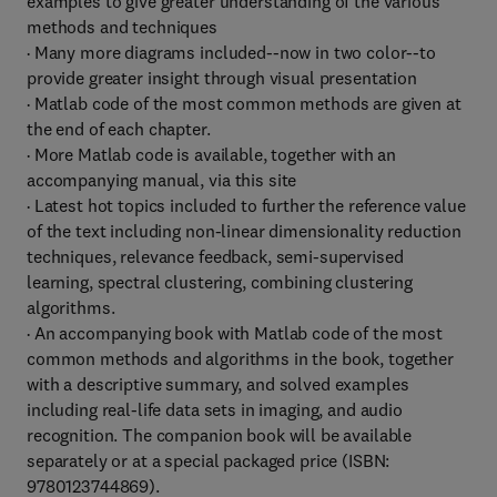
examples to give greater understanding of the various
methods and techniques
· Many more diagrams included--now in two color--to
provide greater insight through visual presentation
· Matlab code of the most common methods are given at
the end of each chapter.
· More Matlab code is available, together with an
accompanying manual, via this site
· Latest hot topics included to further the reference value
of the text including non-linear dimensionality reduction
techniques, relevance feedback, semi-supervised
learning, spectral clustering, combining clustering
algorithms.
· An accompanying book with Matlab code of the most
common methods and algorithms in the book, together
with a descriptive summary, and solved examples
including real-life data sets in imaging, and audio
recognition. The companion book will be available
separately or at a special packaged price (ISBN:
9780123744869).