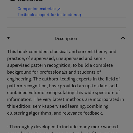
(
opens in new tab/window
)
Companion materials
(
opens in new tab/window
)
Textbook support for instructors
Description
This book considers classical and current theory and
practice, of supervised, unsupervised and semi-
supervised pattern recognition, to build a complete
background for professionals and students of
engineering. The authors, leading experts in the field of
pattern recognition, have provided an up-to-date, self-
contained volume encapsulating this wide spectrum of
information. The very latest methods are incorporated in
this edition: semi-supervised learning, combining
clustering algorithms, and relevance feedback.
· Thoroughly developed to include many more worked