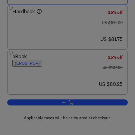
Hardback
25% off
was US $109.00
US $109.00
now US $81.75
US $81.75
eBook
25% off
(EPUB, PDF)
was US $107.00
US $107.00
now US $80.25
US $80.25
Add to cart, Pattern Recognition
Applicable taxes will be calculated at checkout.