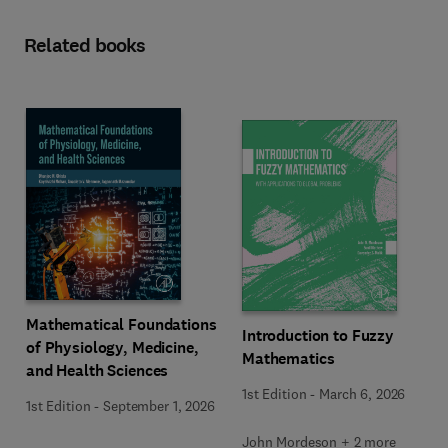
Related books
Mathematical Foundations
Introduction to Fuzzy
of Physiology, Medicine,
Mathematics
and Health Sciences
1st Edition
-
March 6, 2026
1st Edition
-
September 1, 2026
John Mordeson + 2 more