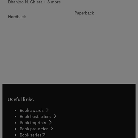
Dhanjoo N. Ghista + 3 more
Paperback
Hardback
Useful links
Book awards
Book bestsellers
Book imprints
Book pre-order
(
opens in new tab/window
)
Book series