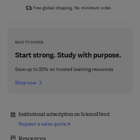
Free global shipping. No minimum order.
BACK TO SCHOOL
Start strong. Study with purpose.
Save up to 25% on trusted learning resources
Shop now
Institutional subscription on ScienceDirect
Request a sales quote
Resources