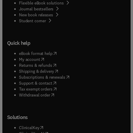
Flexible eBook solutions
Journal bestsellers
New book releases
(
opens in new tab/window
)
Student corner
Quick help
(
opens in new tab/window
)
eBook format help
(
opens in new tab/window
)
My account
(
opens in new tab/window
)
Returns & refunds
(
opens in new tab/window
)
Shipping & delivery
(
opens in new tab/window
)
Subscriptions & renewals
(
opens in new tab/window
)
Support & contact
(
opens in new tab/window
)
Tax exempt orders
Withdrawal order
Solutions
(
opens in new tab/window
)
ClinicalKey