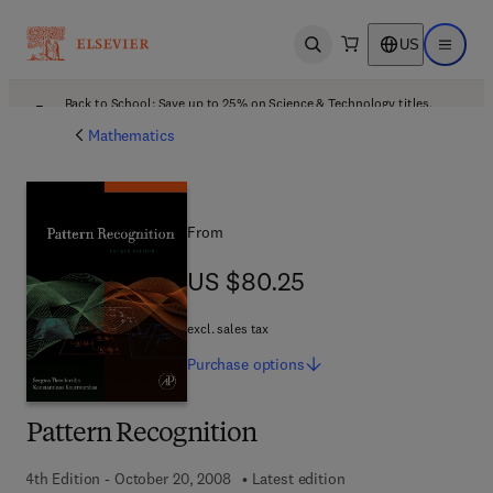
US
Open search
Open ma
Back to School: Save up to 25% on Science & Technology titles.
Offer details
Mathematics
From
US $80.25
US $80.25
excl. sales tax
Purchase
options
Pattern Recognition
4th Edition - October 20, 2008
Latest edition