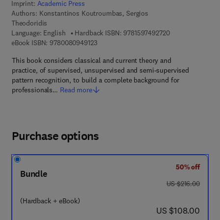
Imprint:
Academic Press
Authors:
Konstantinos Koutroumbas, Sergios
Theodoridis
9 7 8 - 1 - 5 9 7 4
Language: English
Hardback ISBN:
9781597492720
9 7 8 - 0 - 0 8 - 0 9 4 9 1 2 - 3
eBook ISBN:
9780080949123
This book considers classical and current theory and
practice, of supervised, unsupervised and semi-supervised
pattern recognition, to build a complete background for
professionals…
Read more
Purchase options
50% off
Bundle
was US $216.00
US $216.00
(Hardback + eBook)
now US $108.00
US $108.00