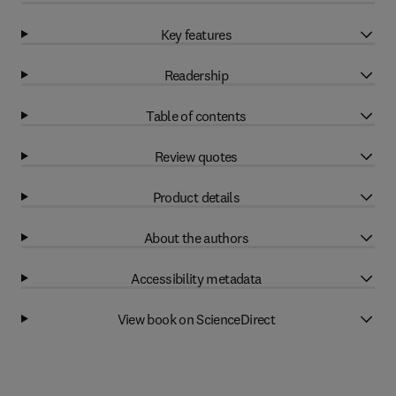
Key features
Readership
Table of contents
Review quotes
Product details
About the authors
Accessibility metadata
View book on ScienceDirect