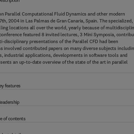
escription
e on Parallel Computational Fluid Dynamics and other modern
27th, 2004 in Las Palmas de Gran Canaria, Spain. The specialized,
ling locations all over the world, yearly because of multidiscipli
 conference featured 8 invited lectures, 3 Mini Symposia, contrib
i-disciplinary presentations of the Parallel CFD had been
ns involved contributed papers on many diverse subjects includi
, industrial applications, developments in software tools and
ents an up-to-date overview of the state of the art in parallel
ey features
eadership
e of contents