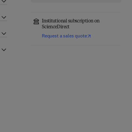
Institutional subscription on
ScienceDirect
Request a sales quote