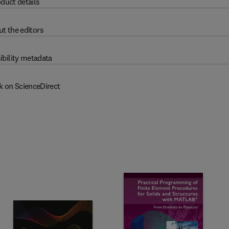
duct details
t the editors
ibility metadata
k on ScienceDirect