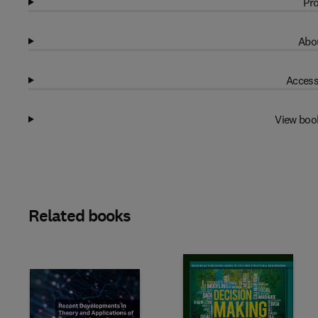
Pro
Abou
Access
View boo
Related books