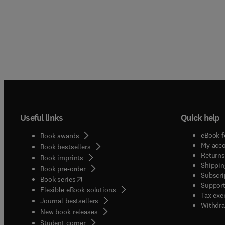
Useful links
Quick help
eBook f
Book awards
My acc
Book bestsellers
Returns
Book imprints
Shippin
Book pre-order
Subscri
(
opens in new tab/window
)
Book series
Support
Flexible eBook solutions
Tax exe
Journal bestsellers
Withdra
New book releases
(
opens in new tab/window
)
Student corner