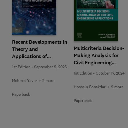
Slide
Recent Developments in
Multicriteria Decision-
Theory and
Making Analysis for
Applications of
Civil Engineering
Fractional Order
1st Edition
-
September 9, 2025
Applications
Systems
1st Edition
-
October 17, 2024
Mehmet Yavuz + 2 more
Hossein Bonakdari + 2 more
Paperback
Paperback