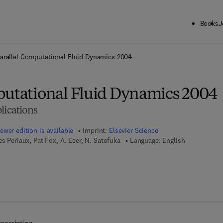
Books
J
ck to School: Save up to 25% on Science & Technology titles.
Offer detai
arallel Computational Fluid Dynamics 2004
putational Fluid Dynamics 2004
lications
ewer edition is available
Imprint:
Elsevier Science
s Periaux, Pat Fox, A. Ecer, N. Satofuka
Language: English
 7 8 - 0 - 0 8 - 0 4 6 0 9 6 - 3