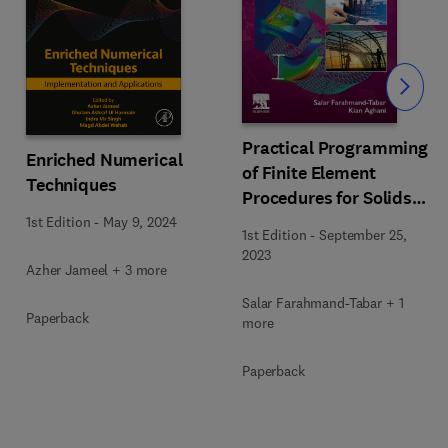
Slide
Practical Programming
Enriched Numerical
of Finite Element
Techniques
Procedures for Solids
and Structures with
1st Edition
-
May 9, 2024
1st Edition
-
September 25,
MATLAB®
2023
Azher Jameel + 3 more
Salar Farahmand-Tabar + 1
Paperback
more
Paperback