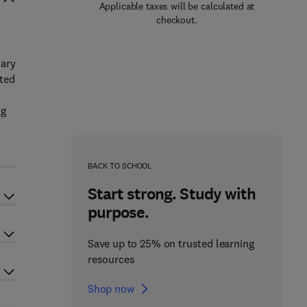
Applicable taxes will be calculated at
checkout.
nary
uted
ng
BACK TO SCHOOL
Start strong. Study with
purpose.
Save up to 25% on trusted learning
resources
Shop now