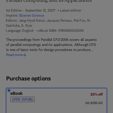
Parallel Computing and its Applications
1st Edition - September 12, 2007
Latest edition
Imprint:
Elsevier Science
Editors:
Jang-Hyuk Kwon, Jacques Periaux, Pat Fox, N.
Satofuka, A. Ecer
9 7 8 - 0 - 0 8 - 0 5
Language: English
eBook ISBN:
9780080550046
The proceedings from Parallel CFD 2006 covers all aspects
of parallel computings and its applications. Although CFD
is one of basic tools for design procedures to produce…
Read more
Purchase options
eBook
25% off
(PDF, EPUB)
was US $185.00
US $185.00