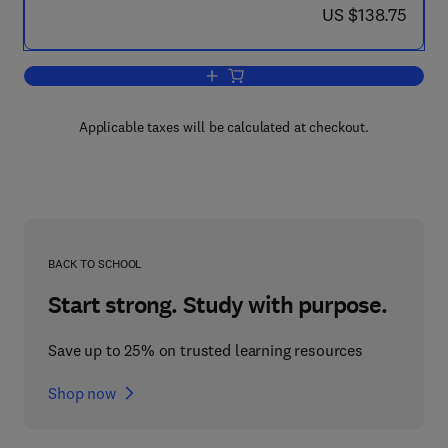
now US $138.75
US $138.75
Add to cart, Parallel Computational Fl
Applicable taxes will be calculated at checkout.
BACK TO SCHOOL
Start strong. Study with purpose.
Save up to 25% on trusted learning resources
Shop now