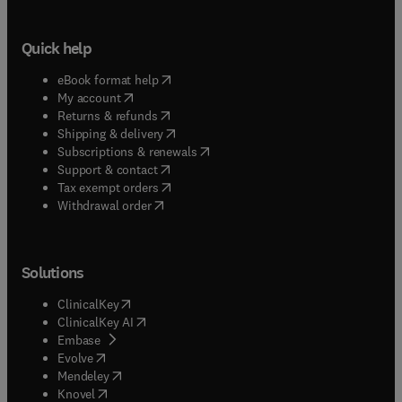
Quick help
(
opens in new tab/window
)
eBook format help
(
opens in new tab/window
)
My account
(
opens in new tab/window
)
Returns & refunds
(
opens in new tab/window
)
Shipping & delivery
(
opens in new tab/window
)
Subscriptions & renewals
(
opens in new tab/window
)
Support & contact
(
opens in new tab/window
)
Tax exempt orders
Withdrawal order
Solutions
(
opens in new tab/window
)
ClinicalKey
(
opens in new tab/window
)
ClinicalKey AI
(
opens in new tab/window
)
Embase
(
opens in new tab/window
)
Evolve
(
opens in new tab/window
)
Mendeley
(
opens in new tab/window
)
Knovel