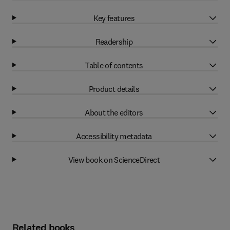
Key features
Readership
Table of contents
Product details
About the editors
Accessibility metadata
View book on ScienceDirect
Related books