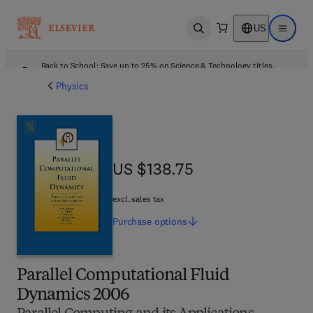
US
Open search
Open ma
Back to School: Save up to 25% on Science & Technology titles.
Offer details
Physics
US $138.75
US $138.75
excl. sales tax
Purchase
options
Parallel Computational Fluid
Dynamics 2006