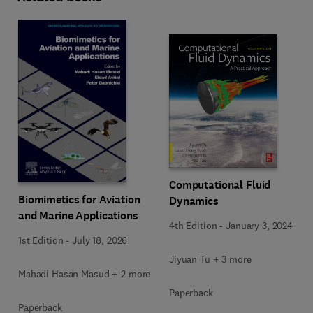
Computational Fluid
Biomimetics for Aviation
Dynamics
and Marine Applications
4th Edition
-
January 3, 2024
1st Edition
-
July 18, 2026
Jiyuan Tu + 3 more
Mahadi Hasan Masud + 2 more
Paperback
Paperback