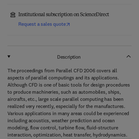
Institutional subscription on ScienceDirect
Request a sales quote
Description
The proceedings from Parallel CFD 2006 covers all
aspects of parallel computings and its applications.
Although CFD is one of basic tools for design procedures
to produce machineries, such as automobiles, ships,
aircrafts, etc., large scale parallel computing has been
realized very recently, especially for the manufactures.
Various applications in many areas could be experienced
including acoustics, weather prediction and ocean
modeling, flow control, turbine flow, fluid-structure
interaction, optimization, heat transfer, hydrodynamics.