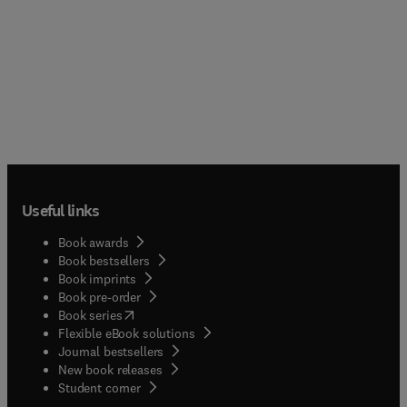
Useful links
Book awards
Book bestsellers
Book imprints
Book pre-order
(
opens in new tab/window
)
Book series
Flexible eBook solutions
Journal bestsellers
New book releases
(
opens in new tab/window
)
Student corner