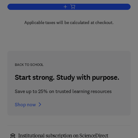
Add to cart, Open Channel Hydraulics
Applicable taxes will be calculated at checkout.
BACK TO SCHOOL
Start strong. Study with purpose.
Save up to 25% on trusted learning resources
Shop now
Institutional subscription on ScienceDirect