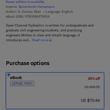
Newer edition is available
Imprint:
Butterworth-Heinemann
Author:
A. Osman Akan
Language: English
9 7 8 - 0 - 0 8 - 0 4 7 9 8 0 - 4
eBook ISBN:
9780080479804
Open Channel Hydraulics is written for undergraduate and
graduate civil engineering students, and practicing
engineers.Written in clear and simple language, it
introduces and…
Read more
Purchase options
eBook
25% off
(EPUB, PDF)
was US $93.95
US $93.95
now US $70.46
US $70.46