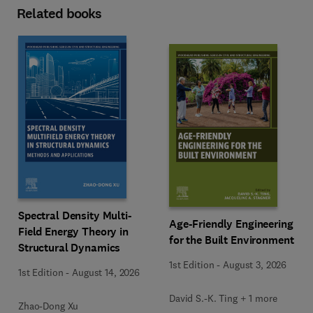
Related books
Spectral Density Multi-
Age-Friendly Engineering
Field Energy Theory in
for the Built Environment
Structural Dynamics
1st Edition
-
August 3, 2026
1st Edition
-
August 14, 2026
David S.-K. Ting + 1 more
Zhao-Dong Xu