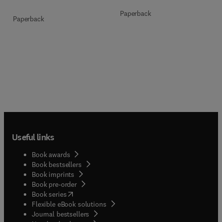
Paperback
Paperback
Useful links
Book awards
Book bestsellers
Book imprints
Book pre-order
(
opens in new tab/window
)
Book series
Flexible eBook solutions
Journal bestsellers