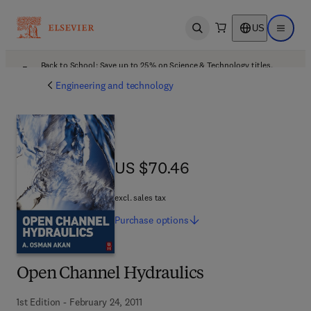
US
Open search
Open ma
Back to School: Save up to 25% on Science & Technology titles.
Offer details
Engineering and technology
US $70.46
US $70.46
excl. sales tax
Purchase
options
Open Channel Hydraulics
1st Edition - February 24, 2011