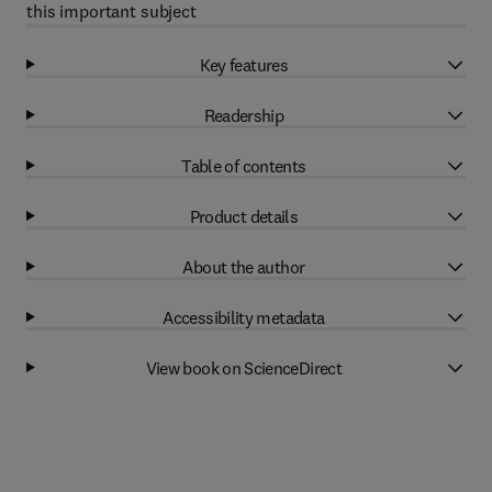
this important subject
Key features
Readership
Table of contents
Product details
About the author
Accessibility metadata
View book on ScienceDirect