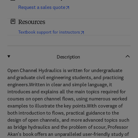
Request a sales quote
Resources
(
opens in new tab/window
)
Textbook support for instructors
Description
Open Channel Hydraulics is written for undergraduate
and graduate civil engineering students, and practicing
engineers.Written in clear and simple language, it
introduces and explains all the main topics required for
courses on open channel flows, using numerous worked
examples to illustrate the key points.With coverage of
both introduction to flows, practical guidance to the
design of open channels, and more advanced topics such
as bridge hydraulics and the problem of scour, Professor
Akan's book offers an unparalleled user-friendly study of