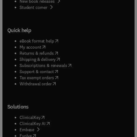
New book releases
(
opens in new tab/window
)
Student corner
Quick help
(
opens in new tab/window
)
eBook format help
(
opens in new tab/window
)
My account
(
opens in new tab/window
)
Returns & refunds
(
opens in new tab/window
)
Shipping & delivery
(
opens in new tab/window
)
Subscriptions & renewals
(
opens in new tab/window
)
Support & contact
(
opens in new tab/window
)
Tax exempt orders
Withdrawal order
Solutions
(
opens in new tab/window
)
ClinicalKey
(
opens in new tab/window
)
ClinicalKey AI
(
opens in new tab/window
)
Embase
(
opens in new tab/window
)
Evolve