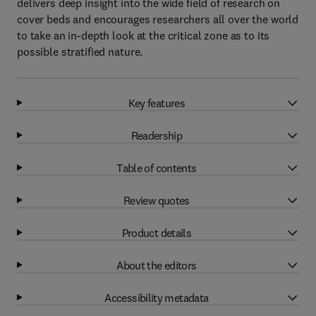
delivers deep insight into the wide field of research on
cover beds and encourages researchers all over the world
to take an in-depth look at the critical zone as to its
possible stratified nature.
Key features
Readership
Table of contents
Review quotes
Product details
About the editors
Accessibility metadata