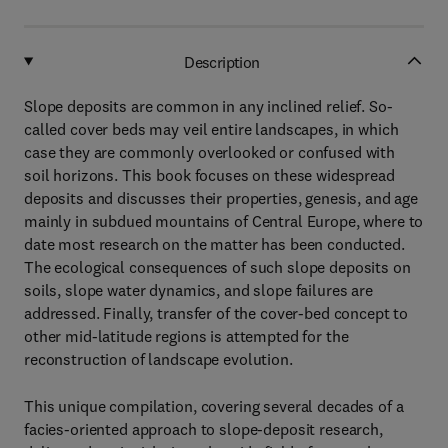
Description
Slope deposits are common in any inclined relief. So-
called cover beds may veil entire landscapes, in which
case they are commonly overlooked or confused with
soil horizons. This book focuses on these widespread
deposits and discusses their properties, genesis, and age
mainly in subdued mountains of Central Europe, where to
date most research on the matter has been conducted.
The ecological consequences of such slope deposits on
soils, slope water dynamics, and slope failures are
addressed. Finally, transfer of the cover-bed concept to
other mid-latitude regions is attempted for the
reconstruction of landscape evolution.
This unique compilation, covering several decades of a
facies-oriented approach to slope-deposit research,