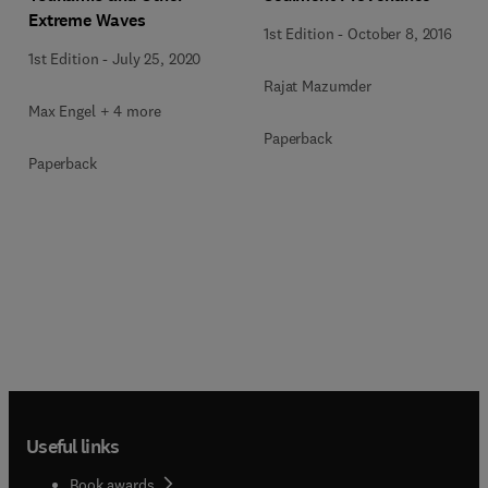
Extreme Waves
1st Edition
-
October 8, 2016
1st Edition
-
July 25, 2020
Rajat Mazumder
Max Engel + 4 more
Paperback
Paperback
Useful links
Book awards