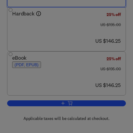
Hardback
25% off
was US $195.00
US $195.00
now US $146.25
US $146.25
eBook
25% off
(PDF, EPUB)
was US $195.00
US $195.00
now US $146.25
US $146.25
Add to cart, Mid-Latitude Slope Deposi
Applicable taxes will be calculated at checkout.