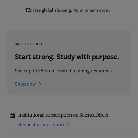
Free global shipping. No minimum order.
BACK TO SCHOOL
Start strong. Study with purpose.
Save up to 25% on trusted learning resources
Shop now
Institutional subscription on ScienceDirect
Request a sales quote