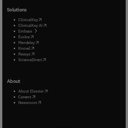
Solutions
(
opens in new tab/window
)
ClinicalKey
(
opens in new tab/window
)
ClinicalKey AI
(
opens in new tab/window
)
Embase
(
opens in new tab/window
)
Evolve
(
opens in new tab/window
)
Mendeley
(
opens in new tab/window
)
Knovel
(
opens in new tab/window
)
Reaxys
(
opens in new tab/window
)
ScienceDirect
About
(
opens in new tab/window
)
About Elsevier
(
opens in new tab/window
)
Careers
(
opens in new tab/window
)
Newsroom