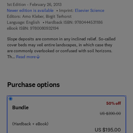
1st Edition - February 26, 2013
Newer edition is available
Imprint:
Elsevier Science
Editors:
Arno Kleber, Birgit Terhorst
9 7 8 - 0 - 4 4 4 -
Language: English
Hardback ISBN:
9780444531186
9 7 8 - 0 - 0 8 - 0 9 3 2 1 9 - 4
eBook ISBN:
9780080932194
Slope deposits are common in any inclined relief. So-called
cover beds may veil entire landscapes, in which case they
are commonly overlooked or confused with soil horizons.
Th…
Read more
Purchase options
50% off
Bundle
was US $390.00
US $390.00
(Hardback + eBook)
now US $195.00
US $195.00