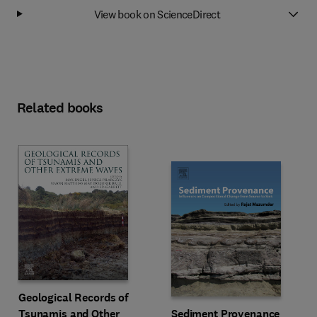
View book on ScienceDirect
Related books
Geological Records of
Tsunamis and Other
Sediment Provenance