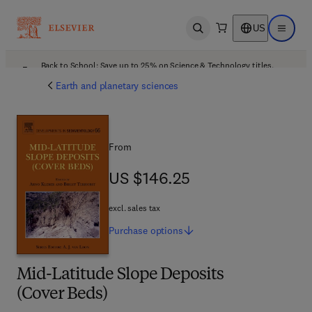
US
Open search
Open ma
Back to School: Save up to 25% on Science & Technology titles.
Offer details
Earth and planetary sciences
From
US $146.25
US $146.25
excl. sales tax
Purchase
options
Mid-Latitude Slope Deposits
(Cover Beds)