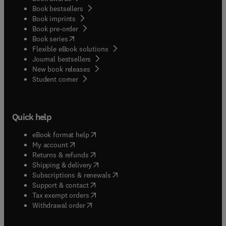
Book bestsellers
Book imprints
Book pre-order
(
opens in new tab/window
)
Book series
Flexible eBook solutions
Journal bestsellers
New book releases
(
opens in new tab/window
)
Student corner
Quick help
(
opens in new tab/window
)
eBook format help
(
opens in new tab/window
)
My account
(
opens in new tab/window
)
Returns & refunds
(
opens in new tab/window
)
Shipping & delivery
(
opens in new tab/window
)
Subscriptions & renewals
(
opens in new tab/window
)
Support & contact
(
opens in new tab/window
)
Tax exempt orders
Withdrawal order