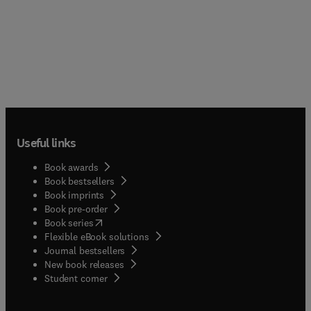
Useful links
Book awards
Book bestsellers
Book imprints
Book pre-order
(
opens in new tab/window
)
Book series
Flexible eBook solutions
Journal bestsellers
New book releases
(
opens in new tab/window
)
Student corner