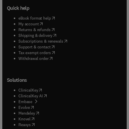
Quick help
(
opens in new tab/window
)
eBook format help
(
opens in new tab/window
)
My account
(
opens in new tab/window
)
Returns & refunds
(
opens in new tab/window
)
Shipping & delivery
(
opens in new tab/window
)
Subscriptions & renewals
(
opens in new tab/window
)
Support & contact
(
opens in new tab/window
)
Tax exempt orders
Withdrawal order
Solutions
(
opens in new tab/window
)
ClinicalKey
(
opens in new tab/window
)
ClinicalKey AI
(
opens in new tab/window
)
Embase
(
opens in new tab/window
)
Evolve
(
opens in new tab/window
)
Mendeley
(
opens in new tab/window
)
Knovel
(
opens in new tab/window
)
Reaxys