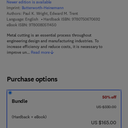
Newer edition is available
Imprint:
Butterworth-Heinemann
Authors:
Paul K. Wright, Edward M. Trent
9 7 8 - 0 - 7 5 0 
Language: English
Hardback ISBN:
9780750670692
9 7 8 - 0 - 0 8 - 0 5 1 1 4 5 - 0
eBook ISBN:
9780080511450
Metal cutting is an essential process throughout
engineering design and manufacturing industries. To
increase efficiency and reduce costs, it is necessary to
improve un…
Read more
Purchase options
50% off
Bundle
was US $330.00
US $330.00
(Hardback + eBook)
now US $165.00
US $165.00