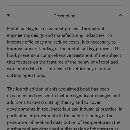
Description
Metal cutting is an essential process throughout
engineering design and manufacturing industries. To
increase efficiency and reduce costs, it is necessary to
improve understanding of the metal cutting process. This
book presents a comprehensive treatment of the subject
that focuses on the features of the behavior of tool and
work materials that influence the efficiency of metal
cutting operations.
The fourth edition of this acclaimed book has been
expanded and revised to include significant changes and
additions to metal cutting theory, and to cover
developments in tool materials and industrial practice. In
particular, improvements in the understanding of the
generation of heat and distribution of temperature in the
cutting tool are described; a discussion of the structure,