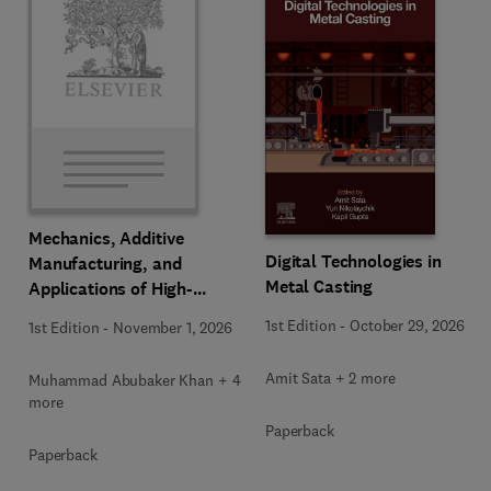
Mechanics, Additive
Digital Technologies in
Manufacturing, and
Metal Casting
Applications of High-
Entropy Alloys
1st Edition
-
October 29, 2026
1st Edition
-
November 1, 2026
Amit Sata + 2 more
Muhammad Abubaker Khan + 4
more
Paperback
Paperback