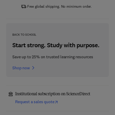
Free global shipping. No minimum order.
BACK TO SCHOOL
Start strong. Study with purpose.
Save up to 25% on trusted learning resources
Shop now
Institutional subscription on ScienceDirect
Request a sales quote