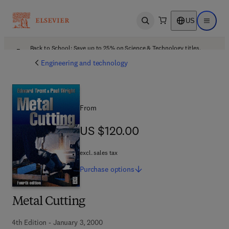
US
Open search
Open ma
Back to School: Save up to 25% on Science & Technology titles.
Offer details
Engineering and technology
From
US $120.00
US $120.00
excl. sales tax
Purchase
options
Metal Cutting
4th Edition - January 3, 2000