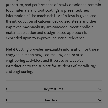
properties, and performance of newly developed ceramic
tool materials and tool coatings is presented; new
information of the machinability of alloys is given; and
the introduction of calcium deoxidized steels and their
improved machinability are assessed. Additionally, a
material selection and design-based approach is
expanded upon to improve industrial relevance.
Metal Cutting provides invaluable information for those
engaged in machining, toolmaking, and related
engineering activities, and it serves as a useful
introduction to the subject for students of metallurgy
and engineering.
Key features
Readership