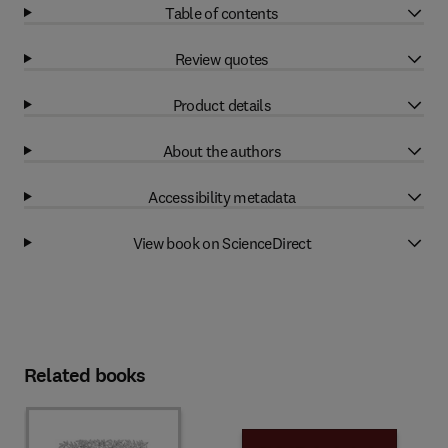
Table of contents
Review quotes
Product details
About the authors
Accessibility metadata
View book on ScienceDirect
Related books