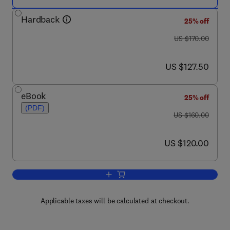
Hardback
25% off
was US $170.00
US $170.00
now US $127.50
US $127.50
eBook
25% off
(PDF)
was US $160.00
US $160.00
now US $120.00
US $120.00
Add to cart, Metal Cutting
Applicable taxes will be calculated at checkout.