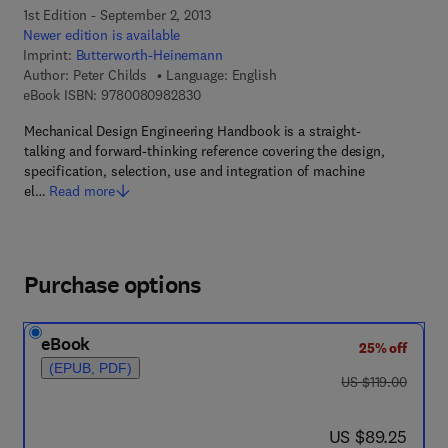
1st Edition - September 2, 2013
Newer edition is available
Imprint:
Butterworth-Heinemann
Author:
Peter Childs
Language: English
9 7 8 - 0 - 0 8 - 0 9 8 2 8 3 - 0
eBook ISBN:
9780080982830
Mechanical Design Engineering Handbook is a straight-
talking and forward-thinking reference covering the design,
specification, selection, use and integration of machine
el…
Read more
Purchase options
eBook
25% off
(EPUB, PDF)
was US $119.00
US $119.00
now US $89.25
US $89.25