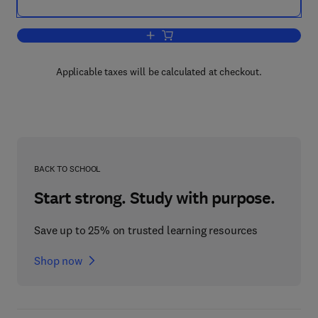
Add to cart, Mechanical Design Engine
Applicable taxes will be calculated at checkout.
BACK TO SCHOOL
Start strong. Study with purpose.
Save up to 25% on trusted learning resources
Shop now