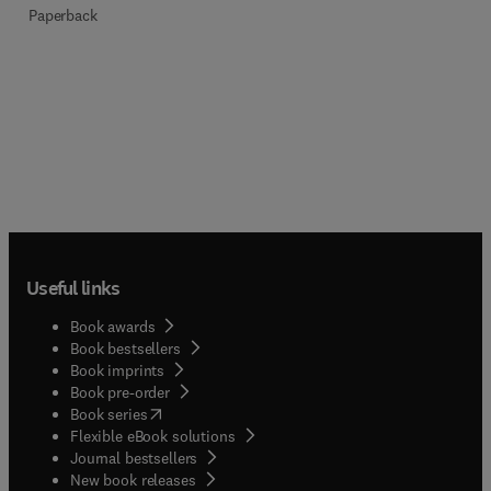
Paperback
Useful links
Book awards
Book bestsellers
Book imprints
Book pre-order
(
opens in new tab/window
)
Book series
Flexible eBook solutions
Journal bestsellers
New book releases