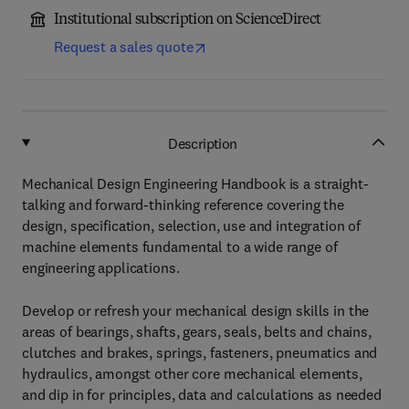
Institutional subscription on ScienceDirect
Request a sales quote
Description
Mechanical Design Engineering Handbook is a straight-
talking and forward-thinking reference covering the
design, specification, selection, use and integration of
machine elements fundamental to a wide range of
engineering applications.
Develop or refresh your mechanical design skills in the
areas of bearings, shafts, gears, seals, belts and chains,
clutches and brakes, springs, fasteners, pneumatics and
hydraulics, amongst other core mechanical elements,
and dip in for principles, data and calculations as needed