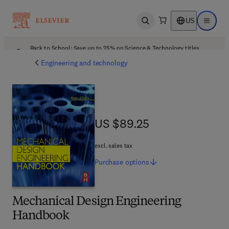
US
Open search
Open ma
Back to School: Save up to 25% on Science & Technology titles.
Offer details
Engineering and technology
US $89.25
US $89.25
excl. sales tax
Purchase
options
Mechanical Design Engineering
Handbook