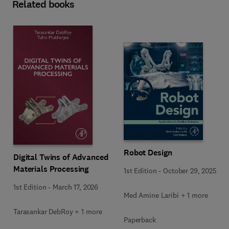
Related books
Robot Design
Digital Twins of Advanced
Materials Processing
1st Edition
-
October 29, 2025
1st Edition
-
March 17, 2026
Med Amine Laribi + 1 more
Tarasankar DebRoy + 1 more
Paperback