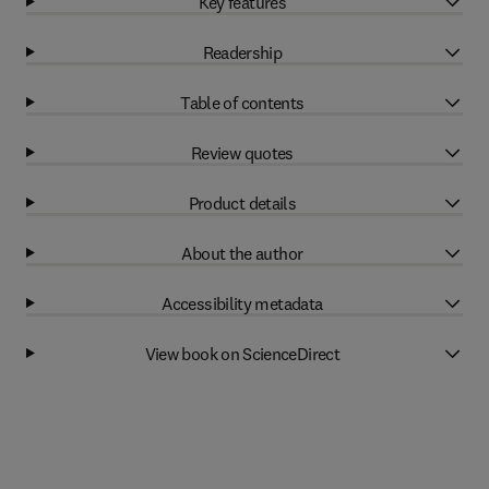
Key features
Readership
Table of contents
Review quotes
Product details
About the author
Accessibility metadata
View book on ScienceDirect