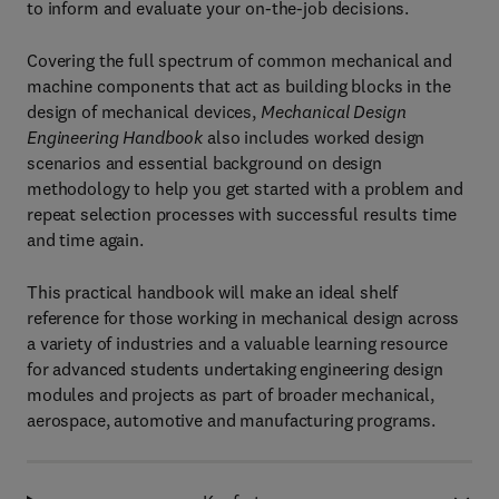
to inform and evaluate your on-the-job decisions.
Covering the full spectrum of common mechanical and
machine components that act as building blocks in the
design of mechanical devices,
Mechanical Design
Engineering Handbook
also includes worked design
scenarios and essential background on design
methodology to help you get started with a problem and
repeat selection processes with successful results time
and time again.
This practical handbook will make an ideal shelf
reference for those working in mechanical design across
a variety of industries and a valuable learning resource
for advanced students undertaking engineering design
modules and projects as part of broader mechanical,
aerospace, automotive and manufacturing programs.