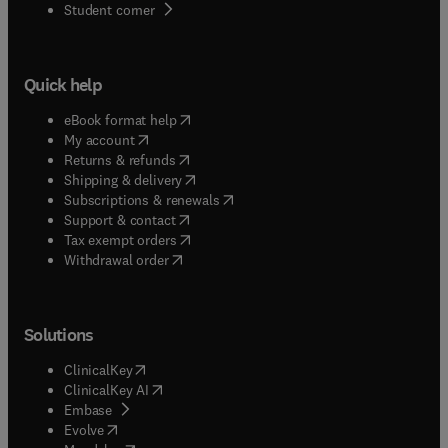
(
opens in new tab/window
)
Student corner
Quick help
(
opens in new tab/window
)
eBook format help
(
opens in new tab/window
)
My account
(
opens in new tab/window
)
Returns & refunds
(
opens in new tab/window
)
Shipping & delivery
(
opens in new tab/window
)
Subscriptions & renewals
(
opens in new tab/window
)
Support & contact
(
opens in new tab/window
)
Tax exempt orders
Withdrawal order
Solutions
(
opens in new tab/window
)
ClinicalKey
(
opens in new tab/window
)
ClinicalKey AI
(
opens in new tab/window
)
Embase
(
opens in new tab/window
)
Evolve