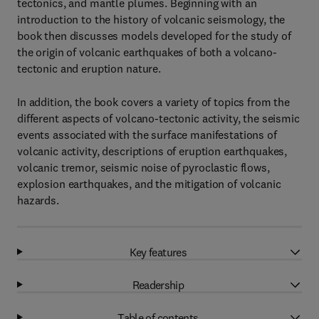
tectonics, and mantle plumes. Beginning with an
introduction to the history of volcanic seismology, the
book then discusses models developed for the study of
the origin of volcanic earthquakes of both a volcano-
tectonic and eruption nature.
In addition, the book covers a variety of topics from the
different aspects of volcano-tectonic activity, the seismic
events associated with the surface manifestations of
volcanic activity, descriptions of eruption earthquakes,
volcanic tremor, seismic noise of pyroclastic flows,
explosion earthquakes, and the mitigation of volcanic
hazards.
Key features
Readership
Table of contents