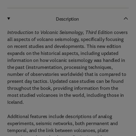
Description
Introduction to Volcanic Seismology, Third Edition
covers
all aspects of volcano seismology, specifically focusing
on recent studies and developments. This new edition
expands on the historical aspects, including updated
information on how volcanic seismology was handled in
the past (instrumentation, processing techniques,
number of observatories worldwide) that is compared to
present day tactics. Updated case studies can be found
throughout the book, providing information from the
most studied volcanoes in the world, including those in
Iceland.
Additional features include descriptions of analog
experiments, seismic networks, both permanent and
temporal, and the link between volcanoes, plate