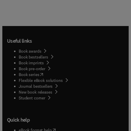
Useful links
Book awards
Book bestsellers
Book imprints
Book pre-order
(
opens in new tab/window
)
Book series
Flexible eBook solutions
Journal bestsellers
New book releases
(
opens in new tab/window
)
Student corner
Quick help
(
opens in new tab/window
)
eBook format help