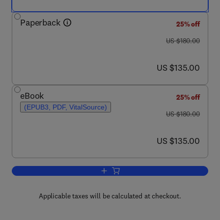
Paperback
25% off
was US $180.00
US $180.00
now US $135.00
US $135.00
eBook
25% off
(EPUB3, PDF, VitalSource)
was US $180.00
US $180.00
now US $135.00
US $135.00
Add to cart, Introduction to Volcanic S
Applicable taxes will be calculated at checkout.