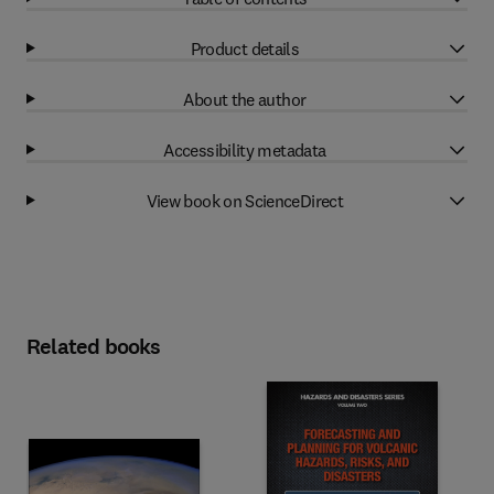
Product details
About the author
Accessibility metadata
View book on ScienceDirect
Related books