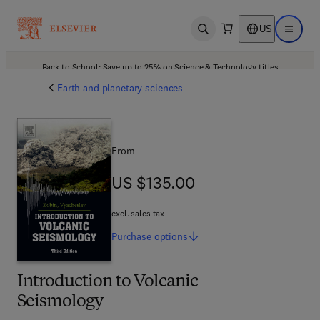
US
Open search
Open ma
Back to School: Save up to 25% on Science & Technology titles.
Offer details
Earth and planetary sciences
From
US $135.00
US $135.00
excl. sales tax
Purchase
options
Introduction to Volcanic
Seismology