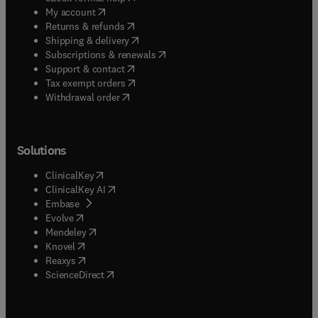
(
opens in new tab/window
)
My account
(
opens in new tab/window
)
Returns & refunds
(
opens in new tab/window
)
Shipping & delivery
(
opens in new tab/window
)
Subscriptions & renewals
(
opens in new tab/window
)
Support & contact
(
opens in new tab/window
)
Tax exempt orders
Withdrawal order
Solutions
(
opens in new tab/window
)
ClinicalKey
(
opens in new tab/window
)
ClinicalKey AI
(
opens in new tab/window
)
Embase
(
opens in new tab/window
)
Evolve
(
opens in new tab/window
)
Mendeley
(
opens in new tab/window
)
Knovel
(
opens in new tab/window
)
Reaxys
(
opens in new tab/window
)
ScienceDirect