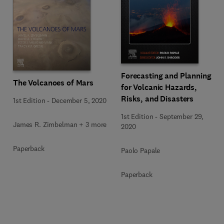
Forecasting and Planning
The Volcanoes of Mars
for Volcanic Hazards,
Risks, and Disasters
1st Edition
-
December 5, 2020
1st Edition
-
September 29,
James R. Zimbelman + 3 more
2020
Paperback
Paolo Papale
Paperback