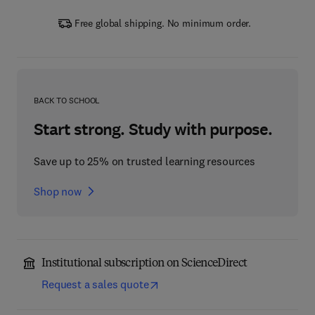
Free global shipping. No minimum order.
BACK TO SCHOOL
Start strong. Study with purpose.
Save up to 25% on trusted learning resources
Shop now
Institutional subscription on ScienceDirect
Request a sales quote