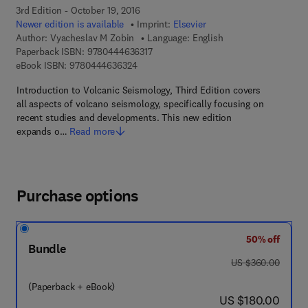
3rd Edition - October 19, 2016
Newer edition is available
Imprint:
Elsevier
Author:
Vyacheslav M Zobin
Language: English
9 7 8 - 0 - 4 4 4 - 6 3 6 3 1 - 7
Paperback ISBN:
9780444636317
9 7 8 - 0 - 4 4 4 - 6 3 6 3 2 - 4
eBook ISBN:
9780444636324
Introduction to Volcanic Seismology, Third Edition covers
all aspects of volcano seismology, specifically focusing on
recent studies and developments. This new edition
expands o…
Read more
Purchase options
50% off
Bundle
was US $360.00
US $360.00
(Paperback + eBook)
now US $180.00
US $180.00