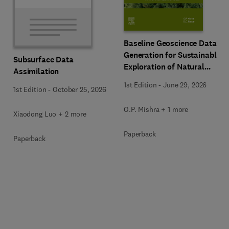
Baseline Geoscience Data
Generation for Sustainable
Subsurface Data
Exploration of Natural
Assimilation
Resources
1st Edition
-
June 29, 2026
1st Edition
-
October 25, 2026
O.P. Mishra + 1 more
Xiaodong Luo + 2 more
Paperback
Paperback