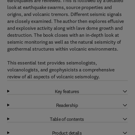
earthquakes are reviewed. This is followed by a detailed
look at earthquake swarms, source properties and
origins, and volcanic tremors. Different seismic signals
are closely examined. The author then explores effusive
and explosive activity along with lave dome growth and
destruction. The book closes with an in-depth look at
seismic monitoring as well as the natural seismicity of
geothermal structures within volcanic environments.
This essential text provides seismologists,
volcanologists, and geophysicists a comprehensive
review of all aspects of volcanic seismology.
Key features
Readership
Table of contents
Product details