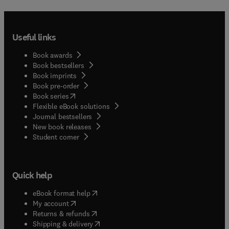
Useful links
Book awards
Book bestsellers
Book imprints
Book pre-order
(
opens in new tab/window
)
Book series
Flexible eBook solutions
Journal bestsellers
New book releases
(
opens in new tab/window
)
Student corner
Quick help
(
opens in new tab/window
)
eBook format help
(
opens in new tab/window
)
My account
(
opens in new tab/window
)
Returns & refunds
(
opens in new tab/window
)
Shipping & delivery