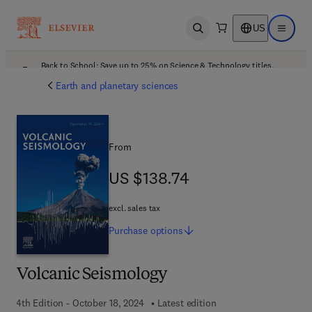
US
Open search
Open ma
Back to School: Save up to 25% on Science & Technology titles.
Offer details
Earth and planetary sciences
From
US $138.74
US $138.74
excl. sales tax
Purchase
options
Volcanic Seismology
4th Edition - October 18, 2024
Latest edition