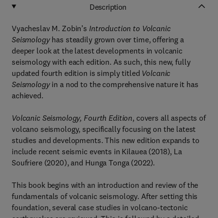
Description
Vyacheslav M. Zobin’s
Introduction to Volcanic
Seismology
has steadily grown over time, offering a
deeper look at the latest developments in volcanic
seismology with each edition. As such, this new, fully
updated fourth edition is simply titled
Volcanic
Seismology
in a nod to the comprehensive nature it has
achieved.
Volcanic Seismology, Fourth Edition
, covers all aspects of
volcano seismology, specifically focusing on the latest
studies and developments. This new edition expands to
include recent seismic events in Kilauea (2018), La
Soufriere (2020), and Hunga Tonga (2022).
This book begins with an introduction and review of the
fundamentals of volcanic seismology. After setting this
foundation, several case studies in volcano-tectonic