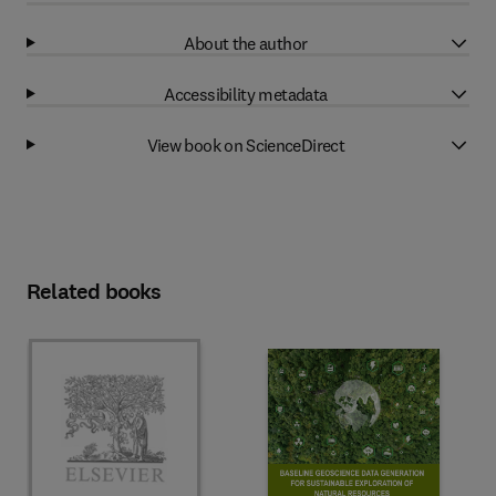
About the author
Accessibility metadata
View book on ScienceDirect
Related books