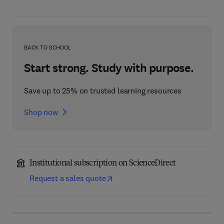
BACK TO SCHOOL
Start strong. Study with purpose.
Save up to 25% on trusted learning resources
Shop now
Institutional subscription on ScienceDirect
Request a sales quote