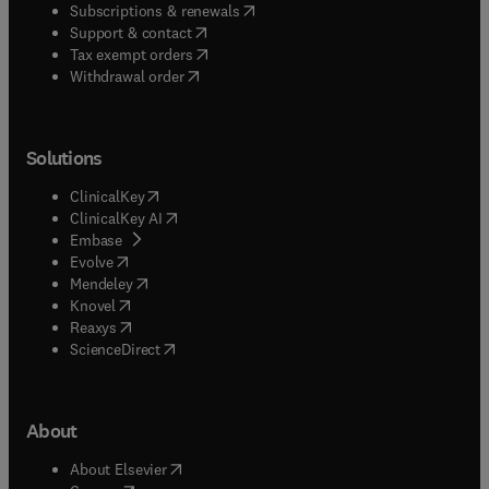
(
opens in new tab/window
)
Subscriptions & renewals
(
opens in new tab/window
)
Support & contact
(
opens in new tab/window
)
Tax exempt orders
Withdrawal order
Solutions
(
opens in new tab/window
)
ClinicalKey
(
opens in new tab/window
)
ClinicalKey AI
(
opens in new tab/window
)
Embase
(
opens in new tab/window
)
Evolve
(
opens in new tab/window
)
Mendeley
(
opens in new tab/window
)
Knovel
(
opens in new tab/window
)
Reaxys
(
opens in new tab/window
)
ScienceDirect
About
(
opens in new tab/window
)
About Elsevier