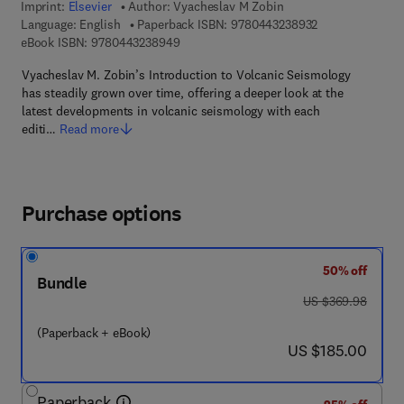
Imprint:
Elsevier
Author:
Vyacheslav M Zobin
9 7 8 - 0 - 4 4 3
Language: English
Paperback ISBN:
9780443238932
9 7 8 - 0 - 4 4 3 - 2 3 8 9 4 - 9
eBook ISBN:
9780443238949
Vyacheslav M. Zobin’s Introduction to Volcanic Seismology
has steadily grown over time, offering a deeper look at the
latest developments in volcanic seismology with each
editi…
Read more
Purchase options
50% off
Bundle
was US $369.98
US $369.98
(Paperback + eBook)
now US $185.00
US $185.00
Paperback