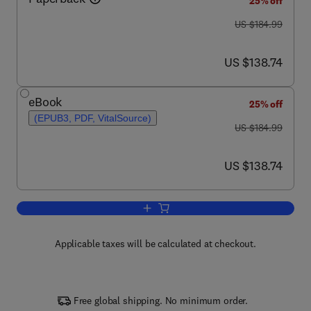
25% off
was US $184.99
US $184.99
now US $138.74
US $138.74
eBook
25% off
(EPUB3, PDF, VitalSource)
was US $184.99
US $184.99
now US $138.74
US $138.74
Add to cart, Volcanic Seismology
Applicable taxes will be calculated at checkout.
Free global shipping. No minimum order.