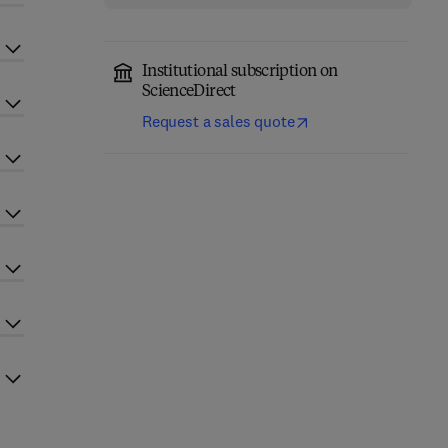
Institutional subscription on
ScienceDirect
Request a sales quote