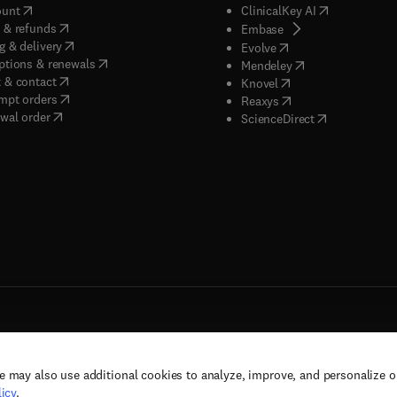
(
opens in new tab/window
)
(
opens in new
ount
ClinicalKey AI
(
opens in new tab/window
)
 & refunds
(
opens in new tab/w
Embase
(
opens in new tab/window
)
g & delivery
(
opens in new tab/wi
Evolve
(
opens in new tab/window
)
ptions & renewals
(
opens in new tab
Mendeley
(
opens in new tab/window
)
 & contact
(
opens in new tab/wi
Knovel
(
opens in new tab/window
)
mpt orders
(
opens in new tab/w
Reaxys
wal order
(
opens in new 
ScienceDirect
e may also use additional cookies to analyze, improve, and personalize 
rs, and contributors. All rights are reserved, including those for text and data mining,
icy
.