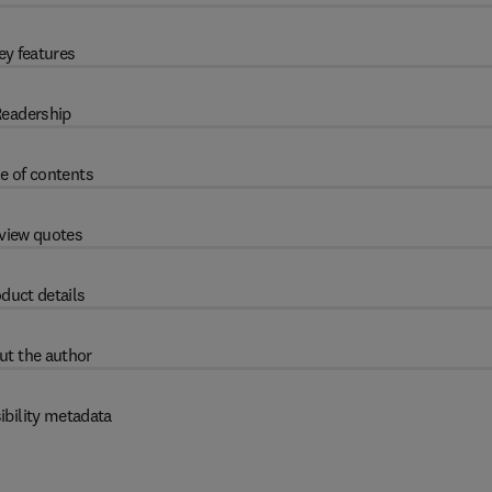
ey features
eadership
e of contents
view quotes
duct details
ut the author
ibility metadata