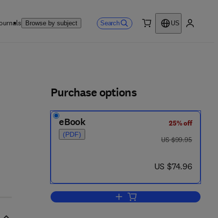
ournals
Search
Browse by subject
US
0 item
My accou
ls
Purchase options
eBook
25% off
2 - 5
(PDF)
was US $99.95
US $99.95
now US $74.96
US $74.96
Add to cart, Introduction to Proba