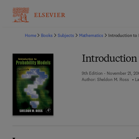
Ba
Home
Books
Subjects
Mathematics
Introduction to
Introduction 
9th Edition - November 21, 20
Author:
Sheldon M. Ross
La