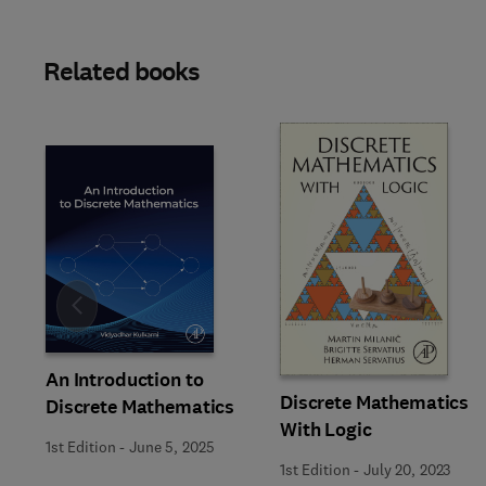
Related books
Slide
An Introduction to
Discrete Mathematics
Discrete Mathematics
With Logic
1st Edition
-
June 5, 2025
1st Edition
-
July 20, 2023