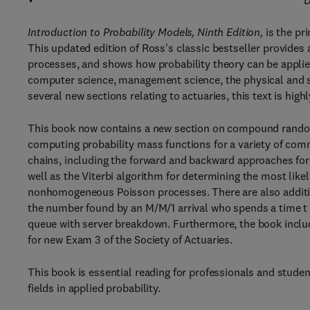
D
Introduction to Probability Models, Ninth Edition,
is the pri
This updated edition of Ross's classic bestseller provides
processes, and shows how probability theory can be applie
computer science, management science, the physical and so
several new sections relating to actuaries, this text is hi
This book now contains a new section on compound random 
computing probability mass functions for a variety of co
chains, including the forward and backward approaches for 
well as the Viterbi algorithm for determining the most like
nonhomogeneous Poisson processes. There are also addition
the number found by an M/M/1 arrival who spends a time t
queue with server breakdown. Furthermore, the book inclu
for new Exam 3 of the Society of Actuaries.
This book is essential reading for professionals and studen
fields in applied probability.