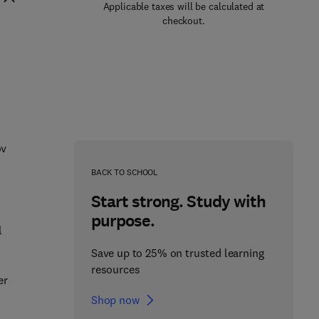
Applicable taxes will be calculated at
checkout.
ov
BACK TO SCHOOL
Start strong. Study with
purpose.
l
Save up to 25% on trusted learning
resources
er
Shop now