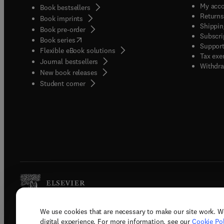
My acc
Book bestsellers
Returns
Book imprints
Shippin
Book pre-order
Subscri
(
opens in new tab/window
)
Book series
Support
Flexible eBook solutions
Tax exe
Journal bestsellers
Withdra
New book releases
(
opens in new tab/window
)
Student corner
We use cookies that are necessary to make our site work. W
Copyright © 2026 Elsevier, its licenso
digital experience. For more information, see our
Cookie Pol