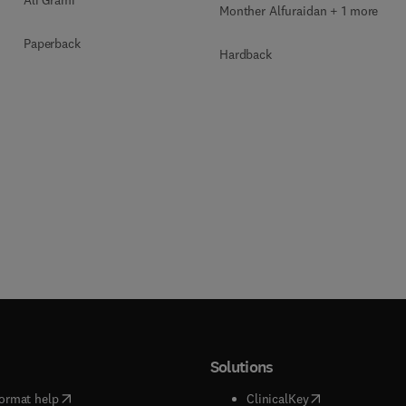
Monther Alfuraidan + 1 more
Paperback
Hardback
Solutions
(
opens in new tab/window
)
(
opens in new ta
ormat help
ClinicalKey