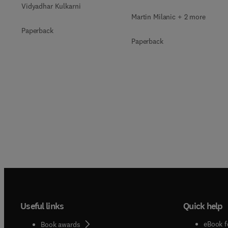
Vidyadhar Kulkarni
Martin Milanic + 2 more
Paperback
Paperback
Useful links
Quick help
eBook f
Book awards