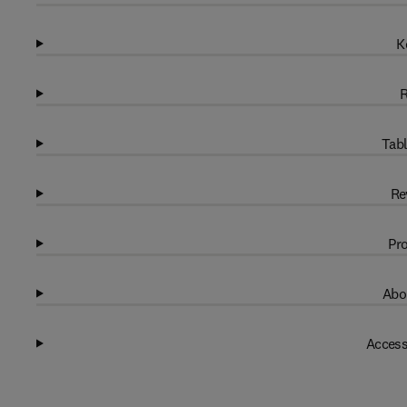
K
R
Tabl
Re
Pro
Abo
Access