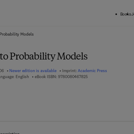
Books
J
ck to School: Save up to 25% on Science & Technology titles.
Offer detai
 Probability Models
to Probability Models
06
Newer edition is available
Imprint:
Academic Press
9 7 8 - 0 - 0 8 - 0 4 6 7 8 
nguage: English
eBook ISBN:
9780080467825