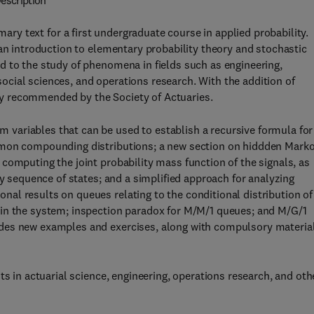
escription
mary text for a first undergraduate course in applied probability.
 an introduction to elementary probability theory and stochastic
d to the study of phenomena in fields such as engineering,
cial sciences, and operations research. With the addition of
ghly recommended by the Society of Actuaries.
variables that can be used to establish a recursive formula for
mmon compounding distributions; a new section on hiddden Mark
computing the joint probability mass function of the signals, as
ly sequence of states; and a simplified approach for analyzing
al results on queues relating to the conditional distribution of
 in the system; inspection paradox for M/M/1 queues; and M/G/1
des new examples and exercises, along with compulsory materia
ts in actuarial science, engineering, operations research, and oth