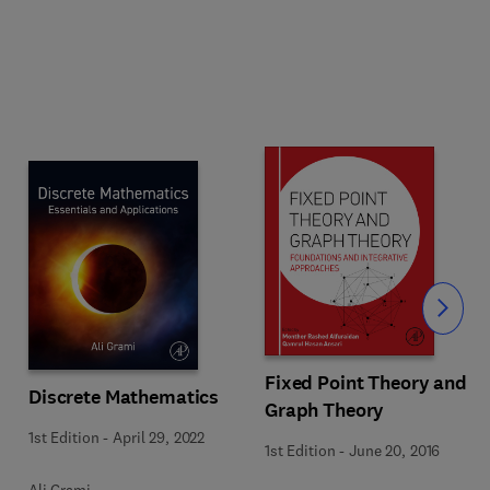
Slide
Fixed Point Theory and
Discrete Mathematics
Graph Theory
1st Edition
-
April 29, 2022
1st Edition
-
June 20, 2016
Ali Grami