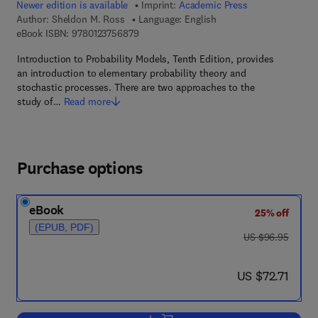
Newer edition is available
Imprint:
Academic Press
Author:
Sheldon M. Ross
Language: English
9 7 8 - 0 - 1 2 - 3 7 5 6 8 7 - 9
eBook ISBN:
9780123756879
Introduction to Probability Models, Tenth Edition, provides
an introduction to elementary probability theory and
stochastic processes. There are two approaches to the
study of…
Read more
Purchase options
eBook
25% off
(EPUB, PDF)
was US $96.95
US $96.95
now US $72.71
US $72.71