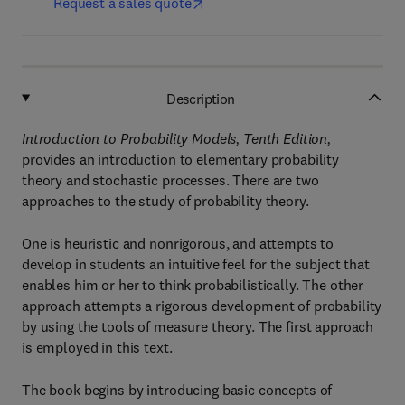
Request a sales quote
Description
Introduction to Probability Models, Tenth Edition,
provides an introduction to elementary probability
theory and stochastic processes. There are two
approaches to the study of probability theory.
One is heuristic and nonrigorous, and attempts to
develop in students an intuitive feel for the subject that
enables him or her to think probabilistically. The other
approach attempts a rigorous development of probability
by using the tools of measure theory. The first approach
is employed in this text.
The book begins by introducing basic concepts of