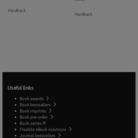
Hardback
Hardback
Useful links
Book awards
Book bestsellers
Book imprints
Book pre-order
(
opens in new tab/window
)
Book series
Flexible eBook solutions
Journal bestsellers