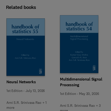
Related books
Multidimensional Signal
Neural Networks
Processing
1st Edition
-
July 13, 2026
1st Edition
-
May 20, 2026
Arni S.R. Srinivasa Rao + 1
Arni S.R. Srinivasa Rao + 3
more
more