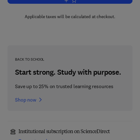
Add to cart, Introduction to Probability
Applicable taxes will be calculated at checkout.
BACK TO SCHOOL
Start strong. Study with purpose.
Save up to 25% on trusted learning resources
Shop now
Institutional subscription on ScienceDirect