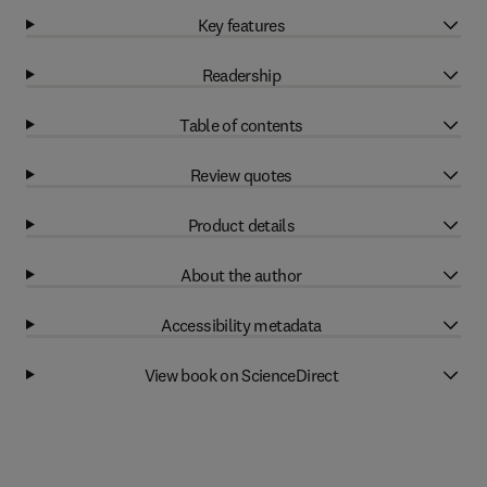
Key features
Readership
Table of contents
Review quotes
Product details
About the author
Accessibility metadata
View book on ScienceDirect