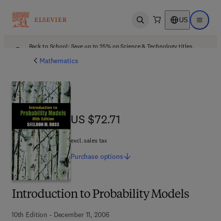
US
Open search
Open ma
Back to School: Save up to 25% on Science & Technology titles.
Offer details
Mathematics
US $72.71
US $72.71
excl. sales tax
Purchase
options
Introduction to Probability Models
10th Edition - December 11, 2006