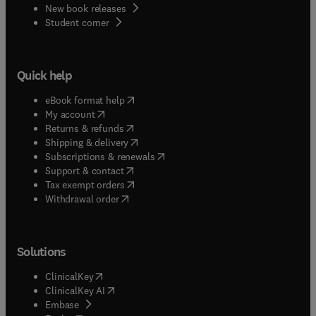
New book releases
(
opens in new tab/window
)
Student corner
Quick help
(
opens in new tab/window
)
eBook format help
(
opens in new tab/window
)
My account
(
opens in new tab/window
)
Returns & refunds
(
opens in new tab/window
)
Shipping & delivery
(
opens in new tab/window
)
Subscriptions & renewals
(
opens in new tab/window
)
Support & contact
(
opens in new tab/window
)
Tax exempt orders
Withdrawal order
Solutions
(
opens in new tab/window
)
ClinicalKey
(
opens in new tab/window
)
ClinicalKey AI
(
opens in new tab/window
)
Embase