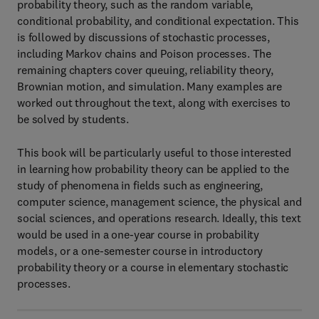
probability theory, such as the random variable,
conditional probability, and conditional expectation. This
is followed by discussions of stochastic processes,
including Markov chains and Poison processes. The
remaining chapters cover queuing, reliability theory,
Brownian motion, and simulation. Many examples are
worked out throughout the text, along with exercises to
be solved by students.
This book will be particularly useful to those interested
in learning how probability theory can be applied to the
study of phenomena in fields such as engineering,
computer science, management science, the physical and
social sciences, and operations research. Ideally, this text
would be used in a one-year course in probability
models, or a one-semester course in introductory
probability theory or a course in elementary stochastic
processes.