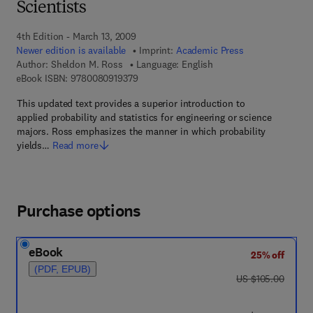
Scientists
4th Edition - March 13, 2009
Newer edition is available
Imprint:
Academic Press
Author:
Sheldon M. Ross
Language: English
9 7 8 - 0 - 0 8 - 0 9 1 9 3 7 - 9
eBook ISBN:
9780080919379
This updated text provides a superior introduction to
applied probability and statistics for engineering or science
majors. Ross emphasizes the manner in which probability
yields…
Read more
Purchase options
eBook
25% off
(PDF, EPUB)
was US $105.00
US $105.00