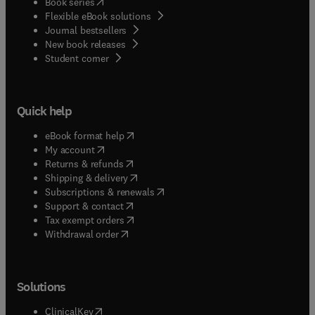
(
opens in new tab/window
)
Book series
Flexible eBook solutions
Journal bestsellers
New book releases
(
opens in new tab/window
)
Student corner
Quick help
(
opens in new tab/window
)
eBook format help
(
opens in new tab/window
)
My account
(
opens in new tab/window
)
Returns & refunds
(
opens in new tab/window
)
Shipping & delivery
(
opens in new tab/window
)
Subscriptions & renewals
(
opens in new tab/window
)
Support & contact
(
opens in new tab/window
)
Tax exempt orders
Withdrawal order
Solutions
(
opens in new tab/window
)
ClinicalKey