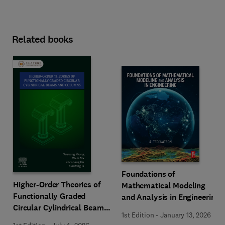
Related books
Foundations of
Higher-Order Theories of
Mathematical Modeling
Functionally Graded
and Analysis in Engineering
Circular Cylindrical Beams
1st Edition
-
January 13, 2026
and Columns