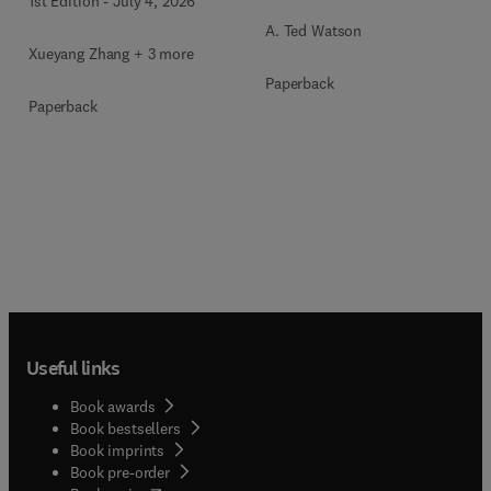
1st Edition
-
July 4, 2026
A. Ted Watson
Xueyang Zhang + 3 more
Paperback
Paperback
Useful links
Book awards
Book bestsellers
Book imprints
Book pre-order