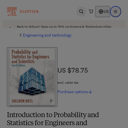
US
Open search
Open ma
Back to School: Save up to 25% on Science & Technology titles.
Offer details
Engineering and technology
US $78.75
US $78.75
excl. sales tax
Purchase
options
Introduction to Probability and
Statistics for Engineers and