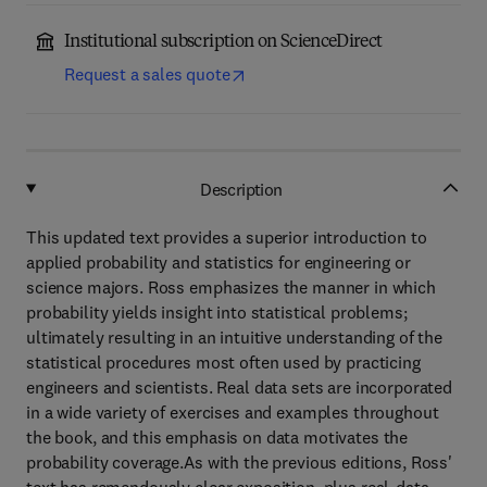
Institutional subscription on ScienceDirect
Request a sales quote
Description
This updated text provides a superior introduction to
applied probability and statistics for engineering or
science majors. Ross emphasizes the manner in which
probability yields insight into statistical problems;
ultimately resulting in an intuitive understanding of the
statistical procedures most often used by practicing
engineers and scientists. Real data sets are incorporated
in a wide variety of exercises and examples throughout
the book, and this emphasis on data motivates the
probability coverage.As with the previous editions, Ross'