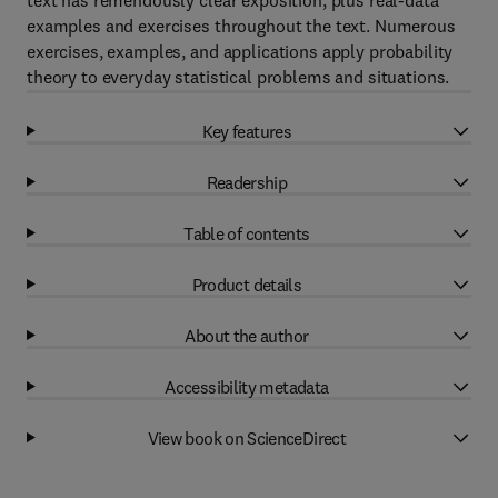
text has remendously clear exposition, plus real-data
examples and exercises throughout the text. Numerous
exercises, examples, and applications apply probability
theory to everyday statistical problems and situations.
Key features
Readership
Table of contents
Product details
About the author
Accessibility metadata
View book on ScienceDirect