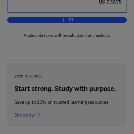
now US $78.75
US $78.75
Add to cart, Introduction to Probability 
Applicable taxes will be calculated at checkout.
BACK TO SCHOOL
Start strong. Study with purpose.
Save up to 25% on trusted learning resources
Shop now