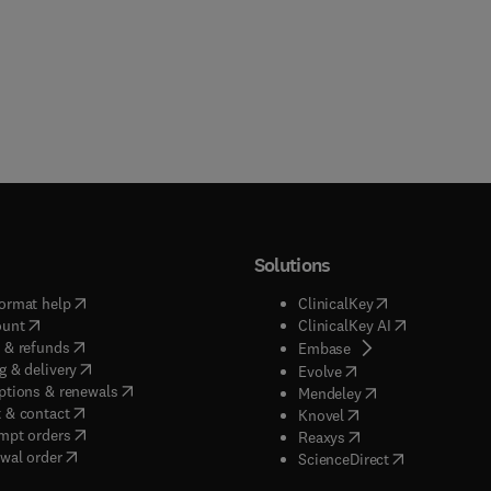
Solutions
(
opens in new tab/window
)
(
opens in new ta
ormat help
ClinicalKey
(
opens in new tab/window
)
(
opens in new
ount
ClinicalKey AI
(
opens in new tab/window
)
 & refunds
(
opens in new tab/w
Embase
(
opens in new tab/window
)
g & delivery
(
opens in new tab/wi
Evolve
(
opens in new tab/window
)
ptions & renewals
(
opens in new tab
Mendeley
(
opens in new tab/window
)
 & contact
(
opens in new tab/wi
Knovel
(
opens in new tab/window
)
mpt orders
(
opens in new tab/w
Reaxys
wal order
(
opens in new 
ScienceDirect