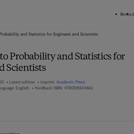
Books
J
ck to School: Save up to 25% on Science & Technology titles.
Offer detai
Probability and Statistics for Engineers and Scientists
o Probability and Statistics for
 Scientists
020
Latest edition
Imprint:
Academic Press
9 7 8 - 0 - 1 2 - 8 2 4 3
nguage: English
Hardback ISBN:
9780128243466
 8 - 0 - 1 2 - 8 1 7 7 4 7 - 1