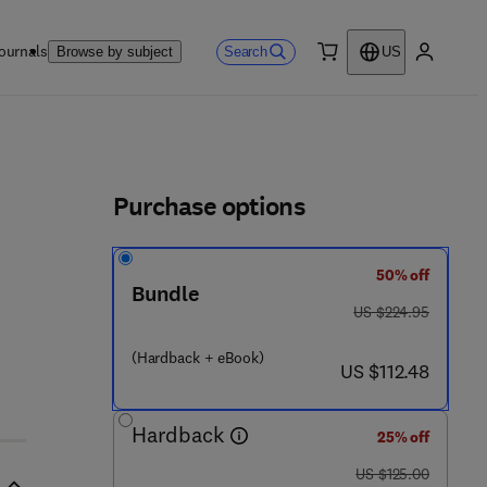
ournals
Search
Browse by subject
US
0 item
My accou
ls
Purchase options
50% off
Bundle
was US $224.95
US $224.95
 4 6 - 6
(Hardback + eBook)
now US $112.48
US $112.48
Hardback
25% off
was US $125.00
US $125.00