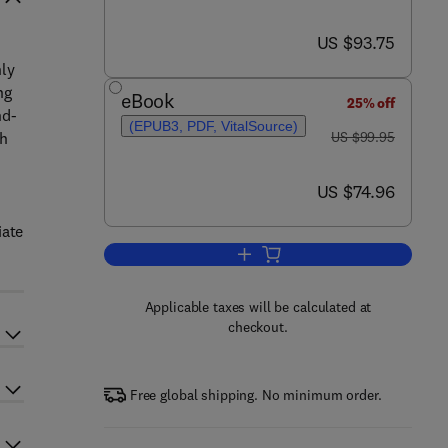
now US $93.75
US $93.75
nly
ng
eBook
25% off
nd-
(EPUB3, PDF, VitalSource)
was US $99.95
ch
US $99.95
now US $74.96
US $74.96
iate
Add to cart, Introduction to Proba
Applicable taxes will be calculated at
checkout.
Free global shipping. No minimum order.