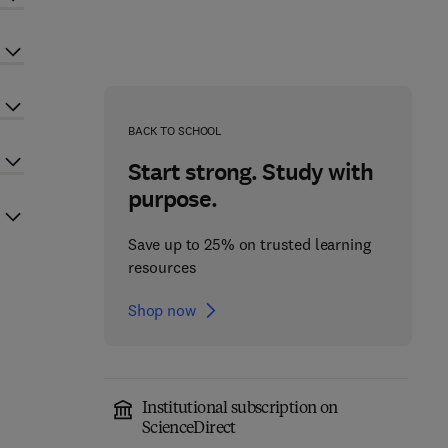
BACK TO SCHOOL
Start strong. Study with
purpose.
Save up to 25% on trusted learning
resources
Shop now
Institutional subscription on
ScienceDirect