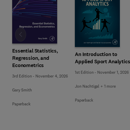
Slide
Essential Statistics,
An Introduction to
Regression, and
Applied Sport Analytic
Econometrics
1st Edition
-
November 1, 2026
3rd Edition
-
November 4, 2026
Jon Nachtigal + 1 more
Gary Smith
Paperback
Paperback