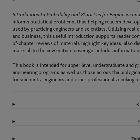
D
Introduction to Probability and Statistics for Engineers and
informs statistical problems, thus helping readers develop
used by practicing engineers and scientists. Utilizing real 
and business, this useful introduction supports reader co
of-chapter reviews of materials highlight key ideas, also di
material. In the new edition, coverage includes information
This book is intended for upper level undergraduate and gra
engineering programs as well as those across the biologica
for scientists, engineers and other professionals seeking a 
K
R
Tabl