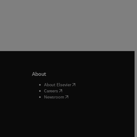
About
b/window
)
(
opens in new tab/window
)
About Elsevier
 tab/window
)
(
opens in new tab/window
)
Careers
(
opens in new tab/window
)
indow
)
Newsroom
ndow
)
/window
)
ndow
)
indow
)
tab/window
)