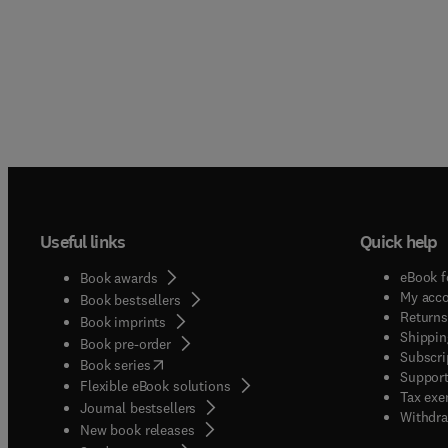
Useful links
Quick help
eBook f
Book awards
My acc
Book bestsellers
Returns
Book imprints
Shippin
Book pre-order
Subscri
(
opens in new tab/window
)
Book series
Support
Flexible eBook solutions
Tax exe
Journal bestsellers
Withdra
New book releases