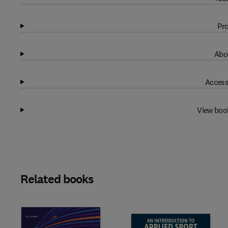
Pro
Abo
Access
View boo
Related books