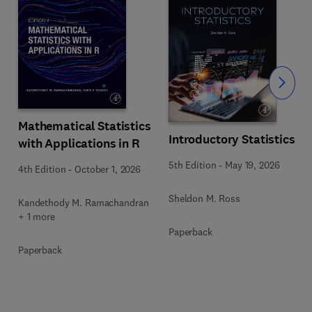
Slide
Mathematical Statistics
Introductory Statistics
with Applications in R
s
5th Edition
-
May 19, 2026
4th Edition
-
October 1, 2026
Sheldon M. Ross
Kandethody M. Ramachandran
+ 1 more
Paperback
Paperback