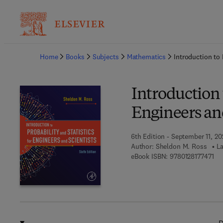
Ba
Home
Books
Subjects
Mathematics
Introduction to 
Introduction t
Engineers and
6th Edition - September 11, 2
Author:
Sheldon M. Ross
La
9 7
eBook ISBN:
9780128177471