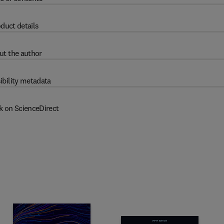
duct details
ut the author
ibility metadata
k on ScienceDirect