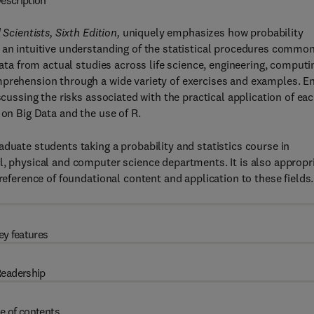
escription
 Scientists, Sixth Edition,
uniquely emphasizes how probability
 an intuitive understanding of the statistical procedures commo
data from actual studies across life science, engineering, computi
mprehension through a wide variety of exercises and examples. E
scussing the risks associated with the practical application of ea
 on Big Data and the use of R.
duate students taking a probability and statistics course in
l, physical and computer science departments. It is also appropr
reference of foundational content and application to these fields.
ey features
eadership
e of contents