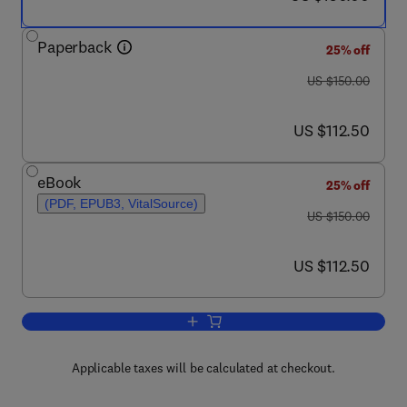
Paperback
25% off
was US $150.00
US $150.00
now US $112.50
US $112.50
eBook
25% off
(PDF, EPUB3, VitalSource)
was US $150.00
US $150.00
now US $112.50
US $112.50
Add to cart, Innovation Strategies in th
Applicable taxes will be calculated at checkout.