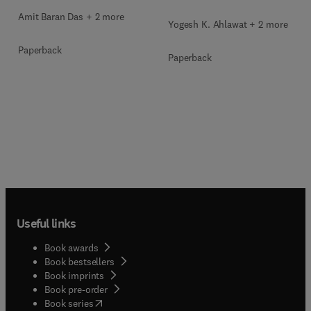
Amit Baran Das + 2 more
Yogesh K. Ahlawat + 2 more
Paperback
Paperback
Useful links
Book awards
Book bestsellers
Book imprints
Book pre-order
(
opens in new tab/window
)
Book series