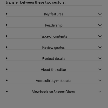
transfer between these two sectors.
Key features
Readership
Table of contents
Review quotes
Product details
About the editor
Accessibility metadata
View book on ScienceDirect