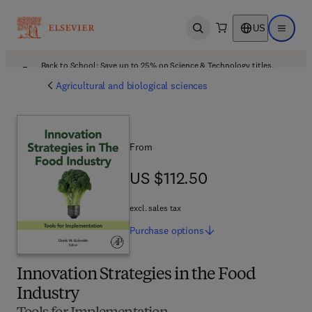
US
Open search
Open ma
Back to School: Save up to 25% on Science & Technology titles.
Offer details
Agricultural and biological sciences
From
US $112.50
US $112.50
excl. sales tax
Purchase
options
Innovation Strategies in the Food
Industry