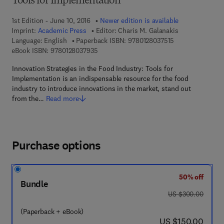
Tools for Implementation
1st Edition - June 10, 2016
Newer edition is available
Imprint:
Academic Press
Editor:
Charis M. Galanakis
9 7 8 - 0 - 1 2 - 8
Language: English
Paperback ISBN:
9780128037515
9 7 8 - 0 - 1 2 - 8 0 3 7 9 3 - 5
eBook ISBN:
9780128037935
Innovation Strategies in the Food Industry: Tools for
Implementation is an indispensable resource for the food
industry to introduce innovations in the market, stand out
from the…
Read more
Purchase options
50% off
Bundle
was US $300.00
US $300.00
(Paperback + eBook)
now US $150.00
US $150.00