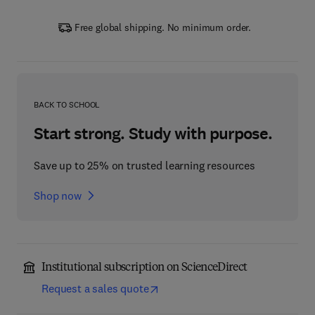
Free global shipping. No minimum order.
BACK TO SCHOOL
Start strong. Study with purpose.
Save up to 25% on trusted learning resources
Shop now
Institutional subscription on ScienceDirect
Request a sales quote