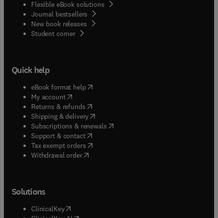
Flexible eBook solutions
Journal bestsellers
New book releases
(
opens in new tab/window
)
Student corner
Quick help
(
opens in new tab/window
)
eBook format help
(
opens in new tab/window
)
My account
(
opens in new tab/window
)
Returns & refunds
(
opens in new tab/window
)
Shipping & delivery
(
opens in new tab/window
)
Subscriptions & renewals
(
opens in new tab/window
)
Support & contact
(
opens in new tab/window
)
Tax exempt orders
Withdrawal order
Solutions
(
opens in new tab/window
)
ClinicalKey
(
opens in new tab/window
)