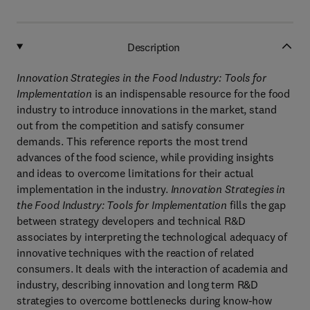
Description
Innovation Strategies in the Food Industry: Tools for
Implementation
is an indispensable resource for the food
industry to introduce innovations in the market, stand
out from the competition and satisfy consumer
demands. This reference reports the most trend
advances of the food science, while providing insights
and ideas to overcome limitations for their actual
implementation in the industry.
Innovation Strategies in
the Food Industry: Tools for Implementation
fills the gap
between strategy developers and technical R&D
associates by interpreting the technological adequacy of
innovative techniques with the reaction of related
consumers. It deals with the interaction of academia and
industry, describing innovation and long term R&D
strategies to overcome bottlenecks during know-how