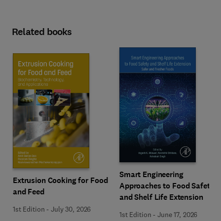
Related books
Smart Engineering
Extrusion Cooking for Food
Approaches to Food Safety
and Feed
and Shelf Life Extension
1st Edition
-
July 30, 2026
1st Edition
-
June 17, 2026