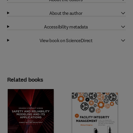
About the author
Accessibility metadata
View book on ScienceDirect
Related books