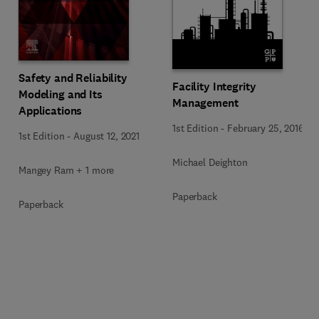
Safety and Reliability
Facility Integrity
Modeling and Its
Management
Applications
1st Edition
-
February 25, 2016
1st Edition
-
August 12, 2021
Michael Deighton
Mangey Ram + 1 more
Paperback
Paperback