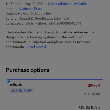
1st Edition - May 19, 2001
Newer edition is available
Imprint:
Academic Press
Author:
Howard D. Goodfellow
Editors:
Howard D. Goodfellow, Esko Tahti
9 7 8 - 0 - 0 8 - 0 5 
Language: English
eBook ISBN:
9780080508641
The Industrial Ventilation Design Guidebook addresses the
design of air technology systems for the control of
contaminants in industrial workplaces such as factories
and manufa…
Read more
Purchase options
eBook
25% off
(EPUB, PDF)
was US $425.00
US $425.00
now US $318.75
US $318.75