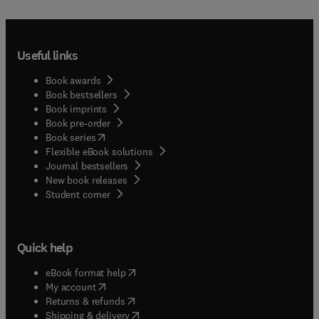
Useful links
Book awards
Book bestsellers
Book imprints
Book pre-order
(
opens in new tab/window
)
Book series
Flexible eBook solutions
Journal bestsellers
New book releases
(
opens in new tab/window
)
Student corner
Quick help
(
opens in new tab/window
)
eBook format help
(
opens in new tab/window
)
My account
(
opens in new tab/window
)
Returns & refunds
(
opens in new tab/window
)
Shipping & delivery