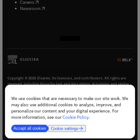
(
opens in new tab/window
)
Careers
(
opens in new tab/window
)
Newsroom
(
opens in new tab/window
(
opens in new tab/window
(
opens in new tab/window
(
opens in new tab/window
)
)
)
)
Copyright © 2026 Elsevier, its licensors, and contributors. All rights are
reserved, including those for text and data mining, AI training, and similar
technologies.
We use cookies that are necessary to make our site work. We
(
opens in new tab/window
)
Terms & conditions
may also use additional cookies to analyze, improve, and
(
opens in new tab/window
)
Privacy policy
personalize our content and your digital experience. For
(
opens in new tab/window
)
Accessibility statement
more information, see our
Cookie Policy
.
Cookie Settings
Accept all cookies
Cookie settings
(
opens in new tab/window
)
Support & contact