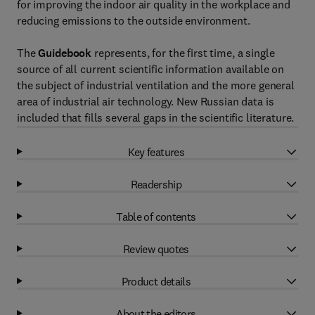
for improving the indoor air quality in the workplace and
reducing emissions to the outside environment.
The
Guidebook
represents, for the first time, a single
source of all current scientific information available on
the subject of industrial ventilation and the more general
area of industrial air technology. New Russian data is
included that fills several gaps in the scientific literature.
Key features
Readership
Table of contents
Review quotes
Product details
About the editors