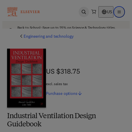
US
Open search
Open ma
Back to School: Save up to 25% on Science & Technology titles.
Offer details
Engineering and technology
US $318.75
US $318.75
excl. sales tax
Purchase
options
Industrial Ventilation Design
Guidebook