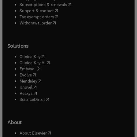
(
opens in new tab/window
)
Subscriptions & renewals
(
opens in new tab/window
)
Support & contact
(
opens in new tab/window
)
Tax exempt orders
Withdrawal order
Solutions
(
opens in new tab/window
)
ClinicalKey
(
opens in new tab/window
)
ClinicalKey AI
(
opens in new tab/window
)
Embase
(
opens in new tab/window
)
Evolve
(
opens in new tab/window
)
Mendeley
(
opens in new tab/window
)
Knovel
(
opens in new tab/window
)
Reaxys
(
opens in new tab/window
)
ScienceDirect
About
(
opens in new tab/window
)
About Elsevier