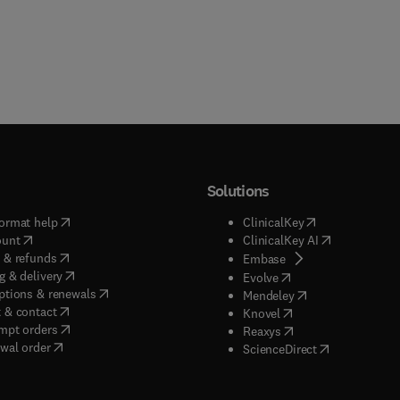
Solutions
(
opens in new tab/window
)
(
opens in new ta
ormat help
ClinicalKey
(
opens in new tab/window
)
(
opens in new
ount
ClinicalKey AI
(
opens in new tab/window
)
 & refunds
(
opens in new tab/w
Embase
(
opens in new tab/window
)
g & delivery
(
opens in new tab/wi
Evolve
(
opens in new tab/window
)
ptions & renewals
(
opens in new tab
Mendeley
(
opens in new tab/window
)
 & contact
(
opens in new tab/wi
Knovel
(
opens in new tab/window
)
mpt orders
(
opens in new tab/w
Reaxys
wal order
(
opens in new 
ScienceDirect