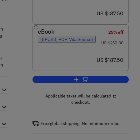
now US $187.50
US $187.50
ch
eBook
25% off
rs
(EPUB3, PDF, VitalSource)
was US $250.00
US $250.00
s
now US $187.50
US $187.50
an
Add to cart, Industrial Ventilati
Applicable taxes will be calculated at
checkout.
Free global shipping. No minimum order.