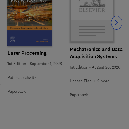
Slide
Mechatronics and Data
Laser Processing
Acquisition Systems
1st Edition
-
September 1, 2026
1st Edition
-
August 28, 2026
Petr Hauschwitz
Hassan Elahi + 2 more
e
Paperback
Paperback