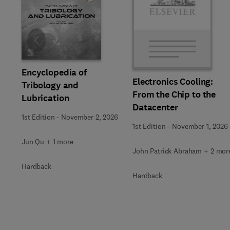
Slide
Encyclopedia of
Electronics Cooling:
Tribology and
From the Chip to the
Lubrication
Datacenter
1st Edition
-
November 2, 2026
1st Edition
-
November 1, 2026
Jun Qu + 1 more
John Patrick Abraham + 2 mor
Hardback
Hardback