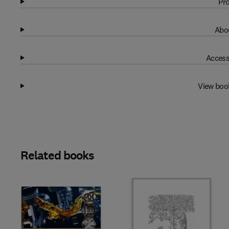
Pro
Abou
Access
View boo
Related books