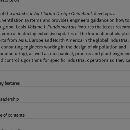
escription
 of the
Industrial Ventilation Design Guidebook
develops a
al ventilation systems and provides engineers guidance on how to
 global basis.
Volume 1: Fundamentals
features the latest resear
t control including extensive updates of the foundational chapte
rts from Asia, Europe and North America in the global industrial
or consulting engineers working in the design of air pollution and
 manufacturing), as well as mechanical, process and plant engineer
 control algorithms for specific industrial operations so they c
ey features
eadership
e of contents