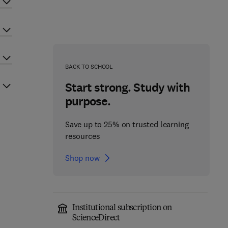
BACK TO SCHOOL
Start strong. Study with
purpose.
Save up to 25% on trusted learning
resources
Shop now
Institutional subscription on
ScienceDirect