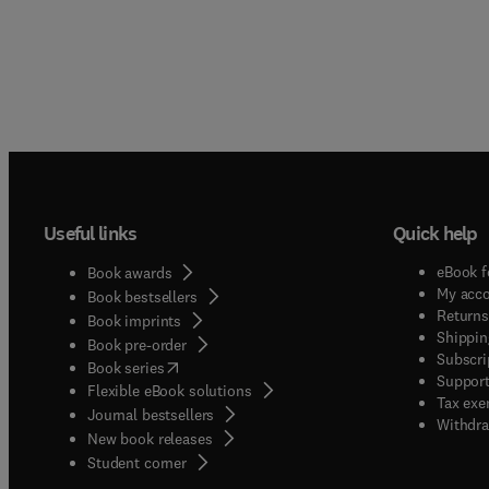
Useful links
Quick help
eBook f
Book awards
My acc
Book bestsellers
Returns
Book imprints
Shippin
Book pre-order
Subscri
(
opens in new tab/window
)
Book series
Support
Flexible eBook solutions
Tax exe
Journal bestsellers
Withdra
New book releases
(
opens in new tab/window
)
Student corner