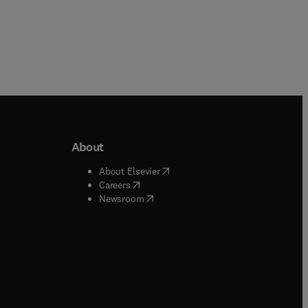
About
b/window
)
(
opens in new tab/window
)
About Elsevier
 tab/window
)
(
opens in new tab/window
)
Careers
(
opens in new tab/window
)
indow
)
Newsroom
ndow
)
/window
)
ndow
)
indow
)
tab/window
)