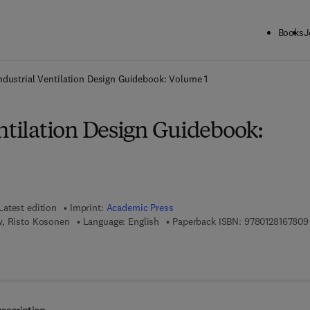
Books
J
ck to School: Save up to 25% on Science & Technology titles.
Offer detai
ndustrial Ventilation Design Guidebook: Volume 1
ntilation Design Guidebook:
Latest edition
Imprint:
Academic Press
w, Risto Kosonen
Language: English
Paperback ISBN:
9780128167809
 8 - 0 - 1 2 - 8 1 6 7 8 1 - 6