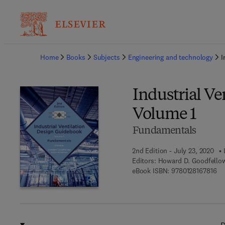
Ba
Home
Books
Subjects
Engineering and technology
I
Industrial Ve
Volume 1
Fundamentals
2nd Edition - July 23, 2020
Editors:
Howard D. Goodfello
9 7
eBook ISBN:
9780128167816