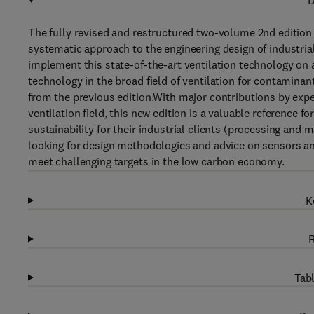
D
The fully revised and restructured two-volume 2nd edition
systematic approach to the engineering design of industri
implement this state-of-the-art ventilation technology on a
technology in the broad field of ventilation for contaminan
from the previous edition.With major contributions by expe
ventilation field, this new edition is a valuable reference f
sustainability for their industrial clients (processing and
looking for design methodologies and advice on sensors and
meet challenging targets in the low carbon economy.
K
R
Tabl