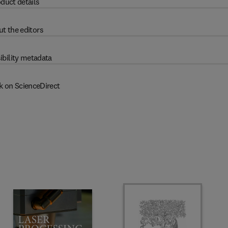
duct details
t the editors
ibility metadata
k on ScienceDirect