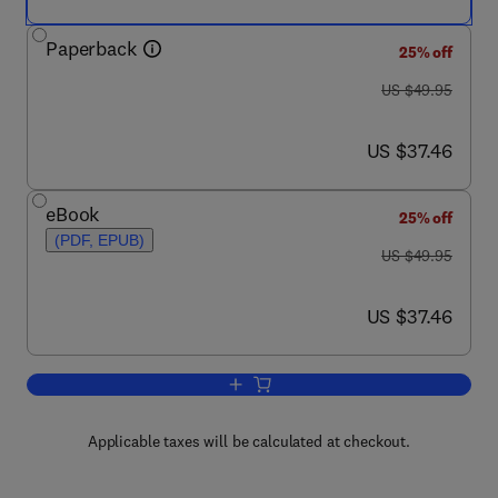
Paperback
25% off
was US $49.95
US $49.95
now US $37.46
US $37.46
eBook
25% off
(PDF, EPUB)
was US $49.95
US $49.95
now US $37.46
US $37.46
Add to cart, Human-Computer Interacti
Applicable taxes will be calculated at checkout.