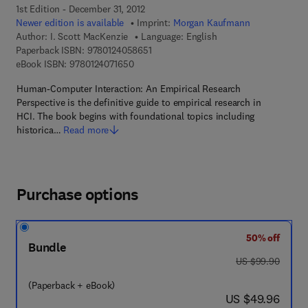
1st Edition - December 31, 2012
Newer edition is available
Imprint:
Morgan Kaufmann
Author:
I. Scott MacKenzie
Language: English
9 7 8 - 0 - 1 2 - 4 0 5 8 6 5 - 1
Paperback ISBN:
9780124058651
9 7 8 - 0 - 1 2 - 4 0 7 1 6 5 - 0
eBook ISBN:
9780124071650
Human-Computer Interaction: An Empirical Research
Perspective is the definitive guide to empirical research in
HCI. The book begins with foundational topics including
historica…
Read more
Purchase options
50% off
Bundle
was US $99.90
US $99.90
(Paperback + eBook)
now US $49.96
US $49.96