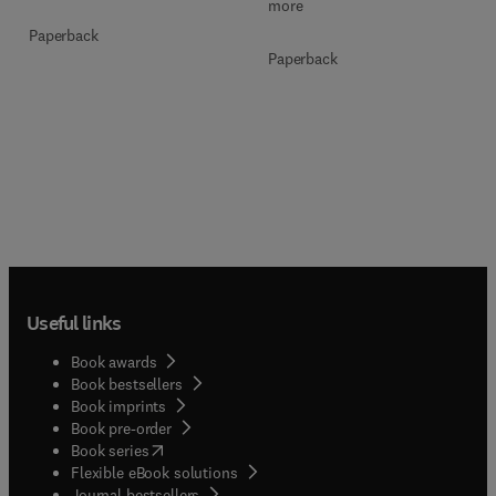
more
Paperback
Paperback
Useful links
Book awards
Book bestsellers
Book imprints
Book pre-order
(
opens in new tab/window
)
Book series
Flexible eBook solutions
Journal bestsellers