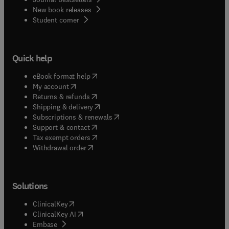
New book releases
(
opens in new tab/window
)
Student corner
Quick help
(
opens in new tab/window
)
eBook format help
(
opens in new tab/window
)
My account
(
opens in new tab/window
)
Returns & refunds
(
opens in new tab/window
)
Shipping & delivery
(
opens in new tab/window
)
Subscriptions & renewals
(
opens in new tab/window
)
Support & contact
(
opens in new tab/window
)
Tax exempt orders
Withdrawal order
Solutions
(
opens in new tab/window
)
ClinicalKey
(
opens in new tab/window
)
ClinicalKey AI
(
opens in new tab/window
)
Embase