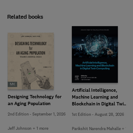
Related books
Artificial Intelligence,
Designing Technology for
Machine Learning and
an Aging Population
Blockchain in Digital Twin
Computing
2nd Edition
-
September 1, 2026
1st Edition
-
August 28, 2026
Jeff Johnson + 1 more
Parikshit Narendra Mahalle + 1