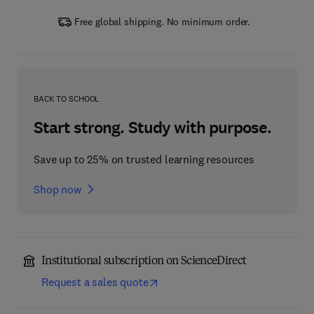
Free global shipping. No minimum order.
BACK TO SCHOOL
Start strong. Study with purpose.
Save up to 25% on trusted learning resources
Shop now
Institutional subscription on ScienceDirect
Request a sales quote