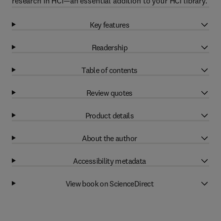
research in HCI—an essential addition to your HCI library.
Key features
Readership
Table of contents
Review quotes
Product details
About the author
Accessibility metadata
View book on ScienceDirect