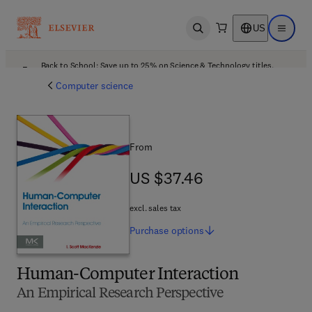
US
Open search
Open ma
Back to School: Save up to 25% on Science & Technology titles.
Offer details
Computer science
From
US $37.46
US $37.46
excl. sales tax
Purchase
options
Human-Computer Interaction
An Empirical Research Perspective