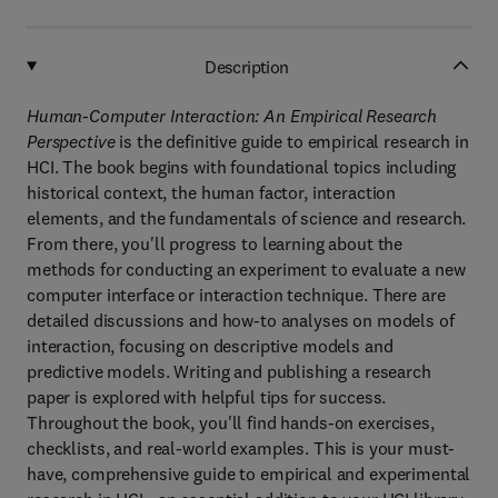
Description
Human-Computer Interaction: An Empirical Research
Perspective
is the definitive guide to empirical research in
HCI. The book begins with foundational topics including
historical context, the human factor, interaction
elements, and the fundamentals of science and research.
From there, you'll progress to learning about the
methods for conducting an experiment to evaluate a new
computer interface or interaction technique. There are
detailed discussions and how-to analyses on models of
interaction, focusing on descriptive models and
predictive models. Writing and publishing a research
paper is explored with helpful tips for success.
Throughout the book, you'll find hands-on exercises,
checklists, and real-world examples. This is your must-
have, comprehensive guide to empirical and experimental