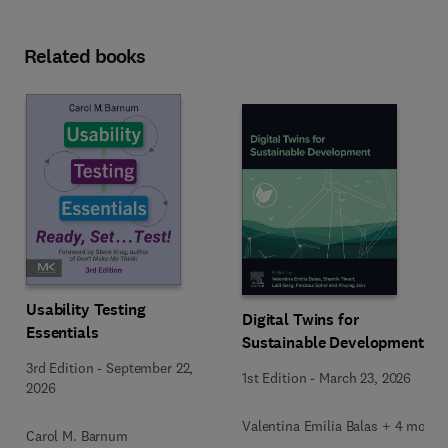
Related books
Usability Testing
Digital Twins for
Essentials
Sustainable Development
3rd Edition
-
September 22,
1st Edition
-
March 23, 2026
2026
Valentina Emilia Balas + 4 more
Carol M. Barnum