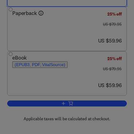
Paperback
25% off
was US $79.95
US $79.95
now US $59.96
US $59.96
eBook
25% off
(EPUB3, PDF, VitalSource)
was US $79.95
US $79.95
now US $59.96
US $59.96
Add to cart, Human-Computer Interacti
Applicable taxes will be calculated at checkout.