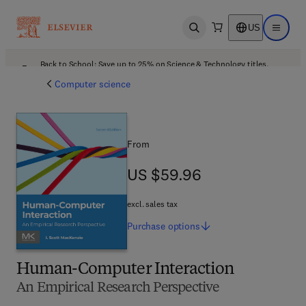
US
Open search
Open ma
Back to School: Save up to 25% on Science & Technology titles.
Offer details
Computer science
From
US $59.96
US $59.96
excl. sales tax
Purchase
options
Human-Computer Interaction
An Empirical Research Perspective