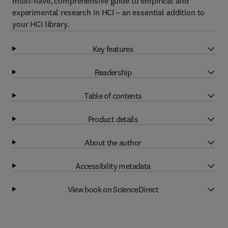
must-have, comprehensive guide to empirical and
experimental research in HCI – an essential addition to
your HCI library.
Key features
Readership
Table of contents
Product details
About the author
Accessibility metadata
View book on ScienceDirect