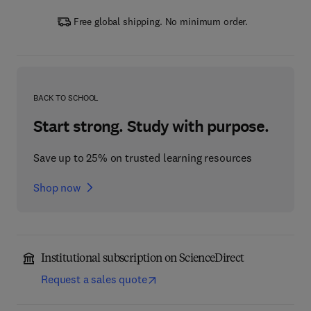
Free global shipping. No minimum order.
BACK TO SCHOOL
Start strong. Study with purpose.
Save up to 25% on trusted learning resources
Shop now
Institutional subscription on ScienceDirect
Request a sales quote