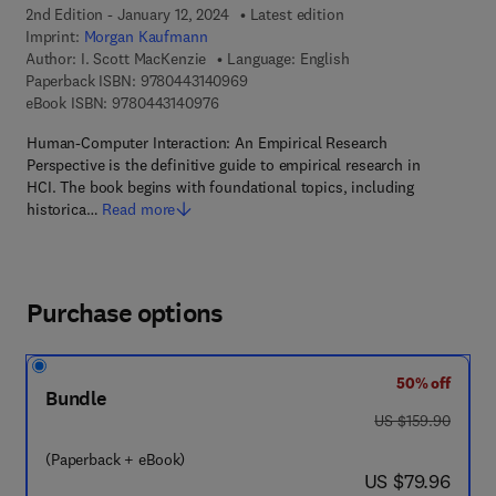
2nd Edition - January 12, 2024
Latest edition
Imprint:
Morgan Kaufmann
Author:
I. Scott MacKenzie
Language: English
9 7 8 - 0 - 4 4 3 - 1 4 0 9 6 - 9
Paperback ISBN:
9780443140969
9 7 8 - 0 - 4 4 3 - 1 4 0 9 7 - 6
eBook ISBN:
9780443140976
Human-Computer Interaction: An Empirical Research
Perspective is the definitive guide to empirical research in
HCI. The book begins with foundational topics, including
historica…
Read more
Purchase options
50% off
Bundle
was US $159.90
US $159.90
(Paperback + eBook)
now US $79.96
US $79.96