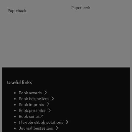
Paperback
Paperback
Useful links
Book awards
Book bestsellers
Book imprints
Book pre-order
(
opens in new tab/window
)
Book series
Flexible eBook solutions
Journal bestsellers