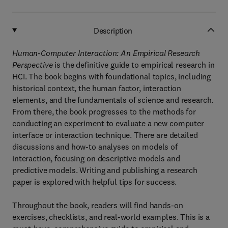
Description
Human-Computer Interaction: An Empirical Research
Perspective
is the definitive guide to empirical research in
HCI. The book begins with foundational topics, including
historical context, the human factor, interaction
elements, and the fundamentals of science and research.
From there, the book progresses to the methods for
conducting an experiment to evaluate a new computer
interface or interaction technique. There are detailed
discussions and how-to analyses on models of
interaction, focusing on descriptive models and
predictive models. Writing and publishing a research
paper is explored with helpful tips for success.
Throughout the book, readers will find hands-on
exercises, checklists, and real-world examples. This is a