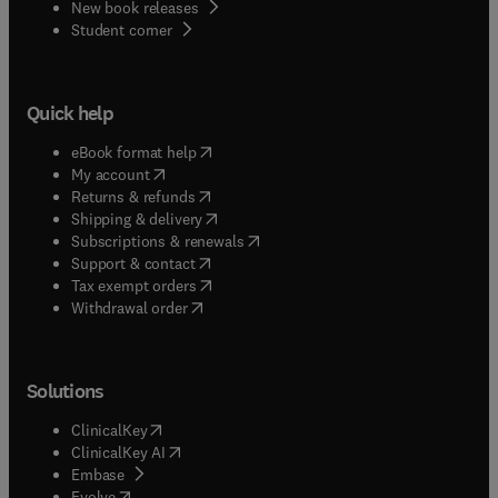
New book releases
(
opens in new tab/window
)
Student corner
Quick help
(
opens in new tab/window
)
eBook format help
(
opens in new tab/window
)
My account
(
opens in new tab/window
)
Returns & refunds
(
opens in new tab/window
)
Shipping & delivery
(
opens in new tab/window
)
Subscriptions & renewals
(
opens in new tab/window
)
Support & contact
(
opens in new tab/window
)
Tax exempt orders
Withdrawal order
Solutions
(
opens in new tab/window
)
ClinicalKey
(
opens in new tab/window
)
ClinicalKey AI
(
opens in new tab/window
)
Embase
(
opens in new tab/window
)
Evolve