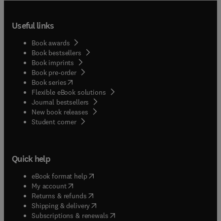
Useful links
Book awards
Book bestsellers
Book imprints
Book pre-order
(
opens in new tab/window
)
Book series
Flexible eBook solutions
Journal bestsellers
New book releases
(
opens in new tab/window
)
Student corner
Quick help
(
opens in new tab/window
)
eBook format help
(
opens in new tab/window
)
My account
(
opens in new tab/window
)
Returns & refunds
(
opens in new tab/window
)
Shipping & delivery
(
opens in new tab/window
)
Subscriptions & renewals