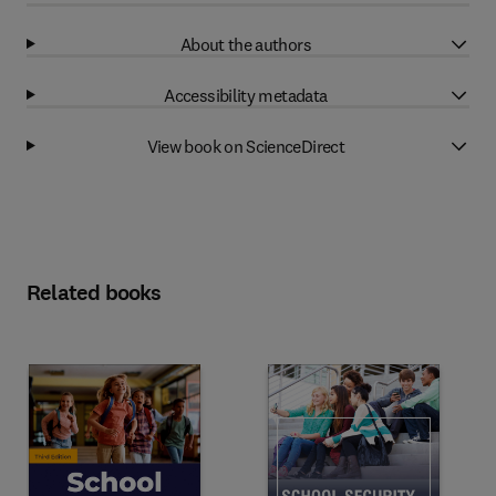
About the authors
Accessibility metadata
View book on ScienceDirect
Related books