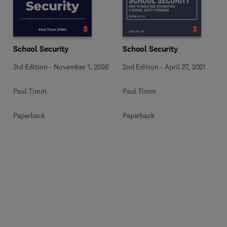
School Security
School Security
3rd Edition
-
November 1, 2026
2nd Edition
-
April 27, 2021
Paul Timm
Paul Timm
Paperback
Paperback