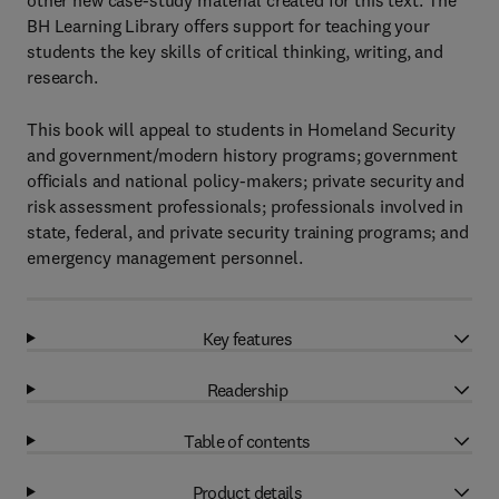
other new case-study material created for this text. The
BH Learning Library offers support for teaching your
students the key skills of critical thinking, writing, and
research.
This book will appeal to students in Homeland Security
and government/modern history programs; government
officials and national policy-makers; private security and
risk assessment professionals; professionals involved in
state, federal, and private security training programs; and
emergency management personnel.
Key features
Readership
Table of contents
Product details