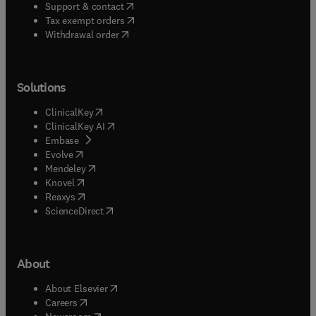
(
opens in new tab/window
)
Support & contact
(
opens in new tab/window
)
Tax exempt orders
Withdrawal order
Solutions
(
opens in new tab/window
)
ClinicalKey
(
opens in new tab/window
)
ClinicalKey AI
(
opens in new tab/window
)
Embase
(
opens in new tab/window
)
Evolve
(
opens in new tab/window
)
Mendeley
(
opens in new tab/window
)
Knovel
(
opens in new tab/window
)
Reaxys
(
opens in new tab/window
)
ScienceDirect
About
(
opens in new tab/window
)
About Elsevier
(
opens in new tab/window
)
Careers
(
opens in new tab/window
)