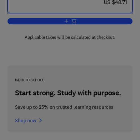
now US $48.71
US $48.71
Add to cart, Homeland Security
Applicable taxes will be calculated at checkout.
BACK TO SCHOOL
Start strong. Study with purpose.
Save up to 25% on trusted learning resources
Shop now