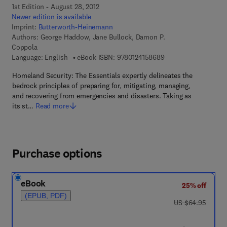
1st Edition - August 28, 2012
Newer edition is available
Imprint:
Butterworth-Heinemann
Authors:
George Haddow, Jane Bullock, Damon P.
Coppola
9 7 8 - 0 - 1 2 - 4 1 5
Language: English
eBook ISBN:
9780124158689
Homeland Security: The Essentials expertly delineates the
bedrock principles of preparing for, mitigating, managing,
and recovering from emergencies and disasters. Taking as
its st…
Read more
Purchase options
eBook
25% off
(EPUB, PDF)
was US $64.95
US $64.95