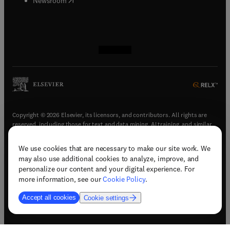
Newsroom
(
opens in new tab/window
(
opens in new tab/window
(
opens in new tab/window
(
opens in new tab/window
)
)
)
)
Copyright © 2026 Elsevier, its licensors, and contributors. All rights are
reserved, including those for text and data mining, AI training, and similar
technologies.
We use cookies that are necessary to make our site work. We
(
opens in new tab/window
)
Terms & conditions
may also use additional cookies to analyze, improve, and
(
opens in new tab/window
)
Privacy policy
personalize our content and your digital experience. For
(
opens in new tab/window
)
Accessibility statement
more information, see our
Cookie Policy
.
Cookie Settings
Accept all cookies
Cookie settings
(
opens in new tab/window
)
Support & contact