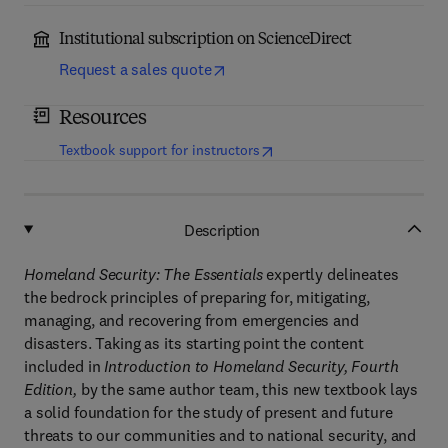
Institutional subscription on ScienceDirect
Request a sales quote
Resources
(
opens in new tab/window
)
Textbook support for instructors
Description
Homeland Security: The Essentials
expertly delineates
the bedrock principles of preparing for, mitigating,
managing, and recovering from emergencies and
disasters. Taking as its starting point the content
included in
Introduction to Homeland Security, Fourth
Edition,
by the same author team, this new textbook lays
a solid foundation for the study of present and future
threats to our communities and to national security, and