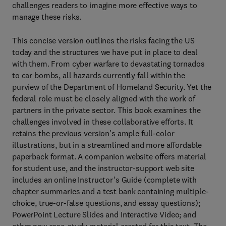
challenges readers to imagine more effective ways to
manage these risks.
This concise version outlines the risks facing the US
today and the structures we have put in place to deal
with them. From cyber warfare to devastating tornados
to car bombs, all hazards currently fall within the
purview of the Department of Homeland Security. Yet the
federal role must be closely aligned with the work of
partners in the private sector. This book examines the
challenges involved in these collaborative efforts. It
retains the previous version's ample full-color
illustrations, but in a streamlined and more affordable
paperback format. A companion website offers material
for student use, and the instructor-support web site
includes an online Instructor’s Guide (complete with
chapter summaries and a test bank containing multiple-
choice, true-or-false questions, and essay questions);
PowerPoint Lecture Slides and Interactive Video; and