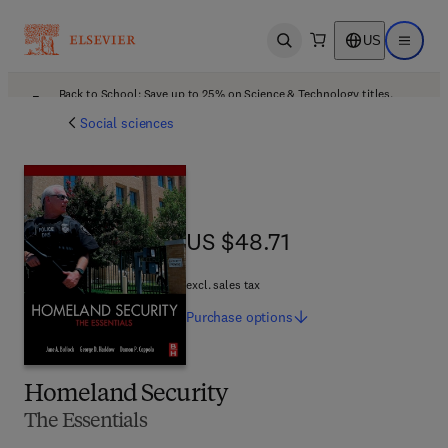
US
Open search
Open ma
Back to School: Save up to 25% on Science & Technology titles.
Offer details
Social sciences
US $48.71
US $48.71
excl. sales tax
Purchase
options
Homeland Security
The Essentials