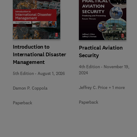
Slide
Introduction to
Practical Aviation
International Disaster
Security
Management
4th Edition
-
November 19,
2024
5th Edition
-
August 1, 2026
Jeffrey C. Price + 1 more
Damon P. Coppola
Paperback
Paperback