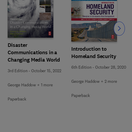
Slide
Disaster
Introduction to
Communications in a
Homeland Security
Changing Media World
6th Edition
-
October 28, 2020
3rd Edition
-
October 15, 2022
George Haddow + 2 more
George Haddow + 1 more
Paperback
Paperback