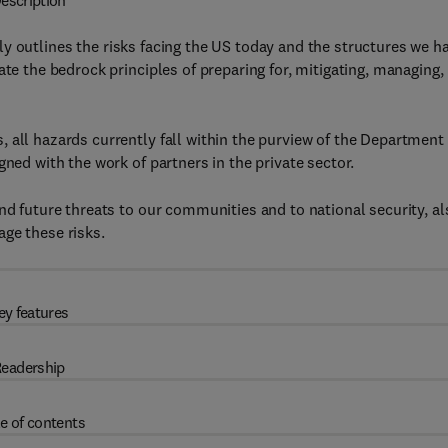
escription
y outlines the risks facing the US today and the structures we h
ate the bedrock principles of preparing for, mitigating, managing,
 all hazards currently fall within the purview of the Department 
gned with the work of partners in the private sector.
nd future threats to our communities and to national security, al
ge these risks.
ey features
eadership
e of contents