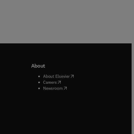
About
b/window
)
(
opens in new tab/window
)
About Elsevier
 tab/window
)
(
opens in new tab/window
)
Careers
(
opens in new tab/window
)
indow
)
Newsroom
ndow
)
/window
)
ndow
)
indow
)
tab/window
)