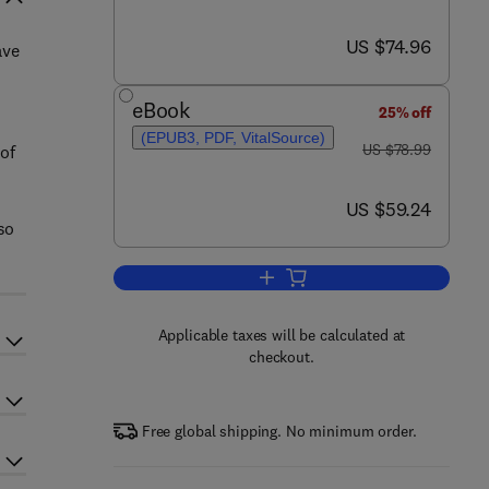
now US $74.96
US $74.96
ave
eBook
25% off
(EPUB3, PDF, VitalSource)
was US $78.99
US $78.99
of
now US $59.24
US $59.24
so
Add to cart, Homeland Security
Applicable taxes will be calculated at
checkout.
Free global shipping. No minimum order.