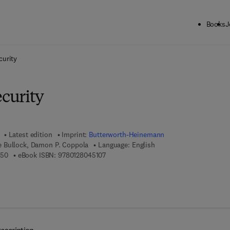
Books
J
ck to School: Save up to 25% on Science & Technology titles.
Offer detai
urity
curity
Latest edition
Imprint:
Butterworth-Heinemann
 Bullock, Damon P. Coppola
Language: English
9 7 8 - 0 - 1 2 - 8 0 4 4 6 5 - 0
9 7 8 - 0 - 1 2 - 8 0 4 5 1 0 - 7
650
eBook ISBN:
9780128045107