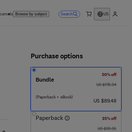
ournals
Search
Browse by subject
US
0 item
My accou
ls
Purchase options
50% off
Bundle
was US $178.94
US $178.94
(Paperback + eBook)
now US $89.48
US $89.48
Paperback
25% off
was US $99.95
US $99.95