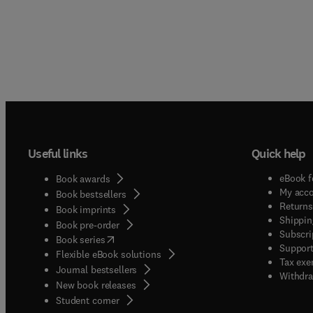
Useful links
Quick help
eBook f
Book awards
My acc
Book bestsellers
Returns
Book imprints
Shippin
Book pre-order
Subscri
(
opens in new tab/window
)
Book series
Support
Flexible eBook solutions
Tax exe
Journal bestsellers
Withdra
New book releases
(
opens in new tab/window
)
Student corner