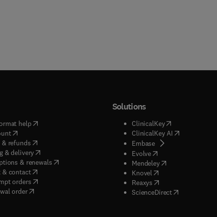
Solutions
(
opens in new tab/window
)
(
opens in new ta
ormat help
ClinicalKey
(
opens in new tab/window
)
(
opens in new
ount
ClinicalKey AI
(
opens in new tab/window
)
 & refunds
(
opens in new tab/w
Embase
(
opens in new tab/window
)
g & delivery
(
opens in new tab/wi
Evolve
(
opens in new tab/window
)
ptions & renewals
(
opens in new tab
Mendeley
(
opens in new tab/window
)
 & contact
(
opens in new tab/wi
Knovel
(
opens in new tab/window
)
mpt orders
(
opens in new tab/w
Reaxys
wal order
(
opens in new 
ScienceDirect