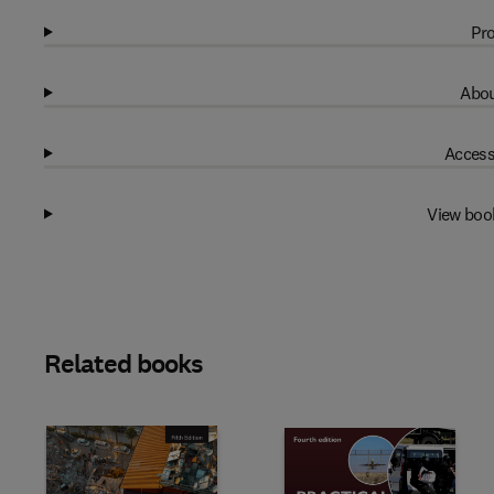
Pro
Abou
Access
View boo
Related books