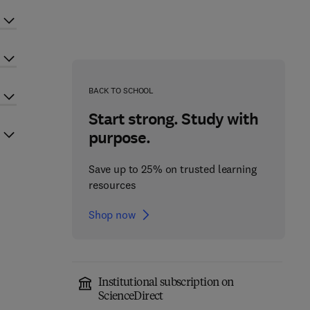
BACK TO SCHOOL
Start strong. Study with
purpose.
Save up to 25% on trusted learning
resources
Shop now
Institutional subscription on
ScienceDirect