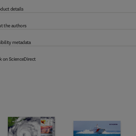
duct details
t the authors
ibility metadata
k on ScienceDirect