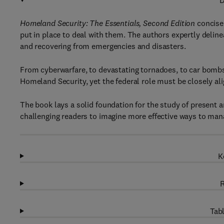
D
Homeland Security: The Essentials, Second Edition
concisel
put in place to deal with them. The authors expertly deline
and recovering from emergencies and disasters.
From cyberwarfare, to devastating tornadoes, to car bombs,
Homeland Security, yet the federal role must be closely ali
The book lays a solid foundation for the study of present a
challenging readers to imagine more effective ways to mana
K
R
Tabl