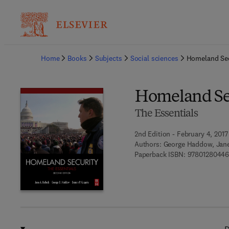
Ba
Home
Books
Subjects
Social sciences
Homeland Sec
Homeland Se
The Essentials
2nd Edition - February 4, 2017
Authors:
George Haddow, Jane
Paperback ISBN:
9780128044