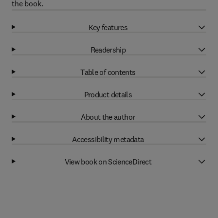
the book.
Key features
Readership
Table of contents
Product details
About the author
Accessibility metadata
View book on ScienceDirect