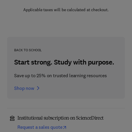
Applicable taxes will be calculated at checkout.
BACK TO SCHOOL
Start strong. Study with purpose.
Save up to 25% on trusted learning resources
Shop now
Institutional subscription on ScienceDirect
Request a sales quote