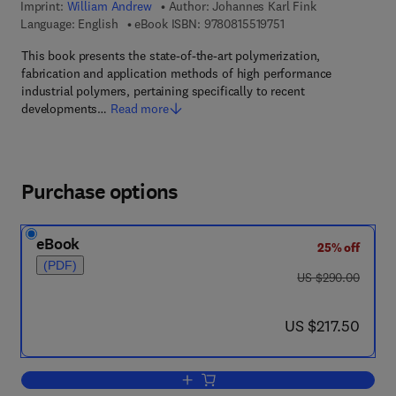
Imprint:
William Andrew
Author:
Johannes Karl Fink
9 7 8 - 0 - 8 1 5 5 - 1 
Language: English
eBook ISBN:
9780815519751
This book presents the state-of-the-art polymerization,
fabrication and application methods of high performance
industrial polymers, pertaining specifically to recent
developments…
Read more
Purchase options
eBook
25% off
(PDF)
was US $290.00
US $290.00
now US $217.50
US $217.50
Add to cart, High Performance Polymer