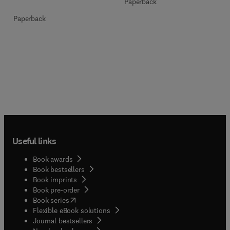
Paperback
Paperback
Useful links
Book awards
Book bestsellers
Book imprints
Book pre-order
(
opens in new tab/window
)
Book series
Flexible eBook solutions
Journal bestsellers