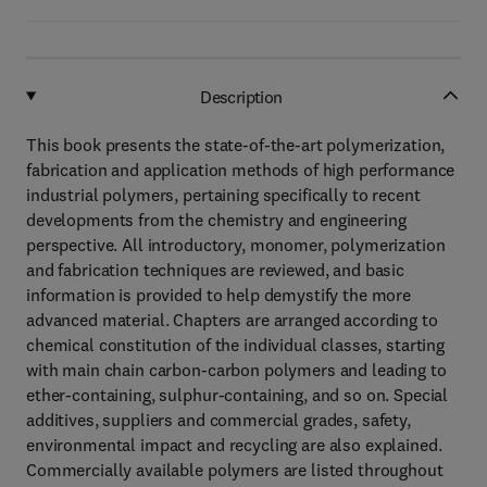
Description
This book presents the state-of-the-art polymerization,
fabrication and application methods of high performance
industrial polymers, pertaining specifically to recent
developments from the chemistry and engineering
perspective. All introductory, monomer, polymerization
and fabrication techniques are reviewed, and basic
information is provided to help demystify the more
advanced material. Chapters are arranged according to
chemical constitution of the individual classes, starting
with main chain carbon-carbon polymers and leading to
ether-containing, sulphur-containing, and so on. Special
additives, suppliers and commercial grades, safety,
environmental impact and recycling are also explained.
Commercially available polymers are listed throughout