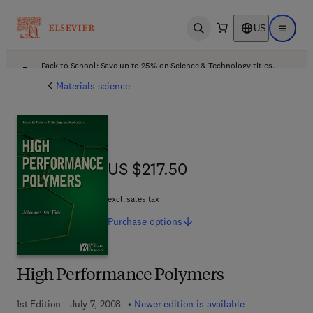
US
Open search
Open ma
Back to School: Save up to 25% on Science & Technology titles.
Offer details
Materials science
US $217.50
US $217.50
excl. sales tax
Purchase
options
High Performance Polymers
1st Edition - July 7, 2008
Newer edition is available