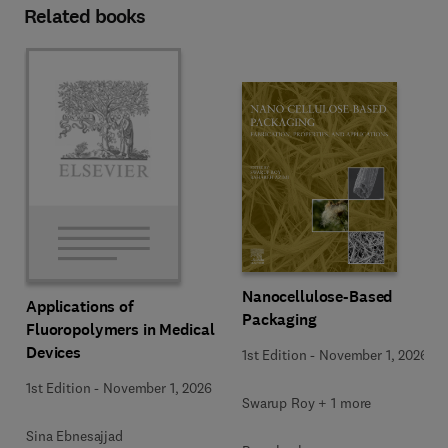
Related books
Nanocellulose-Based
Applications of
Packaging
Fluoropolymers in Medical
Devices
1st Edition
-
November 1, 2026
1st Edition
-
November 1, 2026
Swarup Roy + 1 more
Sina Ebnesajjad