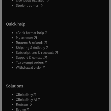
New book releases
(
opens in new tab/window
)
Student corner
Quick help
(
opens in new tab/window
)
eBook format help
(
opens in new tab/window
)
My account
(
opens in new tab/window
)
Returns & refunds
(
opens in new tab/window
)
Shipping & delivery
(
opens in new tab/window
)
Subscriptions & renewals
(
opens in new tab/window
)
Support & contact
(
opens in new tab/window
)
Tax exempt orders
Withdrawal order
Solutions
(
opens in new tab/window
)
ClinicalKey
(
opens in new tab/window
)
ClinicalKey AI
(
opens in new tab/window
)
Embase
(
opens in new tab/window
)
Evolve