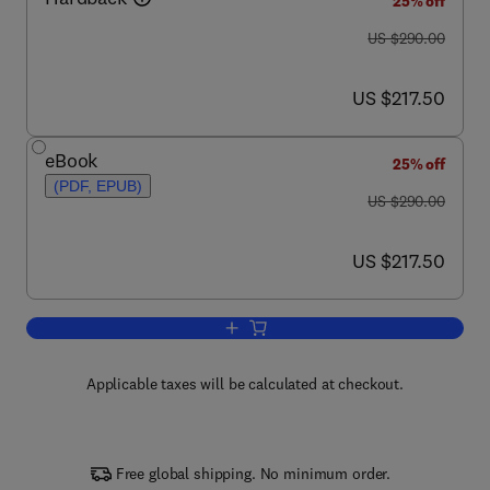
25% off
was US $290.00
US $290.00
now US $217.50
US $217.50
eBook
25% off
(PDF, EPUB)
was US $290.00
US $290.00
now US $217.50
US $217.50
Add to cart, High Performance Polymer
Applicable taxes will be calculated at checkout.
Free global shipping. No minimum order.