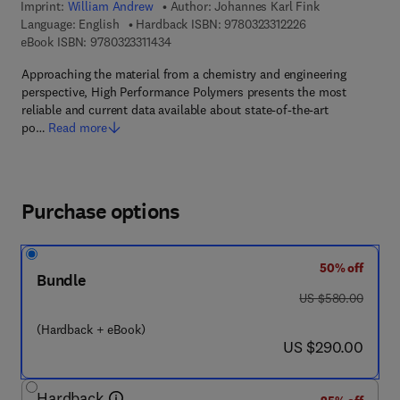
Imprint:
William Andrew
Author:
Johannes Karl Fink
9 7 8 - 0 - 3 2 3 - 
Language: English
Hardback ISBN:
9780323312226
9 7 8 - 0 - 3 2 3 - 3 1 1 4 3 - 4
eBook ISBN:
9780323311434
Approaching the material from a chemistry and engineering
perspective, High Performance Polymers presents the most
reliable and current data available about state-of-the-art
po…
Read more
Purchase options
50% off
Bundle
was US $580.00
US $580.00
(Hardback + eBook)
now US $290.00
US $290.00
Hardback