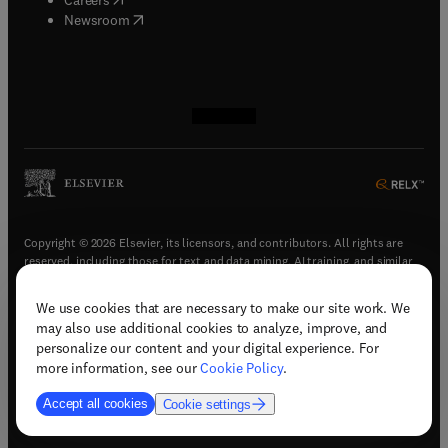
(
opens in new tab/window
)
Newsroom
(
opens in new tab/window
(
opens in new tab/window
(
opens in new tab/window
(
opens in new tab/window
)
)
)
)
Copyright © 2026 Elsevier, its licensors, and contributors. All rights are
reserved, including those for text and data mining, AI training, and similar
technologies.
We use cookies that are necessary to make our site work. We
(
opens in new tab/window
)
Terms & conditions
may also use additional cookies to analyze, improve, and
(
opens in new tab/window
)
Privacy policy
personalize our content and your digital experience. For
(
opens in new tab/window
)
Accessibility statement
more information, see our
Cookie Policy
.
Cookie Settings
Accept all cookies
Cookie settings
(
opens in new tab/window
)
Support & contact