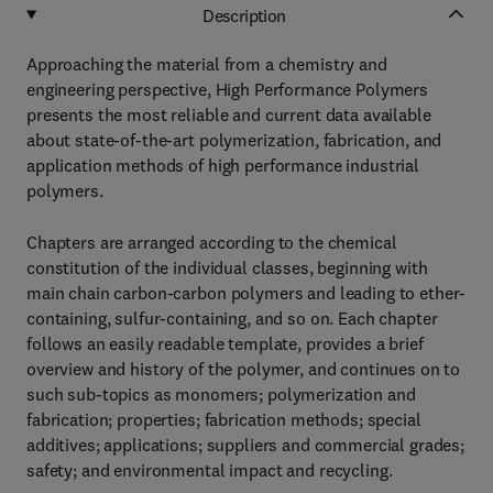
Description
Approaching the material from a chemistry and
engineering perspective, High Performance Polymers
presents the most reliable and current data available
about state-of-the-art polymerization, fabrication, and
application methods of high performance industrial
polymers.
Chapters are arranged according to the chemical
constitution of the individual classes, beginning with
main chain carbon-carbon polymers and leading to ether-
containing, sulfur-containing, and so on. Each chapter
follows an easily readable template, provides a brief
overview and history of the polymer, and continues on to
such sub-topics as monomers; polymerization and
fabrication; properties; fabrication methods; special
additives; applications; suppliers and commercial grades;
safety; and environmental impact and recycling.