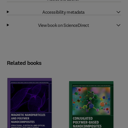
Accessibility metadata
View book on ScienceDirect
Related books