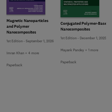
Magnetic Nanoparticles
Conjugated Polymer-Based
and Polymer
Nanocomposites
Nanocomposites
1st Edition
-
December 1, 2025
1st Edition
-
September 1, 2026
Mayank Pandey + 1 more
Imran Khan + 4 more
Paperback
Paperback