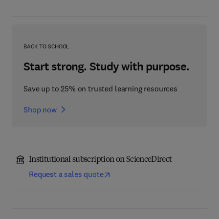
BACK TO SCHOOL
Start strong. Study with purpose.
Save up to 25% on trusted learning resources
Shop now
Institutional subscription on ScienceDirect
Request a sales quote