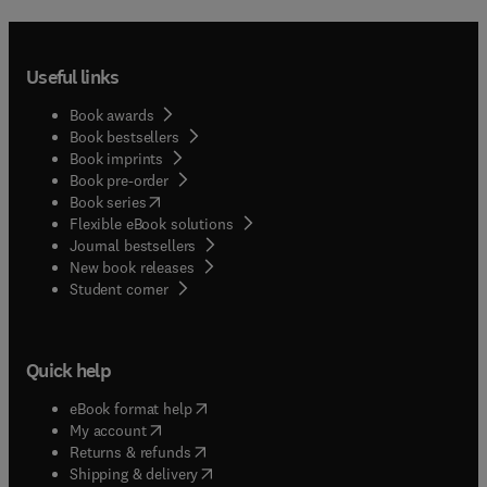
Useful links
Book awards
Book bestsellers
Book imprints
Book pre-order
(
opens in new tab/window
)
Book series
Flexible eBook solutions
Journal bestsellers
New book releases
(
opens in new tab/window
)
Student corner
Quick help
(
opens in new tab/window
)
eBook format help
(
opens in new tab/window
)
My account
(
opens in new tab/window
)
Returns & refunds
(
opens in new tab/window
)
Shipping & delivery