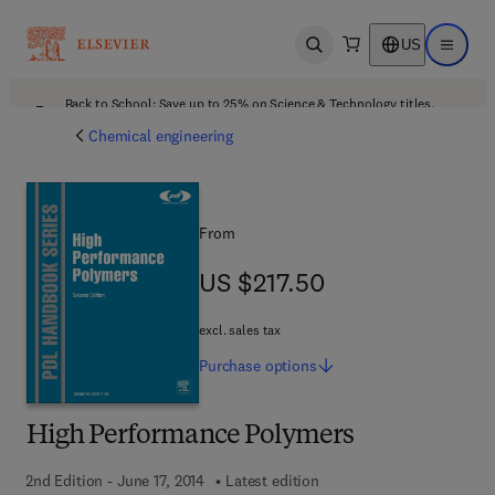
US
Open search
Open ma
Back to School: Save up to 25% on Science & Technology titles.
Offer details
Chemical engineering
From
US $217.50
US $217.50
excl. sales tax
Purchase
options
High Performance Polymers
2nd Edition - June 17, 2014
Latest edition