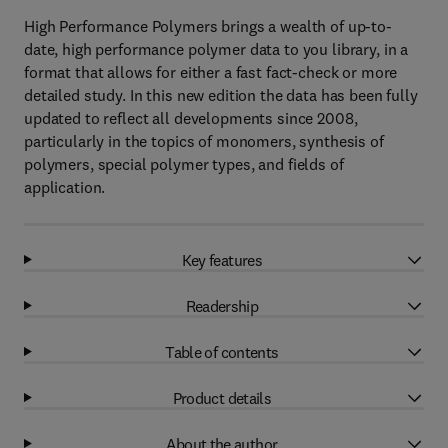
High Performance Polymers brings a wealth of up-to-
date, high performance polymer data to you library, in a
format that allows for either a fast fact-check or more
detailed study. In this new edition the data has been fully
updated to reflect all developments since 2008,
particularly in the topics of monomers, synthesis of
polymers, special polymer types, and fields of
application.
Key features
Readership
Table of contents
Product details
About the author