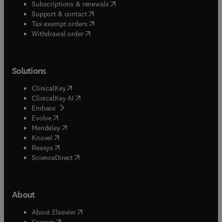
(
opens in new tab/window
)
Subscriptions & renewals
(
opens in new tab/window
)
Support & contact
(
opens in new tab/window
)
Tax exempt orders
Withdrawal order
Solutions
(
opens in new tab/window
)
ClinicalKey
(
opens in new tab/window
)
ClinicalKey AI
(
opens in new tab/window
)
Embase
(
opens in new tab/window
)
Evolve
(
opens in new tab/window
)
Mendeley
(
opens in new tab/window
)
Knovel
(
opens in new tab/window
)
Reaxys
(
opens in new tab/window
)
ScienceDirect
About
(
opens in new tab/window
)
About Elsevier
(
opens in new tab/window
)
Careers