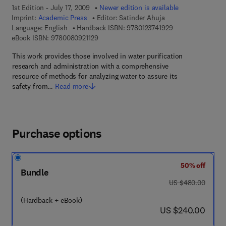
1st Edition - July 17, 2009
Newer edition is available
Imprint:
Academic Press
Editor:
Satinder Ahuja
9 7 8 - 0 - 1 2 - 3 
Language: English
Hardback ISBN:
9780123741929
9 7 8 - 0 - 0 8 - 0 9 2 1 1 2 - 9
eBook ISBN:
9780080921129
This work provides those involved in water purification
research and administration with a comprehensive
resource of methods for analyzing water to assure its
safety from…
Read more
Purchase options
50% off
Bundle
was US $480.00
US $480.00
(Hardback + eBook)
now US $240.00
US $240.00