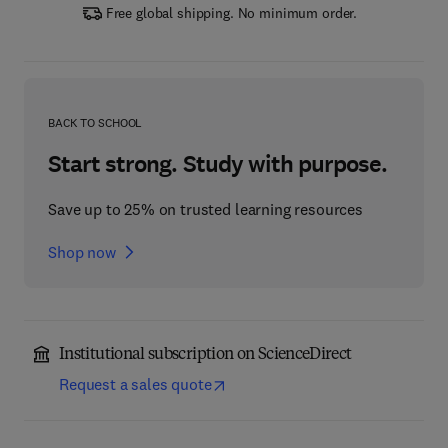
Free global shipping. No minimum order.
BACK TO SCHOOL
Start strong. Study with purpose.
Save up to 25% on trusted learning resources
Shop now
Institutional subscription on ScienceDirect
Request a sales quote