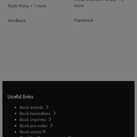
Technologies
more
Rajib Maity + 1 more
Paperback
Hardback
Useful links
Book awards
Book bestsellers
Book imprints
Book pre-order
(
opens in new tab/window
)
Book series