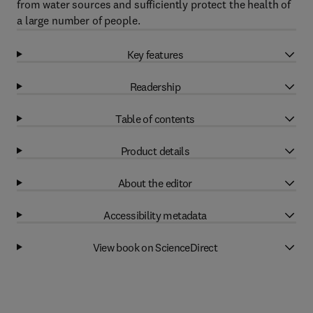
from water sources and sufficiently protect the health of
a large number of people.
Key features
Readership
Table of contents
Product details
About the editor
Accessibility metadata
View book on ScienceDirect