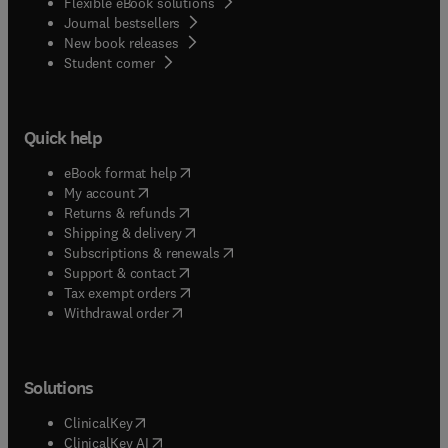
Flexible eBook solutions
Journal bestsellers
New book releases
(
opens in new tab/window
)
Student corner
Quick help
(
opens in new tab/window
)
eBook format help
(
opens in new tab/window
)
My account
(
opens in new tab/window
)
Returns & refunds
(
opens in new tab/window
)
Shipping & delivery
(
opens in new tab/window
)
Subscriptions & renewals
(
opens in new tab/window
)
Support & contact
(
opens in new tab/window
)
Tax exempt orders
Withdrawal order
Solutions
(
opens in new tab/window
)
ClinicalKey
(
opens in new tab/window
)
ClinicalKey AI