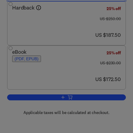
Hardback
25% off
was US $250.00
US $250.00
now US $187.50
US $187.50
eBook
25% off
(PDF, EPUB)
was US $230.00
US $230.00
now US $172.50
US $172.50
Add to cart, Handbook of Water Purity 
Applicable taxes will be calculated at checkout.