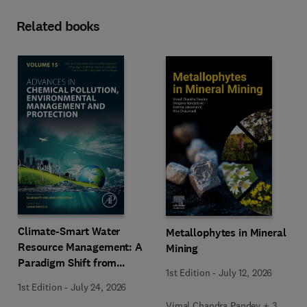
Related books
Climate-Smart Water
Metallophytes in Mineral
Resource Management: A
Mining
Paradigm Shift from
1st Edition
-
July 12, 2026
Ancient to Modern
1st Edition
-
July 24, 2026
Practices with Integrated
Vimal Chandra Pandey + 3