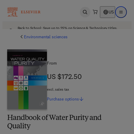
US
Open search
Open ma
Back to School: Save up to 25% on Science & Technology titles.
Offer details
Environmental sciences
From
US $172.50
US $172.50
excl. sales tax
Purchase
options
Handbook of Water Purity and
Quality