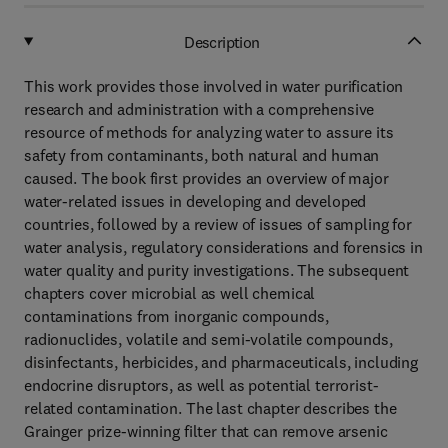
Description
This work provides those involved in water purification
research and administration with a comprehensive
resource of methods for analyzing water to assure its
safety from contaminants, both natural and human
caused. The book first provides an overview of major
water-related issues in developing and developed
countries, followed by a review of issues of sampling for
water analysis, regulatory considerations and forensics in
water quality and purity investigations. The subsequent
chapters cover microbial as well chemical
contaminations from inorganic compounds,
radionuclides, volatile and semi-volatile compounds,
disinfectants, herbicides, and pharmaceuticals, including
endocrine disruptors, as well as potential terrorist-
related contamination. The last chapter describes the
Grainger prize-winning filter that can remove arsenic