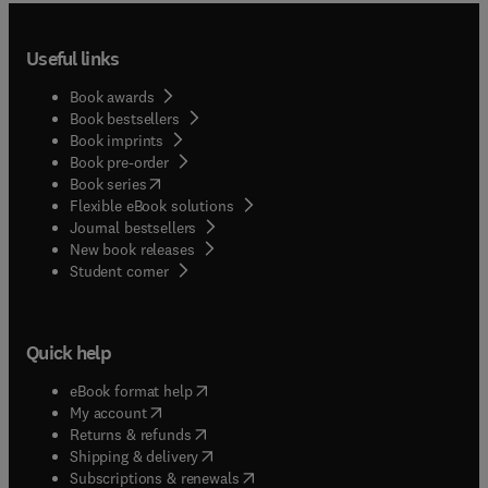
Useful links
Book awards
Book bestsellers
Book imprints
Book pre-order
(
opens in new tab/window
)
Book series
Flexible eBook solutions
Journal bestsellers
New book releases
(
opens in new tab/window
)
Student corner
Quick help
(
opens in new tab/window
)
eBook format help
(
opens in new tab/window
)
My account
(
opens in new tab/window
)
Returns & refunds
(
opens in new tab/window
)
Shipping & delivery
(
opens in new tab/window
)
Subscriptions & renewals