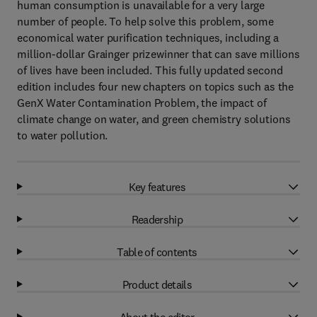
human consumption is unavailable for a very large
number of people. To help solve this problem, some
economical water purification techniques, including a
million-dollar Grainger prizewinner that can save millions
of lives have been included. This fully updated second
edition includes four new chapters on topics such as the
GenX Water Contamination Problem, the impact of
climate change on water, and green chemistry solutions
to water pollution.
Key features
Readership
Table of contents
Product details
About the editor