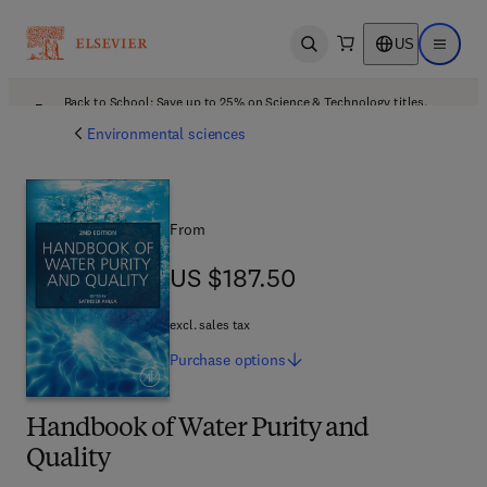
US
Open search
Open ma
Back to School: Save up to 25% on Science & Technology titles.
Offer details
Environmental sciences
From
US $187.50
US $187.50
excl. sales tax
Purchase
options
Handbook of Water Purity and
Quality