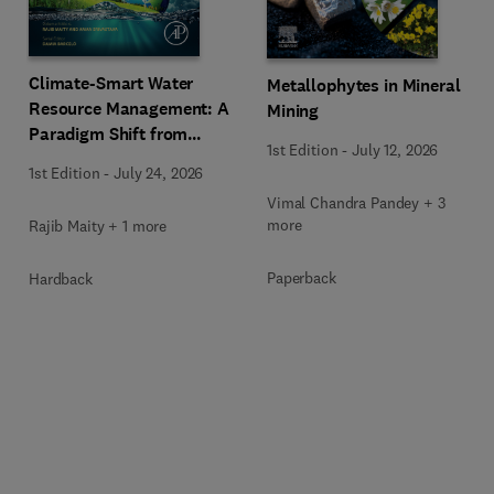
Climate-Smart Water
Metallophytes in Mineral
Resource Management: A
Mining
Paradigm Shift from
1st Edition
-
July 12, 2026
Ancient to Modern
1st Edition
-
July 24, 2026
Practices with Integrated
Vimal Chandra Pandey + 3
Technologies
more
Rajib Maity + 1 more
Paperback
Hardback