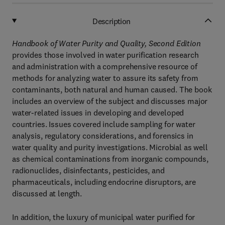
Description
Handbook of Water Purity and Quality, Second Edition
provides those involved in water purification research
and administration with a comprehensive resource of
methods for analyzing water to assure its safety from
contaminants, both natural and human caused. The book
includes an overview of the subject and discusses major
water-related issues in developing and developed
countries. Issues covered include sampling for water
analysis, regulatory considerations, and forensics in
water quality and purity investigations. Microbial as well
as chemical contaminations from inorganic compounds,
radionuclides, disinfectants, pesticides, and
pharmaceuticals, including endocrine disruptors, are
discussed at length.
In addition, the luxury of municipal water purified for