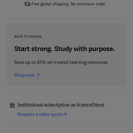
Free global shipping. No minimum order.
BACK TO SCHOOL
Start strong. Study with purpose.
Save up to 25% on trusted learning resources
Shop now
Institutional subscription on ScienceDirect
Request a sales quote