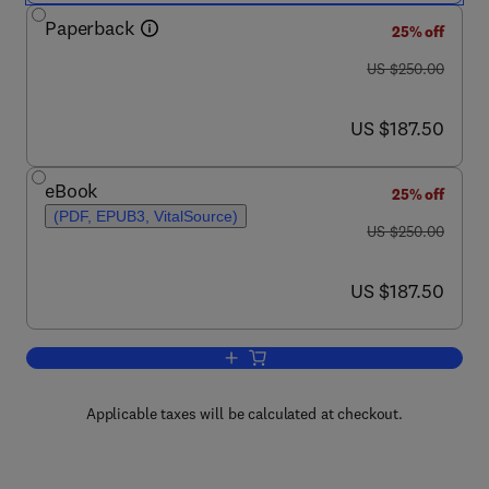
Paperback
25% off
was US $250.00
US $250.00
now US $187.50
US $187.50
eBook
25% off
(PDF, EPUB3, VitalSource)
was US $250.00
US $250.00
now US $187.50
US $187.50
Add to cart, Handbook of Water Purity 
Applicable taxes will be calculated at checkout.