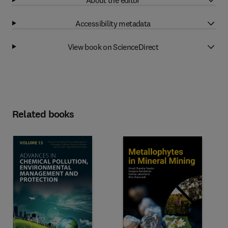
Accessibility metadata
View book on ScienceDirect
Related books