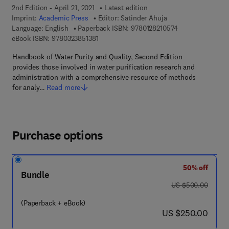
2nd Edition - April 21, 2021
Latest edition
Imprint:
Academic Press
Editor:
Satinder Ahuja
9 7 8 - 0 - 1 2 - 8
Language: English
Paperback ISBN:
9780128210574
9 7 8 - 0 - 3 2 3 - 8 5 1 3 8 - 1
eBook ISBN:
9780323851381
Handbook of Water Purity and Quality, Second Edition
provides those involved in water purification research and
administration with a comprehensive resource of methods
for analy…
Read more
Purchase options
50% off
Bundle
was US $500.00
US $500.00
(Paperback + eBook)
now US $250.00
US $250.00