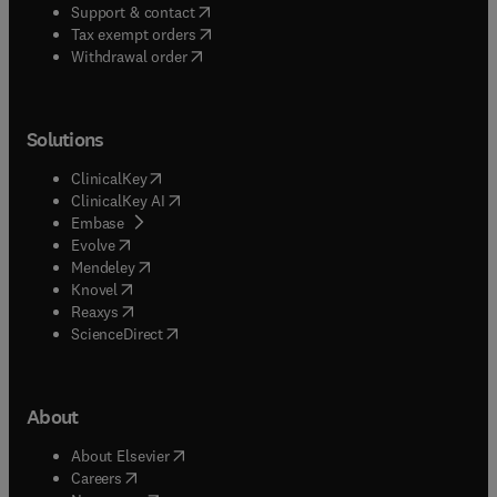
(
opens in new tab/window
)
Support & contact
(
opens in new tab/window
)
Tax exempt orders
Withdrawal order
Solutions
(
opens in new tab/window
)
ClinicalKey
(
opens in new tab/window
)
ClinicalKey AI
(
opens in new tab/window
)
Embase
(
opens in new tab/window
)
Evolve
(
opens in new tab/window
)
Mendeley
(
opens in new tab/window
)
Knovel
(
opens in new tab/window
)
Reaxys
(
opens in new tab/window
)
ScienceDirect
About
(
opens in new tab/window
)
About Elsevier
(
opens in new tab/window
)
Careers