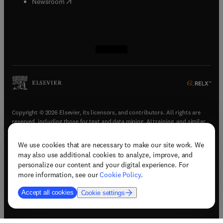
(
opens in new tab/window
)
Newsroom
(
opens in new tab/window
(
opens in new tab/window
(
opens in new tab/window
(
opens in new tab/window
)
)
)
)
Copyright © 2026 Elsevier, its licensors, and contributors. All rights are
reserved, including those for text and data mining, AI training, and similar
technologies.
We use cookies that are necessary to make our site work. We
(
opens in new tab/window
)
Terms & conditions
may also use additional cookies to analyze, improve, and
(
opens in new tab/window
)
Privacy policy
personalize our content and your digital experience. For
(
opens in new tab/window
)
Accessibility statement
more information, see our
Cookie Policy
.
Cookie Settings
Accept all cookies
Cookie settings
(
opens in new tab/window
)
Support & contact