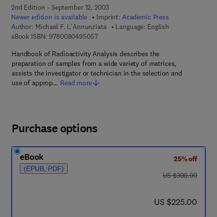
2nd Edition - September 12, 2003
Newer edition is available
Imprint:
Academic Press
Author:
Michael F. L'Annunziata
Language: English
9 7 8 - 0 - 0 8 - 0 4 9 5 0 5 - 7
eBook ISBN:
9780080495057
Handbook of Radioactivity Analysis describes the
preparation of samples from a wide variety of matrices,
assists the investigator or technician in the selection and
use of approp…
Read more
Purchase options
eBook
25% off
(EPUB, PDF)
was US $300.00
US $300.00
now US $225.00
US $225.00