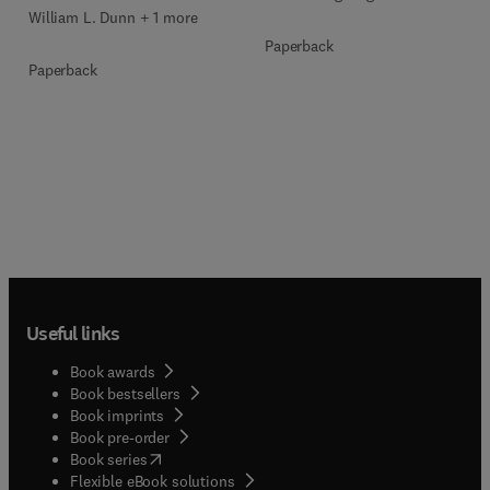
William L. Dunn + 1 more
Paperback
Paperback
Useful links
Book awards
Book bestsellers
Book imprints
Book pre-order
(
opens in new tab/window
)
Book series
Flexible eBook solutions