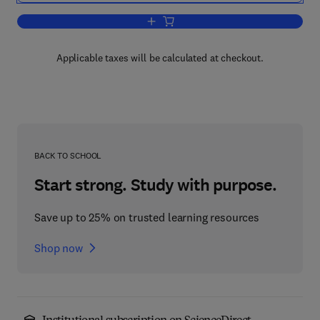
Add to cart, Handbook of Radioactivity
Applicable taxes will be calculated at checkout.
BACK TO SCHOOL
Start strong. Study with purpose.
Save up to 25% on trusted learning resources
Shop now