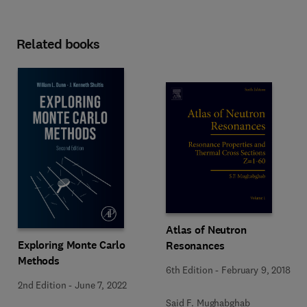
Related books
Atlas of Neutron
Exploring Monte Carlo
Resonances
Methods
6th Edition
-
February 9, 2018
2nd Edition
-
June 7, 2022
Said F. Mughabghab