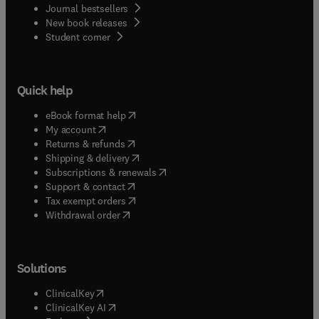
Journal bestsellers
New book releases
(
opens in new tab/window
)
Student corner
Quick help
(
opens in new tab/window
)
eBook format help
(
opens in new tab/window
)
My account
(
opens in new tab/window
)
Returns & refunds
(
opens in new tab/window
)
Shipping & delivery
(
opens in new tab/window
)
Subscriptions & renewals
(
opens in new tab/window
)
Support & contact
(
opens in new tab/window
)
Tax exempt orders
Withdrawal order
Solutions
(
opens in new tab/window
)
ClinicalKey
(
opens in new tab/window
)
ClinicalKey AI