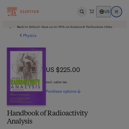
US
Open search
Open ma
Back to School: Save up to 25% on Science & Technology titles.
Offer details
Physics
US $225.00
US $225.00
excl. sales tax
Purchase
options
Handbook of Radioactivity
Analysis