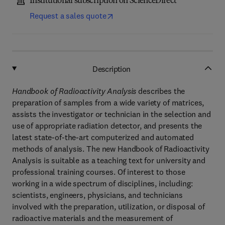
Institutional subscription on ScienceDirect
Request a sales quote
Description
Handbook of Radioactivity Analysis
describes the
preparation of samples from a wide variety of matrices,
assists the investigator or technician in the selection and
use of appropriate radiation detector, and presents the
latest state-of-the-art computerized and automated
methods of analysis. The new Handbook of Radioactivity
Analysis is suitable as a teaching text for university and
professional training courses. Of interest to those
working in a wide spectrum of disciplines, including:
scientists, engineers, physicians, and technicians
involved with the preparation, utilization, or disposal of
radioactive materials and the measurement of