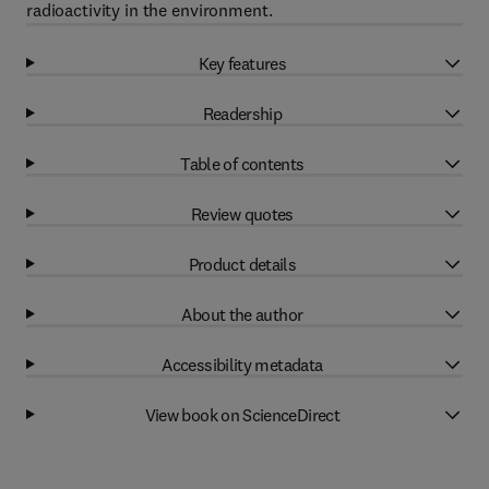
radioactivity in the environment.
Key features
Readership
Table of contents
Review quotes
Product details
About the author
Accessibility metadata
View book on ScienceDirect