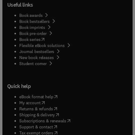
Useful links
Book awards
Book bestsellers
Book imprints
Book pre-order
(
opens in new tab/window
)
Book series
Flexible eBook solutions
Journal bestsellers
New book releases
(
opens in new tab/window
)
Student corner
Quick help
(
opens in new tab/window
)
eBook format help
(
opens in new tab/window
)
My account
(
opens in new tab/window
)
Returns & refunds
(
opens in new tab/window
)
Shipping & delivery
(
opens in new tab/window
)
Subscriptions & renewals
(
opens in new tab/window
)
Support & contact
(
opens in new tab/window
)
Tax exempt orders