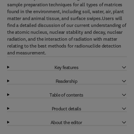
sample preparation techniques for all types of matrices
found in the environment, including soil, water, air, plant
matter and animal tissue, and surface swipes.Users will
find a detailed discussion of our current understanding of
the atomic nucleus, nuclear stability and decay, nuclear
radiation, and the interaction of radiation with matter
relating to the best methods for radionuclide detection
and measurement.
Key features
Readership
Table of contents
Product details
About the editor