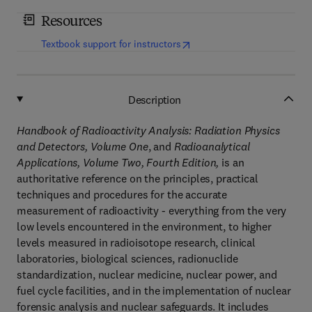
Resources
(
opens in new tab/window
)
Textbook support for instructors
Description
Handbook of Radioactivity Analysis: Radiation Physics
and Detectors, Volume One
, and
Radioanalytical
Applications, Volume Two, Fourth Edition,
is an
authoritative reference on the principles, practical
techniques and procedures for the accurate
measurement of radioactivity - everything from the very
low levels encountered in the environment, to higher
levels measured in radioisotope research, clinical
laboratories, biological sciences, radionuclide
standardization, nuclear medicine, nuclear power, and
fuel cycle facilities, and in the implementation of nuclear
forensic analysis and nuclear safeguards. It includes