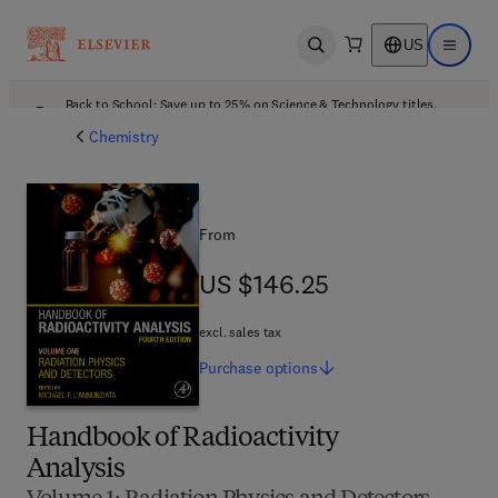
US
Open search
Open ma
Back to School: Save up to 25% on Science & Technology titles.
Offer details
Chemistry
From
US $146.25
US $146.25
excl. sales tax
Purchase
options
Handbook of Radioactivity
Analysis