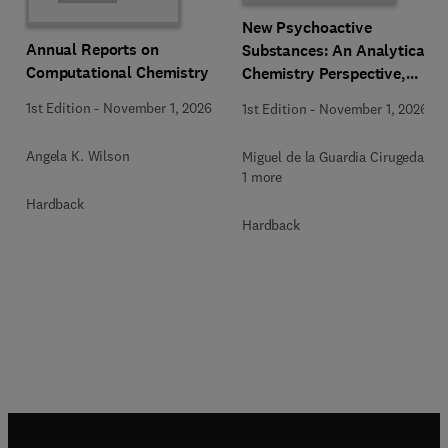
New Psychoactive
Annual Reports on
Substances: An Analytical
Computational Chemistry
Chemistry Perspective,
Methodologies and Future
1st Edition
-
November 1, 2026
1st Edition
-
November 1, 2026
Perspectives
Angela K. Wilson
Miguel de la Guardia Cirugeda +
1 more
Hardback
Hardback