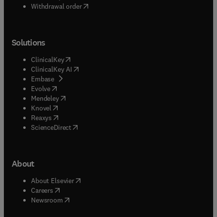
Withdrawal order
Solutions
(
opens in new tab/window
)
ClinicalKey
(
opens in new tab/window
)
ClinicalKey AI
(
opens in new tab/window
)
Embase
(
opens in new tab/window
)
Evolve
(
opens in new tab/window
)
Mendeley
(
opens in new tab/window
)
Knovel
(
opens in new tab/window
)
Reaxys
(
opens in new tab/window
)
ScienceDirect
About
(
opens in new tab/window
)
About Elsevier
(
opens in new tab/window
)
Careers
(
opens in new tab/window
)
Newsroom