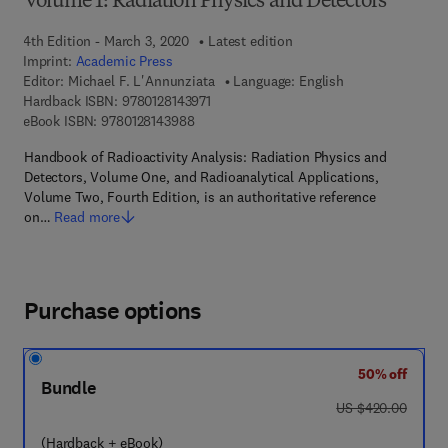
Volume 1: Radiation Physics and Detectors
4th Edition - March 3, 2020
Latest edition
Imprint:
Academic Press
Editor:
Michael F. L'Annunziata
Language: English
9 7 8 - 0 - 1 2 - 8 1 4 3 9 7 - 1
Hardback ISBN:
9780128143971
9 7 8 - 0 - 1 2 - 8 1 4 3 9 8 - 8
eBook ISBN:
9780128143988
Handbook of Radioactivity Analysis: Radiation Physics and
Detectors, Volume One, and Radioanalytical Applications,
Volume Two, Fourth Edition, is an authoritative reference
on…
Read more
Purchase options
50% off
Bundle
was US $420.00
US $420.00
(Hardback + eBook)