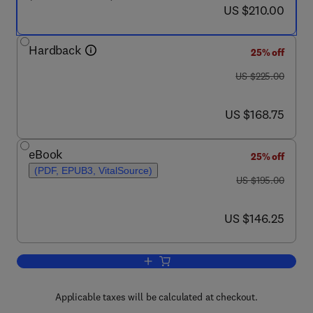
now US $210.00
US $210.00
Hardback
25% off
was US $225.00
US $225.00
now US $168.75
US $168.75
eBook
25% off
(PDF, EPUB3, VitalSource)
was US $195.00
US $195.00
now US $146.25
US $146.25
Add to cart, Handbook of Radioactivity
Applicable taxes will be calculated at checkout.