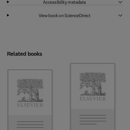
Accessibility metadata
View book on ScienceDirect
Related books