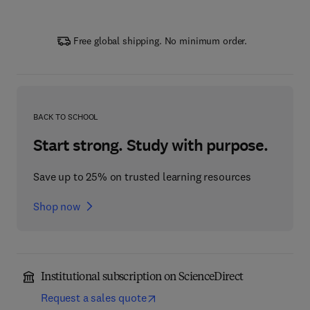
Free global shipping. No minimum order.
BACK TO SCHOOL
Start strong. Study with purpose.
Save up to 25% on trusted learning resources
Shop now
Institutional subscription on ScienceDirect
Request a sales quote