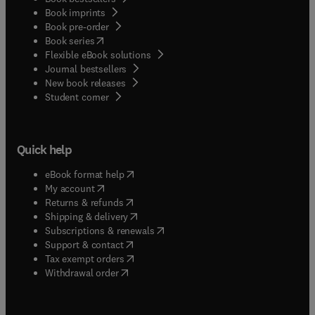
Book imprints
Book pre-order
(
opens in new tab/window
)
Book series
Flexible eBook solutions
Journal bestsellers
New book releases
(
opens in new tab/window
)
Student corner
Quick help
(
opens in new tab/window
)
eBook format help
(
opens in new tab/window
)
My account
(
opens in new tab/window
)
Returns & refunds
(
opens in new tab/window
)
Shipping & delivery
(
opens in new tab/window
)
Subscriptions & renewals
(
opens in new tab/window
)
Support & contact
(
opens in new tab/window
)
Tax exempt orders
Withdrawal order