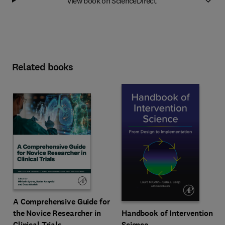
View book on ScienceDirect
Related books
A Comprehensive Guide for
Handbook of Intervention
the Novice Researcher in
Science
Clinical Trials