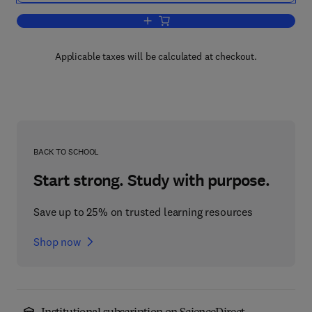
Add to cart, Handbook of Neuroemergenc
Applicable taxes will be calculated at checkout.
BACK TO SCHOOL
Start strong. Study with purpose.
Save up to 25% on trusted learning resources
Shop now