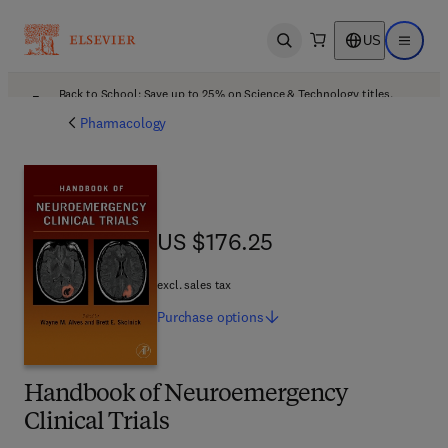
US
Open search
Open ma
Back to School: Save up to 25% on Science & Technology titles.
Offer details
Pharmacology
US $176.25
US $176.25
excl. sales tax
Purchase
options
Handbook of Neuroemergency
Clinical Trials