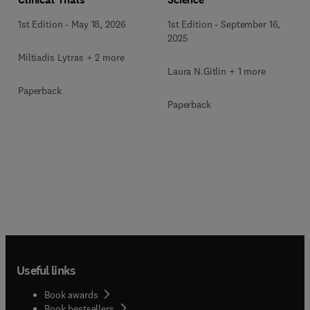
1st Edition
-
September 16,
1st Edition
-
May 18, 2026
2025
Miltiadis Lytras + 2 more
Laura N.Gitlin + 1 more
Paperback
Paperback
Useful links
Book awards
Book bestsellers