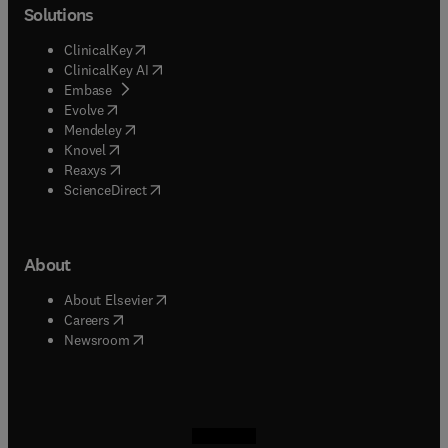
Solutions
(
opens in new tab/window
)
ClinicalKey
(
opens in new tab/window
)
ClinicalKey AI
(
opens in new tab/window
)
Embase
(
opens in new tab/window
)
Evolve
(
opens in new tab/window
)
Mendeley
(
opens in new tab/window
)
Knovel
(
opens in new tab/window
)
Reaxys
(
opens in new tab/window
)
ScienceDirect
About
(
opens in new tab/window
)
About Elsevier
(
opens in new tab/window
)
Careers
(
opens in new tab/window
)
Newsroom