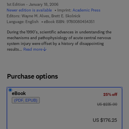
1st Edition - January 18, 2006
Newer edition is available
Imprint:
Academic Press
Editors:
Wayne M. Alves, Brett E. Skolnick
9 7 8 - 0 - 0 8 - 0 4 
Language: English
eBook ISBN:
9780080454351
During the 1990’s, scientific advances in understanding the
mechanisms and pathophysiology of acute central nervous
system injury were offset by a history of disappointing
results…
Read more
Purchase options
eBook
25% off
(PDF, EPUB)
was US $235.00
US $235.00
now US $176.25
US $176.25