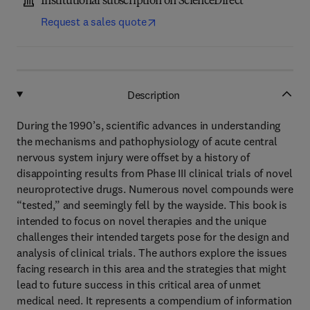
Institutional subscription on ScienceDirect
Request a sales quote
Description
During the 1990’s, scientific advances in understanding
the mechanisms and pathophysiology of acute central
nervous system injury were offset by a history of
disappointing results from Phase III clinical trials of novel
neuroprotective drugs. Numerous novel compounds were
“tested,” and seemingly fell by the wayside. This book is
intended to focus on novel therapies and the unique
challenges their intended targets pose for the design and
analysis of clinical trials. The authors explore the issues
facing research in this area and the strategies that might
lead to future success in this critical area of unmet
medical need. It represents a compendium of information