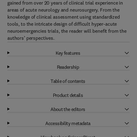
gained from over 20 years of clinical trial experience in
areas of acute neurology and neurosurgery. From the
knowledge of clinical assessment using standardized
tools, to the intricate design of difficult hyper-acute
neuroemergencies trials, the reader will benefit from the
authors’ perspectives.
Key features
Readership
Table of contents
Product details
About the editors
Accessibility metadata