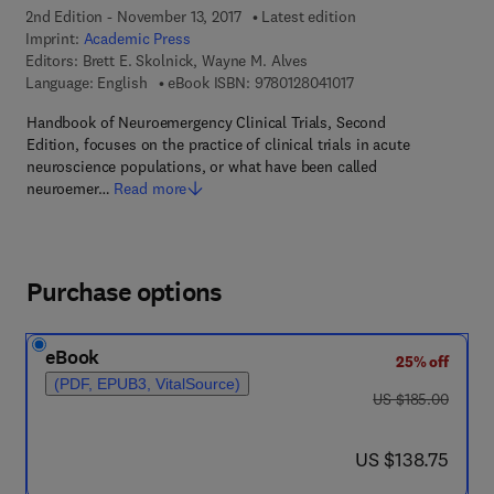
2nd Edition - November 13, 2017
Latest edition
Imprint:
Academic Press
Editors:
Brett E. Skolnick, Wayne M. Alves
9 7 8 - 0 - 1 2 - 8 0 4 
Language: English
eBook ISBN:
9780128041017
Handbook of Neuroemergency Clinical Trials, Second
Edition, focuses on the practice of clinical trials in acute
neuroscience populations, or what have been called
neuroemer…
Read more
Purchase options
eBook
25% off
(PDF, EPUB3, VitalSource)
was US $185.00
US $185.00
now US $138.75
US $138.75