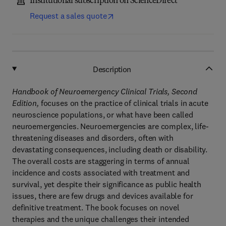
Institutional subscription on ScienceDirect
Request a sales quote
Description
Handbook of Neuroemergency Clinical Trials, Second
Edition,
focuses on the practice of clinical trials in acute
neuroscience populations, or what have been called
neuroemergencies. Neuroemergencies are complex, life-
threatening diseases and disorders, often with
devastating consequences, including death or disability.
The overall costs are staggering in terms of annual
incidence and costs associated with treatment and
survival, yet despite their significance as public health
issues, there are few drugs and devices available for
definitive treatment. The book focuses on novel
therapies and the unique challenges their intended