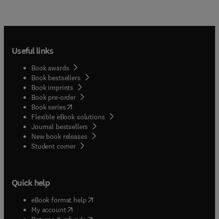
Useful links
Book awards
Book bestsellers
Book imprints
Book pre-order
(
opens in new tab/window
)
Book series
Flexible eBook solutions
Journal bestsellers
New book releases
(
opens in new tab/window
)
Student corner
Quick help
(
opens in new tab/window
)
eBook format help
(
opens in new tab/window
)
My account
(
opens in new tab/window
)