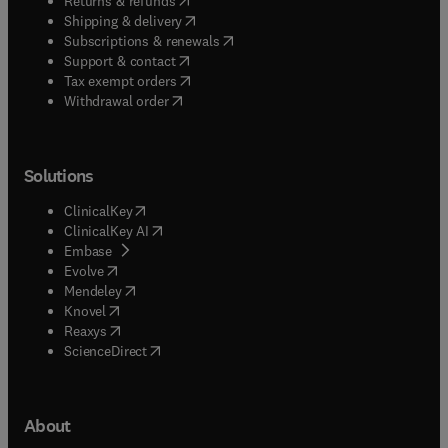
Returns & refunds
(
opens in new tab/window
)
Shipping & delivery
(
opens in new tab/window
)
Subscriptions & renewals
(
opens in new tab/window
)
Support & contact
(
opens in new tab/window
)
Tax exempt orders
Withdrawal order
Solutions
(
opens in new tab/window
)
ClinicalKey
(
opens in new tab/window
)
ClinicalKey AI
(
opens in new tab/window
)
Embase
(
opens in new tab/window
)
Evolve
(
opens in new tab/window
)
Mendeley
(
opens in new tab/window
)
Knovel
(
opens in new tab/window
)
Reaxys
(
opens in new tab/window
)
ScienceDirect
About