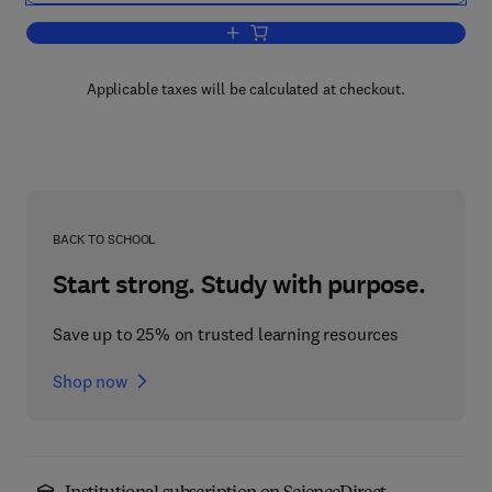
Add to cart, Handbook of Neuroemergenc
Applicable taxes will be calculated at checkout.
BACK TO SCHOOL
Start strong. Study with purpose.
Save up to 25% on trusted learning resources
Shop now