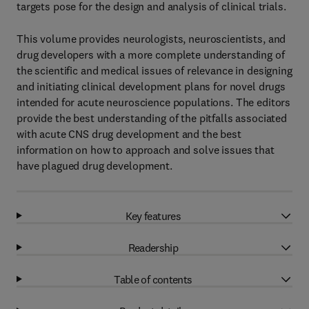
targets pose for the design and analysis of clinical trials.
This volume provides neurologists, neuroscientists, and
drug developers with a more complete understanding of
the scientific and medical issues of relevance in designing
and initiating clinical development plans for novel drugs
intended for acute neuroscience populations. The editors
provide the best understanding of the pitfalls associated
with acute CNS drug development and the best
information on how to approach and solve issues that
have plagued drug development.
Key features
Readership
Table of contents