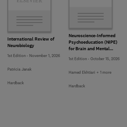
Neuroscience-Informed
International Review of
Psychoeducation (NIPE)
Neurobiology
for Brain and Mental
Health
1st Edition
-
November 1, 2026
1st Edition
-
October 15, 2026
Patricia Janak
Hamed Ekhtiari + 1 more
Hardback
Hardback