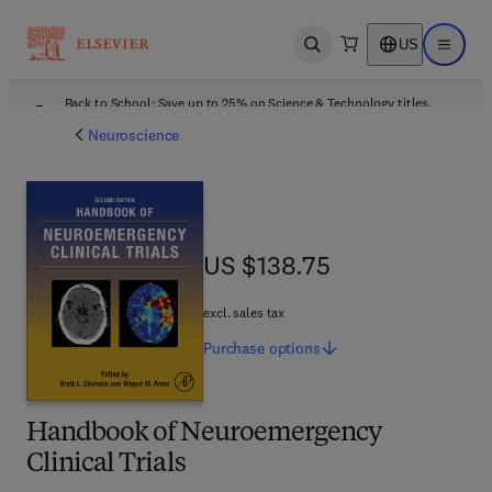
US
Open search
Open ma
Back to School: Save up to 25% on Science & Technology titles.
Offer details
Neuroscience
US $138.75
US $138.75
excl. sales tax
Purchase
options
Handbook of Neuroemergency
Clinical Trials