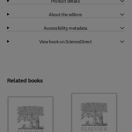
Product details
About the editors
Accessibility metadata
View book on ScienceDirect
Related books