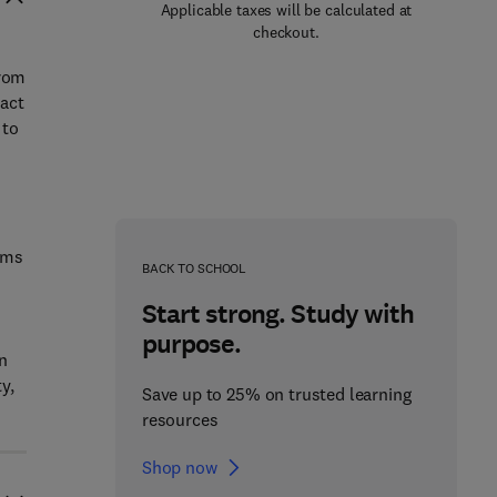
Applicable taxes will be calculated at
checkout.
from
pact
 to
ems
BACK TO SCHOOL
Start strong. Study with
purpose.
n
y,
Save up to 25% on trusted learning
resources
Shop now