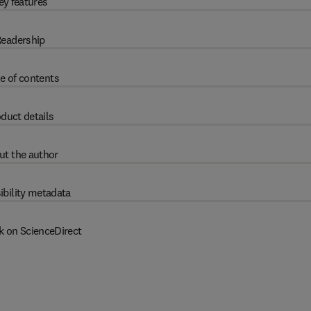
ey features
eadership
e of contents
duct details
ut the author
ibility metadata
k on ScienceDirect