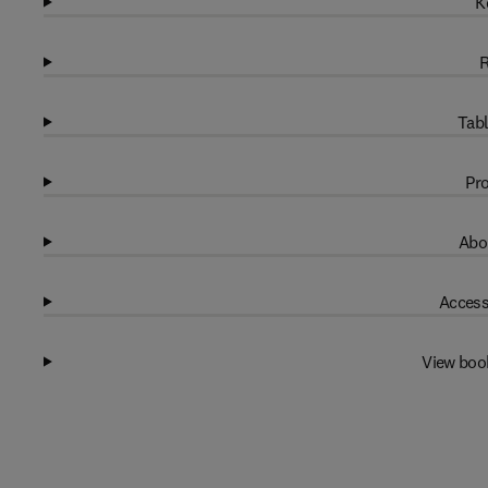
K
R
Tabl
Pro
Abo
Access
View boo