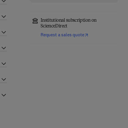
Institutional subscription on
ScienceDirect
Request a sales quote