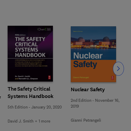
Slide
The Safety Critical
Nuclear Safety
Systems Handbook
f
2nd Edition
-
November 16,
2019
5th Edition
-
January 20, 2020
Gianni Petrangeli
David J. Smith + 1 more