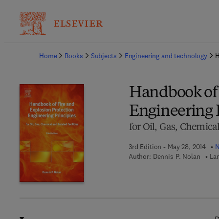
Ba
Home
Books
Subjects
Engineering and technology
H
Handbook of 
Engineering 
for Oil, Gas, Chemical
3rd Edition - May 28, 2014
N
Author:
Dennis P. Nolan
La