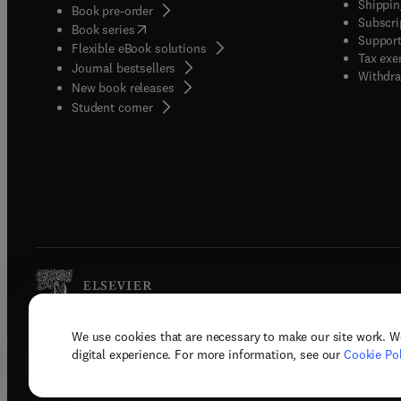
Shippin
Book pre-order
Subscri
(
opens in new tab/window
)
Book series
Support
Flexible eBook solutions
Tax exe
Journal bestsellers
Withdra
New book releases
(
opens in new tab/window
)
Student corner
We use cookies that are necessary to make our site work. W
Copyright © 2026 Elsevier, its licenso
digital experience. For more information, see our
Cookie Pol
Terms 