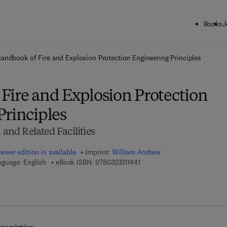
Books
J
ck to School: Save up to 25% on Science & Technology titles.
Offer detai
andbook of Fire and Explosion Protection Engineering Principles
Fire and Explosion Protection
Principles
 and Related Facilities
ewer edition is available
Imprint:
William Andrew
9 7 8 - 0 - 3 2 3 - 3 1 1 4 4 - 1
nguage: English
eBook ISBN:
9780323311441