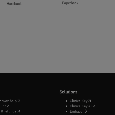
Paperback
Hardback
Solutions
(
opens in new tab/window
)
(
opens in new ta
ormat help
ClinicalKey
(
opens in new tab/window
)
(
opens in new
ount
ClinicalKey AI
(
opens in new tab/window
)
 & refunds
(
opens in new tab/w
Embase