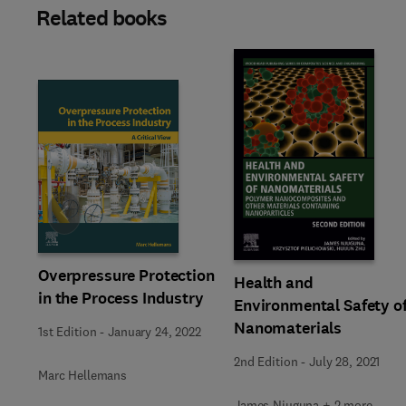
Related books
Slide
Overpressure Protection
Health and
in the Process Industry
Environmental Safety o
Nanomaterials
1st Edition
-
January 24, 2022
2nd Edition
-
July 28, 2021
Marc Hellemans
James Njuguna + 2 more