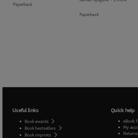
Paperback
Paperback
Useful links
Quick help
eBook f
Book awards
My acc
Book bestsellers
Returns
Book imprints