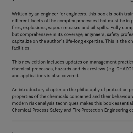
D
Written by an engineer for engineers, this book is both tra
different facets of the complex processes that must be in 
fires, explosions, vapour releases and oil spills. Fully co
but comprehensive in its coverage, engineers, safety pro
capitalize on the author’s life-long expertise. This is the 
facilities.
This new edition includes updates on management practice
chemical processes, hazards and risk reviews (e.g. CHAZOP)
and applications is also covered.
An introductory chapter on the philosophy of protection p
properties of the chemicals concerned and their behaviours
modern risk analysis techniques makes this book essential 
Chemical Process Safety and Fire Protection Engineering c