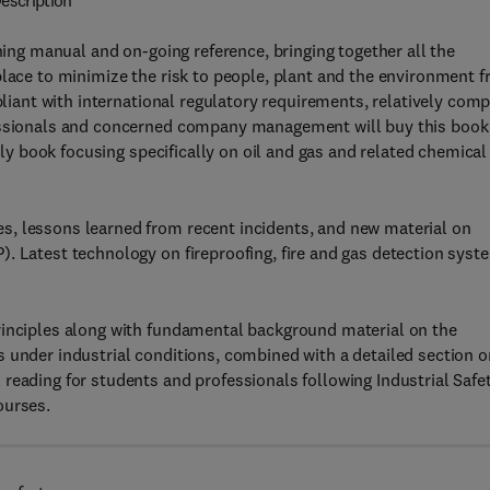
escription
ining manual and on-going reference, bringing together all the
place to minimize the risk to people, plant and the environment 
mpliant with international regulatory requirements, relatively com
fessionals and concerned company management will buy this book
only book focusing specifically on oil and gas and related chemical
s, lessons learned from recent incidents, and new material on
. Latest technology on fireproofing, fire and gas detection syst
rinciples along with fundamental background material on the
 under industrial conditions, combined with a detailed section o
reading for students and professionals following Industrial Safet
ourses.