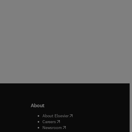
Paperback
Paperback
About
b/window
)
(
opens in new tab/window
)
About Elsevier
 tab/window
)
(
opens in new tab/window
)
Careers
(
opens in new tab/window
)
indow
)
Newsroom