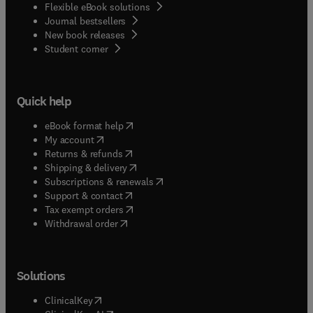
Flexible eBook solutions
Journal bestsellers
New book releases
(
opens in new tab/window
)
Student corner
Quick help
(
opens in new tab/window
)
eBook format help
(
opens in new tab/window
)
My account
(
opens in new tab/window
)
Returns & refunds
(
opens in new tab/window
)
Shipping & delivery
(
opens in new tab/window
)
Subscriptions & renewals
(
opens in new tab/window
)
Support & contact
(
opens in new tab/window
)
Tax exempt orders
Withdrawal order
Solutions
(
opens in new tab/window
)
ClinicalKey