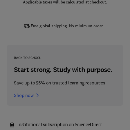
Applicable taxes will be calculated at checkout.
Free global shipping. No minimum order.
BACK TO SCHOOL
Start strong. Study with purpose.
Save up to 25% on trusted learning resources
Shop now
Institutional subscription on ScienceDirect