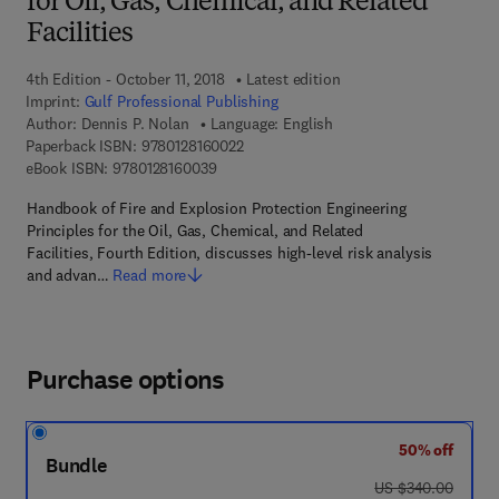
for Oil, Gas, Chemical, and Related
Facilities
4th Edition - October 11, 2018
Latest edition
Imprint:
Gulf Professional Publishing
Author:
Dennis P. Nolan
Language: English
9 7 8 - 0 - 1 2 - 8 1 6 0 0 2 - 2
Paperback ISBN:
9780128160022
9 7 8 - 0 - 1 2 - 8 1 6 0 0 3 - 9
eBook ISBN:
9780128160039
Handbook of Fire and Explosion Protection Engineering
Principles for the Oil, Gas, Chemical, and Related
Facilities, Fourth Edition, discusses high-level risk analysis
and advan…
Read more
Purchase options
50% off
Bundle
was US $340.00
US $340.00