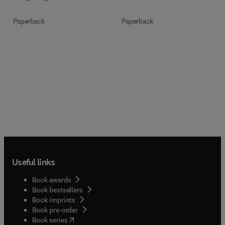
Paperback
Paperback
Useful links
Book awards
Book bestsellers
Book imprints
Book pre-order
(
opens in new tab/window
)
Book series