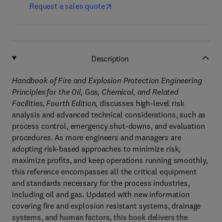
Request a sales quote
Description
Handbook of Fire and Explosion Protection Engineering
Principles for the Oil, Gas, Chemical, and Related
Facilities, Fourth Edition,
discusses high-level risk
analysis and advanced technical considerations, such as
process control, emergency shut-downs, and evaluation
procedures. As more engineers and managers are
adopting risk-based approaches to minimize risk,
maximize profits, and keep operations running smoothly,
this reference encompasses all the critical equipment
and standards necessary for the process industries,
including oil and gas. Updated with new information
covering fire and explosion resistant systems, drainage
systems, and human factors, this book delivers the