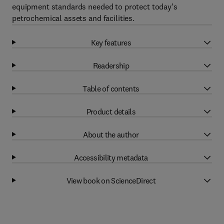
equipment standards needed to protect today’s
petrochemical assets and facilities.
Key features
Readership
Table of contents
Product details
About the author
Accessibility metadata
View book on ScienceDirect