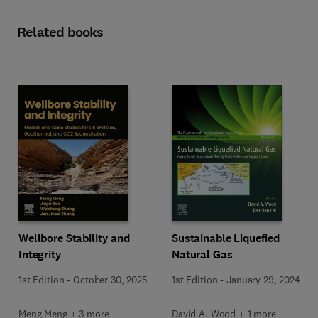
Related books
Wellbore Stability and
Sustainable Liquefied
Integrity
Natural Gas
1st Edition
-
October 30, 2025
1st Edition
-
January 29, 2024
Meng Meng + 3 more
David A. Wood + 1 more