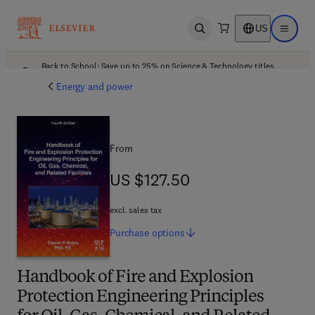
US
Open search
Open ma
Back to School: Save up to 25% on Science & Technology titles.
Offer details
Energy and power
From
US $127.50
US $127.50
excl. sales tax
Purchase
options
Handbook of Fire and Explosion
Protection Engineering Principles