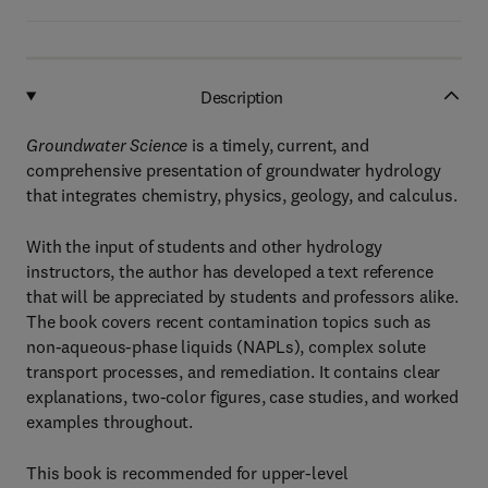
Description
Groundwater Science
is a timely, current, and
comprehensive presentation of groundwater hydrology
that integrates chemistry, physics, geology, and calculus.
With the input of students and other hydrology
instructors, the author has developed a text reference
that will be appreciated by students and professors alike.
The book covers recent contamination topics such as
non-aqueous-phase liquids (NAPLs), complex solute
transport processes, and remediation. It contains clear
explanations, two-color figures, case studies, and worked
examples throughout.
This book is recommended for upper-level