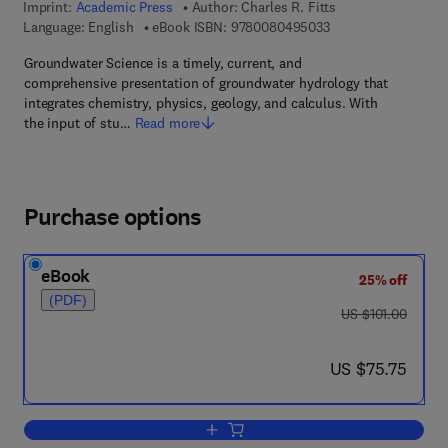
Imprint:
Academic Press
Author:
Charles R. Fitts
9 7 8 - 0 - 0 8 - 0 4
Language: English
eBook ISBN:
9780080495033
Groundwater Science is a timely, current, and
comprehensive presentation of groundwater hydrology that
integrates chemistry, physics, geology, and calculus. With
the input of stu…
Read more
Purchase options
eBook
25% off
(PDF)
was US $101.00
US $101.00
now US $75.75
US $75.75
Add to cart, Groundwater Science