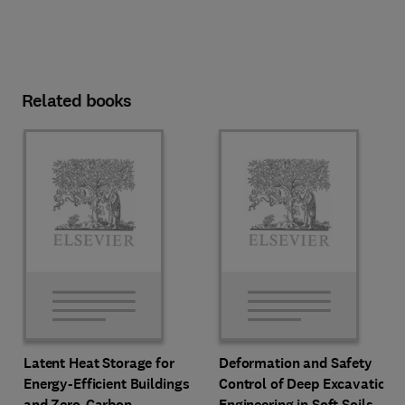
Related books
Latent Heat Storage for
Deformation and Safety
Energy-Efficient Buildings
Control of Deep Excavation
and Zero-Carbon
Engineering in Soft Soils