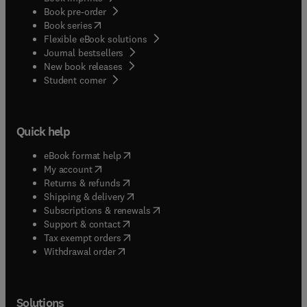
Book pre-order
(
opens in new tab/window
)
Book series
Flexible eBook solutions
Journal bestsellers
New book releases
(
opens in new tab/window
)
Student corner
Quick help
(
opens in new tab/window
)
eBook format help
(
opens in new tab/window
)
My account
(
opens in new tab/window
)
Returns & refunds
(
opens in new tab/window
)
Shipping & delivery
(
opens in new tab/window
)
Subscriptions & renewals
(
opens in new tab/window
)
Support & contact
(
opens in new tab/window
)
Tax exempt orders
Withdrawal order
Solutions