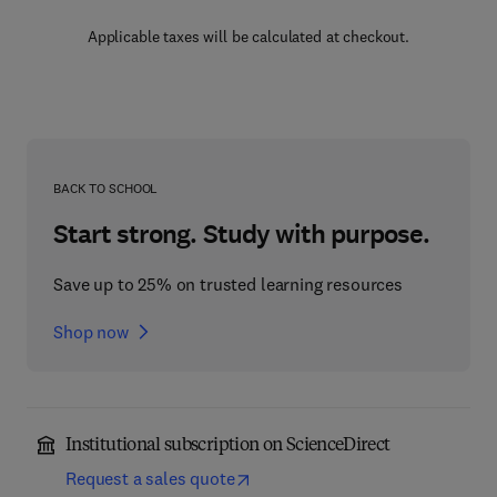
Applicable taxes will be calculated at checkout.
BACK TO SCHOOL
Start strong. Study with purpose.
Save up to 25% on trusted learning resources
Shop now
Institutional subscription on ScienceDirect
Request a sales quote