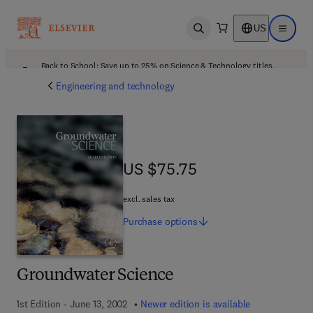
US
Open search
Open ma
Back to School: Save up to 25% on Science & Technology titles.
Offer details
Engineering and technology
US $75.75
US $75.75
excl. sales tax
Purchase
options
Groundwater Science
1st Edition - June 13, 2002
Newer edition is available