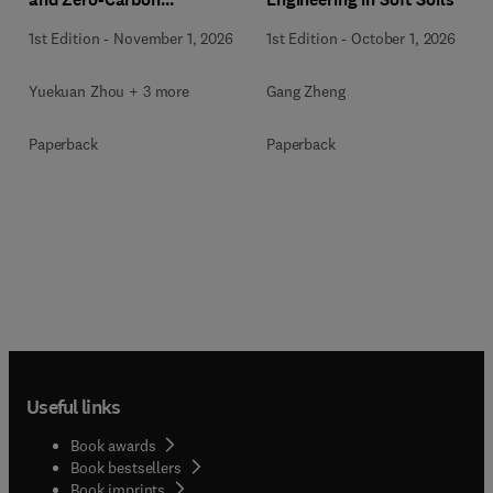
Communities
1st Edition
-
November 1, 2026
1st Edition
-
October 1, 2026
Yuekuan Zhou + 3 more
Gang Zheng
Paperback
Paperback
Useful links
Book awards
Book bestsellers
Book imprints