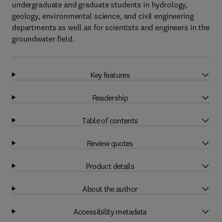
undergraduate and graduate students in hydrology,
geology, environmental science, and civil engineering
departments as well as for scientists and engineers in the
groundwater field.
Key features
Readership
Table of contents
Review quotes
Product details
About the author
Accessibility metadata