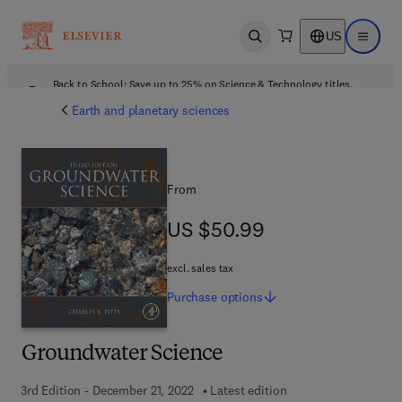
US
Open search
Open ma
Back to School: Save up to 25% on Science & Technology titles.
Offer details
Earth and planetary sciences
From
US $50.99
US $50.99
excl. sales tax
Purchase
options
Groundwater Science
3rd Edition - December 21, 2022
Latest edition