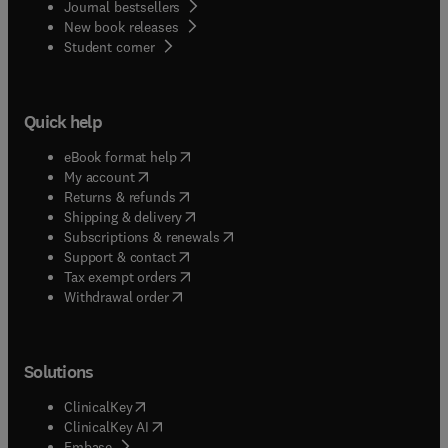
Journal bestsellers
New book releases
(
opens in new tab/window
)
Student corner
Quick help
(
opens in new tab/window
)
eBook format help
(
opens in new tab/window
)
My account
(
opens in new tab/window
)
Returns & refunds
(
opens in new tab/window
)
Shipping & delivery
(
opens in new tab/window
)
Subscriptions & renewals
(
opens in new tab/window
)
Support & contact
(
opens in new tab/window
)
Tax exempt orders
Withdrawal order
Solutions
(
opens in new tab/window
)
ClinicalKey
(
opens in new tab/window
)
ClinicalKey AI
(
opens in new tab/window
)
Embase