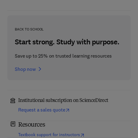
BACK TO SCHOOL
Start strong. Study with purpose.
Save up to 25% on trusted learning resources
Shop now
Institutional subscription on ScienceDirect
Request a sales quote
Resources
(
opens in new tab/window
)
Textbook support for instructors