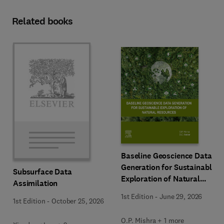
Related books
Baseline Geoscience Data
Generation for Sustainable
Subsurface Data
Exploration of Natural
Assimilation
Resources
1st Edition
-
June 29, 2026
1st Edition
-
October 25, 2026
O.P. Mishra + 1 more