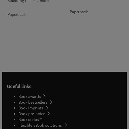
Xiaodong Luo + 2 more
Paperback
Paperback
Useful links
Book awards
Book bestsellers
Book imprints
Book pre-order
(
opens in new tab/window
)
Book series
Flexible eBook solutions