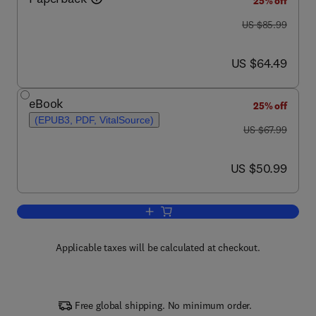
25% off
was US $85.99
US $85.99
now US $64.49
US $64.49
eBook
25% off
(EPUB3, PDF, VitalSource)
was US $67.99
US $67.99
now US $50.99
US $50.99
Add to cart, Groundwater Science
Applicable taxes will be calculated at checkout.
Free global shipping. No minimum order.