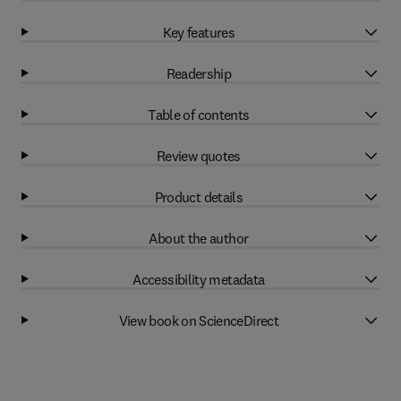
Key features
Readership
Table of contents
Review quotes
Product details
About the author
Accessibility metadata
View book on ScienceDirect