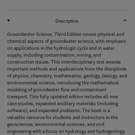
Description
Groundwater Science, Third Edition
covers physical and
chemical aspects of groundwater science, with emphasis
on applications in the hydrologic cycle and in water
supply, including contamination, mining, and
construction issues. This interdisciplinary text weaves
important methods and applications from the disciplines
of physics, chemistry, mathematics, geology, biology, and
environmental science, introducing the mathematical
modeling of groundwater flow and contaminant
transport. This fully updated edition includes all new
case studies, expanded ancillary materials (including
software), and expanded problems. The book is a
valuable resource for students and instructors in the
geosciences, environmental sciences, and civil
engineering with a focus on hydrology and hydrogeology.