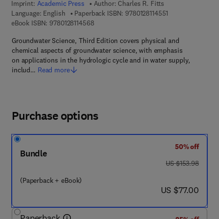
Imprint:
Academic Press
Author:
Charles R. Fitts
9 7 8 - 0 - 1 2 - 8 
Language: English
Paperback ISBN:
9780128114551
9 7 8 - 0 - 1 2 - 8 1 1 4 5 6 - 8
eBook ISBN:
9780128114568
Groundwater Science, Third Edition covers physical and
chemical aspects of groundwater science, with emphasis
on applications in the hydrologic cycle and in water supply,
includ…
Read more
Purchase options
50% off
Bundle
was US $153.98
US $153.98
(Paperback + eBook)
now US $77.00
US $77.00
Paperback