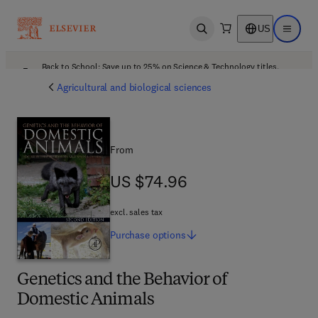
US
Open search
Open ma
Back to School: Save up to 25% on Science & Technology titles.
Offer details
Agricultural and biological sciences
From
US $74.96
US $74.96
excl. sales tax
Purchase
options
Genetics and the Behavior of
Domestic Animals