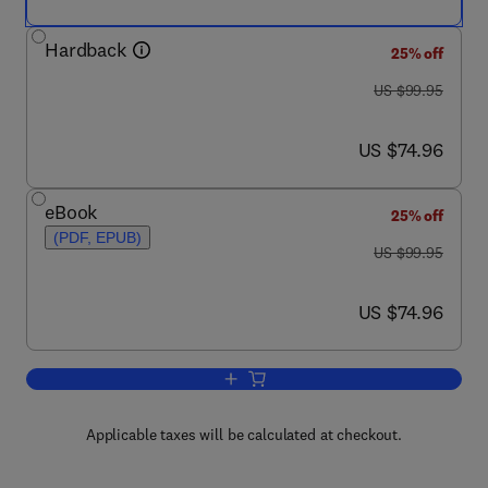
Hardback
25% off
was US $99.95
US $99.95
now US $74.96
US $74.96
eBook
25% off
(PDF, EPUB)
was US $99.95
US $99.95
now US $74.96
US $74.96
Add to cart, Genetics and the Behavior
Applicable taxes will be calculated at checkout.