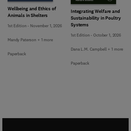
Wellbeing and Ethics of
Integrating Welfare and
Animals in Shelters
Sustainability in Poultry
Systems
1st Edition
-
November 1, 2026
1st Edition
-
October 1, 2026
Mandy Paterson + 1 more
Dana L.M. Campbell + 1 more
Paperback
Paperback