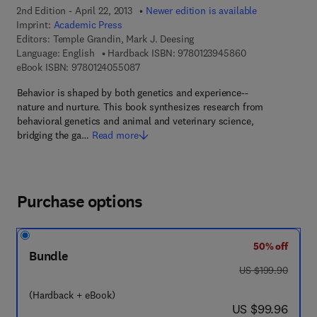
2nd Edition - April 22, 2013
Newer edition is available
Imprint:
Academic Press
Editors:
Temple Grandin, Mark J. Deesing
9 7 8 - 0 - 1 2 - 
Language: English
Hardback ISBN:
9780123945860
9 7 8 - 0 - 1 2 - 4 0 5 5 0 8 - 7
eBook ISBN:
9780124055087
Behavior is shaped by both genetics and experience--
nature and nurture. This book synthesizes research from
behavioral genetics and animal and veterinary science,
bridging the ga…
Read more
Purchase options
50% off
Bundle
was US $199.90
US $199.90
(Hardback + eBook)
now US $99.96
US $99.96