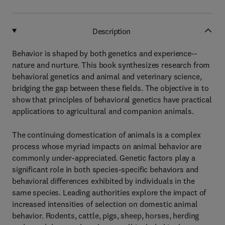
Description
Behavior is shaped by both genetics and experience--
nature and nurture. This book synthesizes research from
behavioral genetics and animal and veterinary science,
bridging the gap between these fields. The objective is to
show that principles of behavioral genetics have practical
applications to agricultural and companion animals.
The continuing domestication of animals is a complex
process whose myriad impacts on animal behavior are
commonly under-appreciated. Genetic factors play a
significant role in both species-specific behaviors and
behavioral differences exhibited by individuals in the
same species. Leading authorities explore the impact of
increased intensities of selection on domestic animal
behavior. Rodents, cattle, pigs, sheep, horses, herding