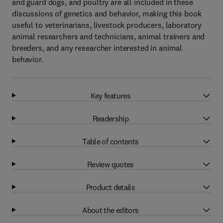
and guard dogs, and poultry are all included in these
discussions of genetics and behavior, making this book
useful to veterinarians, livestock producers, laboratory
animal researchers and technicians, animal trainers and
breeders, and any researcher interested in animal
behavior.
Key features
Readership
Table of contents
Review quotes
Product details
About the editors