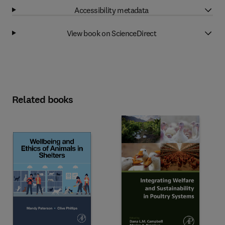
Accessibility metadata
View book on ScienceDirect
Related books