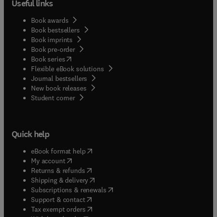
Useful links
Book awards
Book bestsellers
Book imprints
Book pre-order
(
opens in new tab/window
)
Book series
Flexible eBook solutions
Journal bestsellers
New book releases
(
opens in new tab/window
)
Student corner
Quick help
(
opens in new tab/window
)
eBook format help
(
opens in new tab/window
)
My account
(
opens in new tab/window
)
Returns & refunds
(
opens in new tab/window
)
Shipping & delivery
(
opens in new tab/window
)
Subscriptions & renewals
(
opens in new tab/window
)
Support & contact
(
opens in new tab/window
)
Tax exempt orders