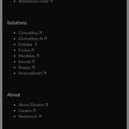
Withdrawal order
Solutions
(
opens in new tab/window
)
ClinicalKey
(
opens in new tab/window
)
ClinicalKey AI
(
opens in new tab/window
)
Embase
(
opens in new tab/window
)
Evolve
(
opens in new tab/window
)
Mendeley
(
opens in new tab/window
)
Knovel
(
opens in new tab/window
)
Reaxys
(
opens in new tab/window
)
ScienceDirect
About
(
opens in new tab/window
)
About Elsevier
(
opens in new tab/window
)
Careers
(
opens in new tab/window
)
Newsroom