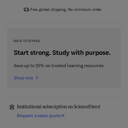
Free global shipping. No minimum order.
BACK TO SCHOOL
Start strong. Study with purpose.
Save up to 25% on trusted learning resources
Shop now
Institutional subscription on ScienceDirect
Request a sales quote