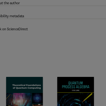
ut the author
ibility metadata
k on ScienceDirect