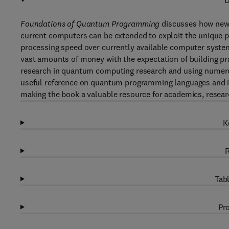
D
Foundations of Quantum Programming
discusses how new
current computers can be extended to exploit the unique
processing speed over currently available computer syste
vast amounts of money with the expectation of building p
research in quantum computing research and using numerou
useful reference on quantum programming languages and 
making the book a valuable resource for academics, resear
K
R
Tabl
Pro