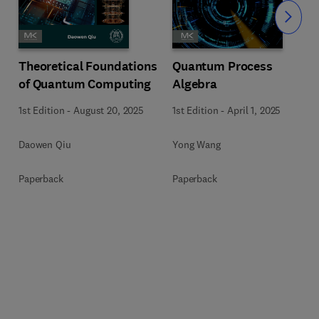
Slide
Theoretical Foundations
Quantum Process
of Quantum Computing
Algebra
1st Edition
-
August 20, 2025
1st Edition
-
April 1, 2025
Daowen Qiu
Yong Wang
Paperback
Paperback