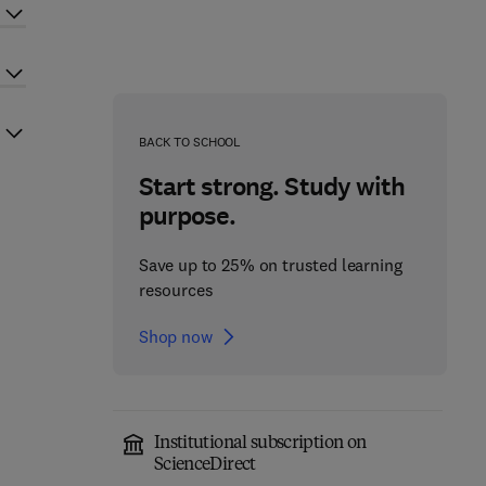
BACK TO SCHOOL
Start strong. Study with
purpose.
Save up to 25% on trusted learning
resources
Shop now
Institutional subscription on
ScienceDirect