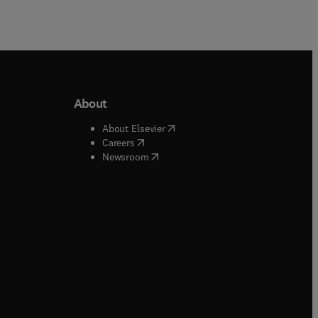
About
b/window
)
(
opens in new tab/window
)
About Elsevier
 tab/window
)
(
opens in new tab/window
)
Careers
(
opens in new tab/window
)
indow
)
Newsroom
ndow
)
/window
)
ndow
)
indow
)
tab/window
)