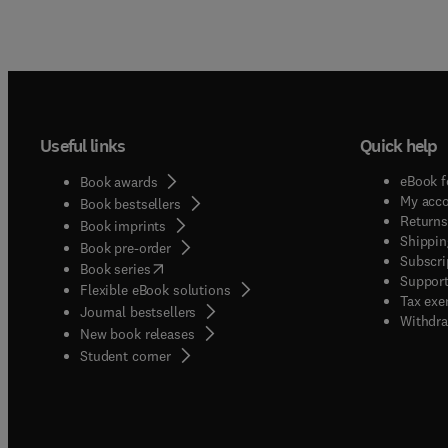
Useful links
Quick help
eBook f
Book awards
My acc
Book bestsellers
Returns
Book imprints
Shippin
Book pre-order
Subscri
(
opens in new tab/window
)
Book series
Support
Flexible eBook solutions
Tax exe
Journal bestsellers
Withdra
New book releases
(
opens in new tab/window
)
Student corner