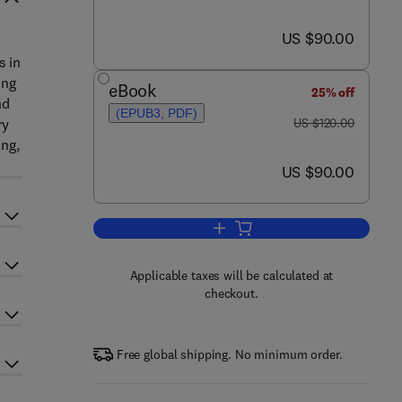
now US $90.00
US $90.00
s in
ing
eBook
25% off
nd
(EPUB3, PDF)
was US $120.00
ry
US $120.00
ng,
now US $90.00
US $90.00
Add to cart, Foundations of Qua
Applicable taxes will be calculated at
checkout.
Free global shipping. No minimum order.