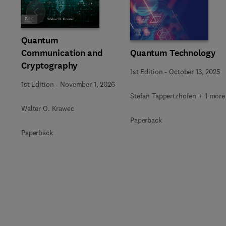
Slide
Quantum
Communication and
Quantum Technology
Cryptography
1st Edition
-
October 13, 2025
1st Edition
-
November 1, 2026
Stefan Tappertzhofen + 1 more
Walter O. Krawec
Paperback
Paperback