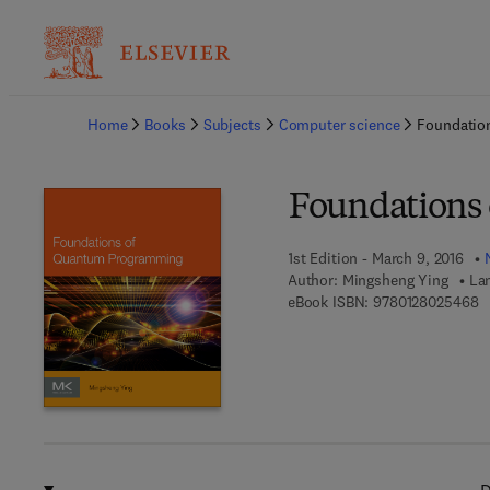
Ba
Home
Books
Subjects
Computer science
Foundatio
Foundations
1st Edition - March 9, 2016
Author:
Mingsheng Ying
La
9 
eBook ISBN:
9780128025468