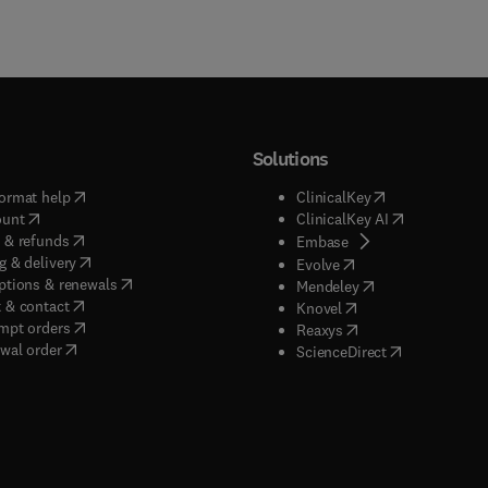
Solutions
(
opens in new tab/window
)
(
opens in new ta
ormat help
ClinicalKey
(
opens in new tab/window
)
(
opens in new
ount
ClinicalKey AI
(
opens in new tab/window
)
 & refunds
(
opens in new tab/w
Embase
(
opens in new tab/window
)
g & delivery
(
opens in new tab/wi
Evolve
(
opens in new tab/window
)
ptions & renewals
(
opens in new tab
Mendeley
(
opens in new tab/window
)
 & contact
(
opens in new tab/wi
Knovel
(
opens in new tab/window
)
mpt orders
(
opens in new tab/w
Reaxys
wal order
(
opens in new 
ScienceDirect