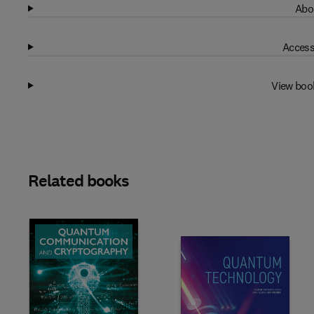
Abo
Access
View boo
Related books