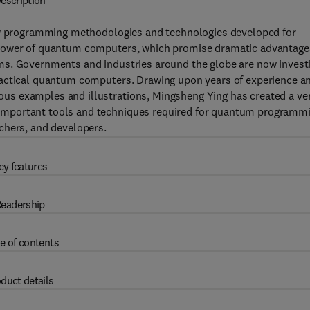
escription
 programming methodologies and technologies developed for
 power of quantum computers, which promise dramatic advantage
ms. Governments and industries around the globe are now invest
ractical quantum computers. Drawing upon years of experience a
s examples and illustrations, Mingsheng Ying has created a ve
important tools and techniques required for quantum programmi
chers, and developers.
ey features
eadership
e of contents
duct details