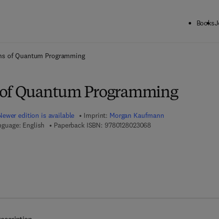
Books
J
ck to School: Save up to 25% on Science & Technology titles.
Offer detai
ns of Quantum Programming
 of Quantum Programming
Newer edition is available
Imprint:
Morgan Kaufmann
9 7 8 - 0 - 1 2 - 8 0 2 3 
nguage: English
Paperback ISBN:
9780128023068
7 8 - 0 - 1 2 - 8 0 2 5 4 6 - 8