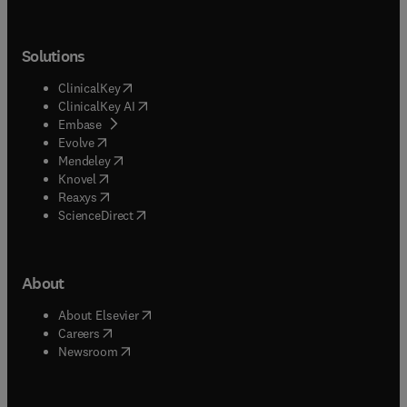
Solutions
(
opens in new tab/window
)
ClinicalKey
(
opens in new tab/window
)
ClinicalKey AI
(
opens in new tab/window
)
Embase
(
opens in new tab/window
)
Evolve
(
opens in new tab/window
)
Mendeley
(
opens in new tab/window
)
Knovel
(
opens in new tab/window
)
Reaxys
(
opens in new tab/window
)
ScienceDirect
About
(
opens in new tab/window
)
About Elsevier
(
opens in new tab/window
)
Careers
(
opens in new tab/window
)
Newsroom