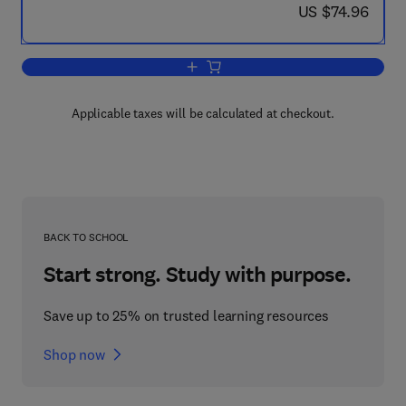
now US $74.96
US $74.96
Add to cart, Formal Verification
Applicable taxes will be calculated at checkout.
BACK TO SCHOOL
Start strong. Study with purpose.
Save up to 25% on trusted learning resources
Shop now