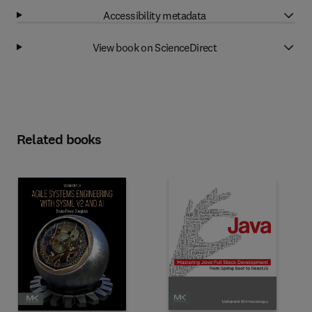
Accessibility metadata
View book on ScienceDirect
Related books