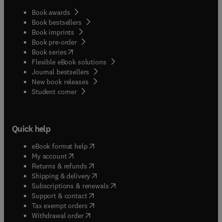
Book awards
Book bestsellers
Book imprints
Book pre-order
(
opens in new tab/window
)
Book series
Flexible eBook solutions
Journal bestsellers
New book releases
(
opens in new tab/window
)
Student corner
Quick help
(
opens in new tab/window
)
eBook format help
(
opens in new tab/window
)
My account
(
opens in new tab/window
)
Returns & refunds
(
opens in new tab/window
)
Shipping & delivery
(
opens in new tab/window
)
Subscriptions & renewals
(
opens in new tab/window
)
Support & contact
(
opens in new tab/window
)
Tax exempt orders
Withdrawal order