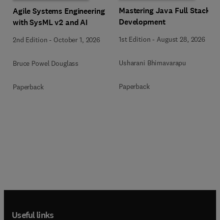
Mastering Java Full Stack
Agile Systems Engineering
Development
with SysML v2 and AI
1st Edition
-
August 28, 2026
2nd Edition
-
October 1, 2026
Usharani Bhimavarapu
Bruce Powel Douglass
Paperback
Paperback
Useful links