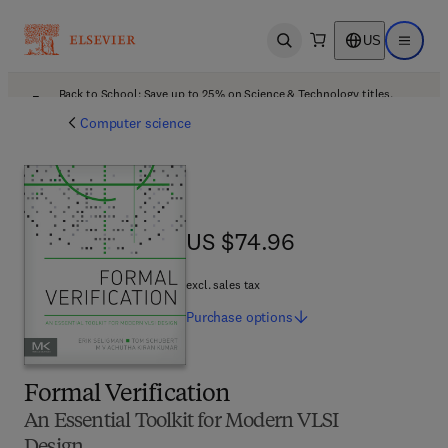
US
Open search
Open ma
Back to School: Save up to 25% on Science & Technology titles.
Offer details
Computer science
US $74.96
US $74.96
excl. sales tax
Purchase
options
Formal Verification
An Essential Toolkit for Modern VLSI