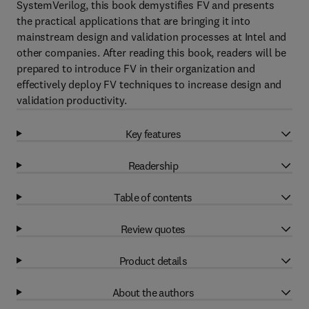
SystemVerilog, this book demystifies FV and presents
the practical applications that are bringing it into
mainstream design and validation processes at Intel and
other companies. After reading this book, readers will be
prepared to introduce FV in their organization and
effectively deploy FV techniques to increase design and
validation productivity.
Key features
Readership
Table of contents
Review quotes
Product details
About the authors