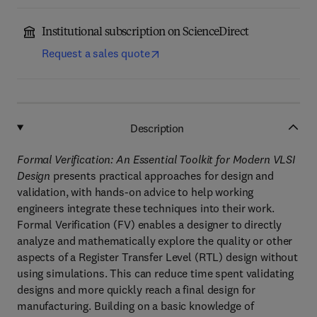
Institutional subscription on ScienceDirect
Request a sales quote
Description
Formal Verification: An Essential Toolkit for Modern VLSI
Design
presents practical approaches for design and
validation, with hands-on advice to help working
engineers integrate these techniques into their work.
Formal Verification (FV) enables a designer to directly
analyze and mathematically explore the quality or other
aspects of a Register Transfer Level (RTL) design without
using simulations. This can reduce time spent validating
designs and more quickly reach a final design for
manufacturing. Building on a basic knowledge of