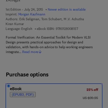
Design
1st Edition - July 24, 2015
Newer edition is available
Imprint:
Morgan Kaufmann
Authors:
Erik Seligman, Tom Schubert, M .V. Achutha
Kiran Kumar
9 7 8 - 0 - 1 2 - 8 0 0
Language: English
eBook ISBN:
9780128008157
Formal Verification: An Essential Toolkit for Modern VLSI
Design presents practical approaches for design and
validation, with hands-on advice to help working engineers
integrate…
Read more
Purchase options
eBook
25% off
(EPUB3, PDF)
was US $99.95
US $99.95