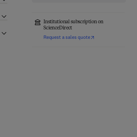
Institutional subscription on
ScienceDirect
Request a sales quote