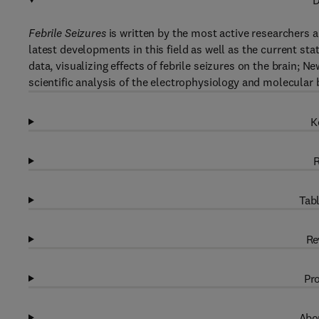
D
Febrile Seizures
is written by the most active researchers a
latest developments in this field as well as the current st
data, visualizing effects of febrile seizures on the brain;
scientific analysis of the electrophysiology and molecular b
K
R
Tabl
Re
Pro
Abou