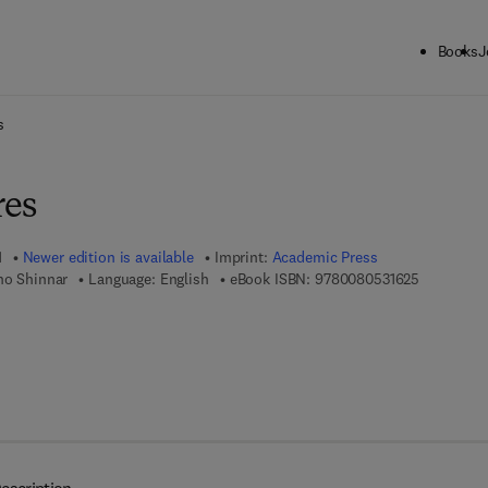
Books
J
ck to School: Save up to 25% on Science & Technology titles.
Offer detai
s
res
1
Newer edition is available
Imprint:
Academic Press
9 7 8 - 0 -
mo Shinnar
Language: English
eBook ISBN:
9780080531625