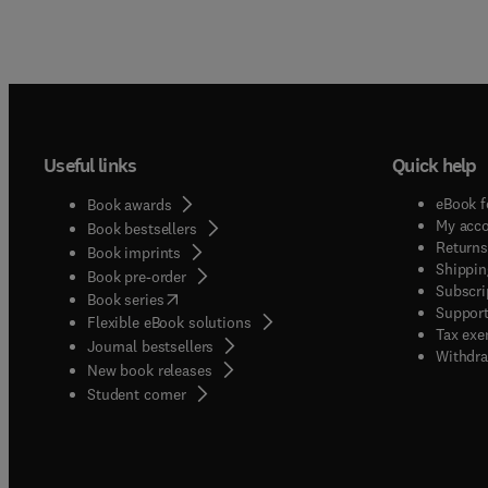
Useful links
Quick help
eBook f
Book awards
My acc
Book bestsellers
Returns
Book imprints
Shippin
Book pre-order
Subscri
(
opens in new tab/window
)
Book series
Support
Flexible eBook solutions
Tax exe
Journal bestsellers
Withdra
New book releases
(
opens in new tab/window
)
Student corner