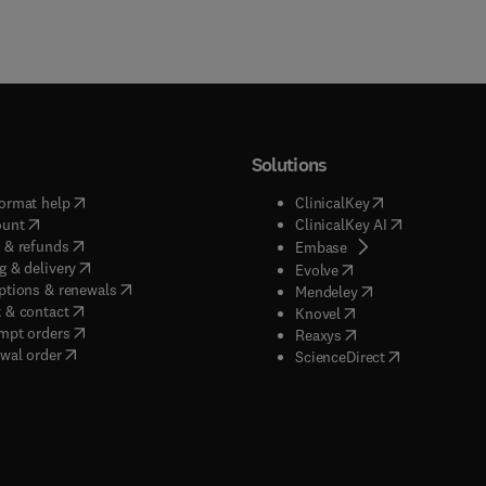
Solutions
(
opens in new tab/window
)
(
opens in new ta
ormat help
ClinicalKey
(
opens in new tab/window
)
(
opens in new
ount
ClinicalKey AI
(
opens in new tab/window
)
 & refunds
(
opens in new tab/w
Embase
(
opens in new tab/window
)
g & delivery
(
opens in new tab/wi
Evolve
(
opens in new tab/window
)
ptions & renewals
(
opens in new tab
Mendeley
(
opens in new tab/window
)
 & contact
(
opens in new tab/wi
Knovel
(
opens in new tab/window
)
mpt orders
(
opens in new tab/w
Reaxys
wal order
(
opens in new 
ScienceDirect