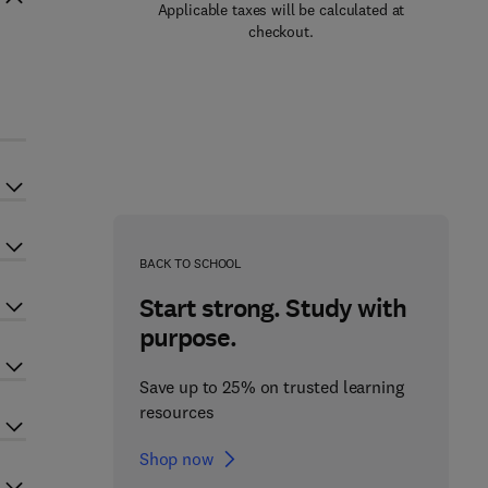
Applicable taxes will be calculated at
checkout.
BACK TO SCHOOL
Start strong. Study with
purpose.
Save up to 25% on trusted learning
resources
Shop now