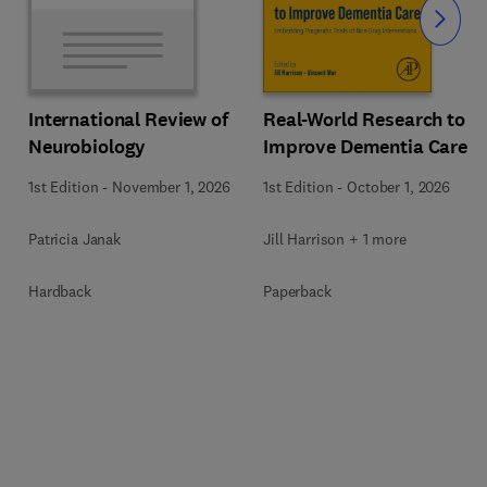
Slide
Real-World Research to
International Review of
Improve Dementia Care
Neurobiology
1st Edition
-
October 1, 2026
1st Edition
-
November 1, 2026
Jill Harrison + 1 more
Patricia Janak
Paperback
Hardback