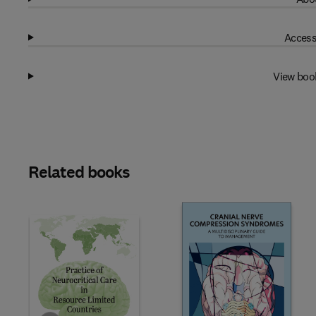
Access
View boo
Related books