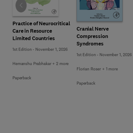
Slide
Practice of Neurocritical
Cranial Nerve
Care in Resource
Compression
Limited Countries
Syndromes
1st Edition
-
November 1, 2026
1st Edition
-
November 1, 2026
Hemanshu Prabhakar + 2 more
Florian Roser + 1 more
Paperback
Paperback