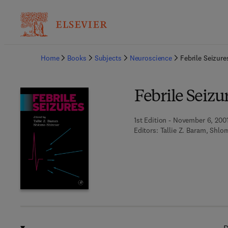
Ba
Home
Books
Subjects
Neuroscience
Febrile Seizure
Febrile Seizu
1st Edition - November 6, 200
Editors:
Tallie Z. Baram, Shlo