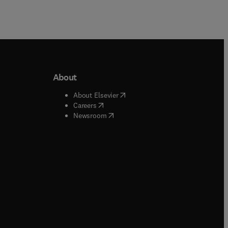
About
b/window
)
(
opens in new tab/window
)
About Elsevier
 tab/window
)
(
opens in new tab/window
)
Careers
(
opens in new tab/window
)
indow
)
Newsroom
ndow
)
/window
)
ndow
)
indow
)
tab/window
)