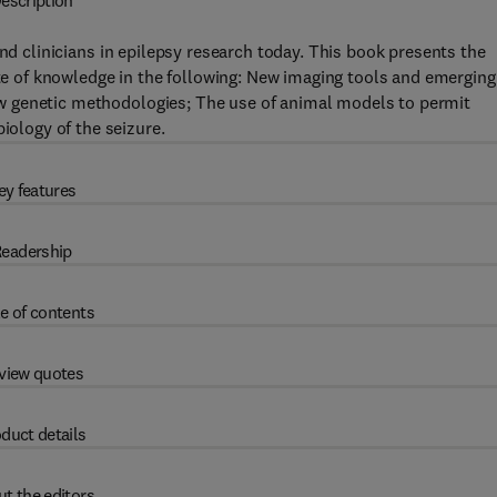
escription
nd clinicians in epilepsy research today. This book presents the
ate of knowledge in the following: New imaging tools and emerging
 New genetic methodologies; The use of animal models to permit
iology of the seizure.
ey features
eadership
e of contents
view quotes
duct details
t the editors