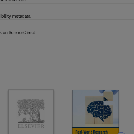
ibility metadata
k on ScienceDirect