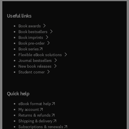
Useful links
Book awards
Book bestsellers
Book imprints
Book pre-order
(
opens in new tab/window
)
Book series
Flexible eBook solutions
Journal bestsellers
New book releases
(
opens in new tab/window
)
Student corner
Quick help
(
opens in new tab/window
)
eBook format help
(
opens in new tab/window
)
My account
(
opens in new tab/window
)
Returns & refunds
(
opens in new tab/window
)
Shipping & delivery
(
opens in new tab/window
)
Subscriptions & renewals