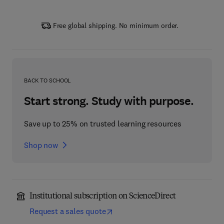
Free global shipping. No minimum order.
BACK TO SCHOOL
Start strong. Study with purpose.
Save up to 25% on trusted learning resources
Shop now
Institutional subscription on ScienceDirect
Request a sales quote