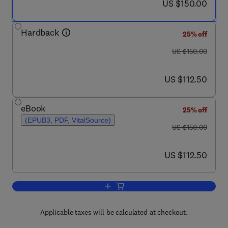
now US $150.00
US $150.00
Hardback
25% off
was US $150.00
US $150.00
now US $112.50
US $112.50
eBook
25% off
(EPUB3, PDF, VitalSource)
was US $150.00
US $150.00
now US $112.50
US $112.50
Add to cart, Febrile Seizures
Applicable taxes will be calculated at checkout.