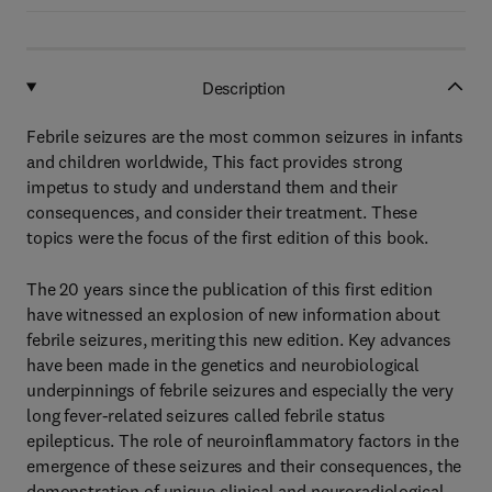
Description
Febrile seizures are the most common seizures in infants
and children worldwide, This fact provides strong
impetus to study and understand them and their
consequences, and consider their treatment. These
topics were the focus of the first edition of this book.
The 20 years since the publication of this first edition
have witnessed an explosion of new information about
febrile seizures, meriting this new edition. Key advances
have been made in the genetics and neurobiological
underpinnings of febrile seizures and especially the very
long fever-related seizures called febrile status
epilepticus. The role of neuroinflammatory factors in the
emergence of these seizures and their consequences, the
demonstration of unique clinical and neuroradiological