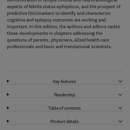
aspects of febrile status epilepticus, and the prospect of
predictive (bio)markers to identify and characterize
cognitive and epilepsy outcomes are exciting and
important. In this edition, the authors and editors tackle
these developments in chapters addressing the
questions of parents, physicians, allied health care
professionals and basic and translational scientists.
Key features
Readership
Table of contents
Product details