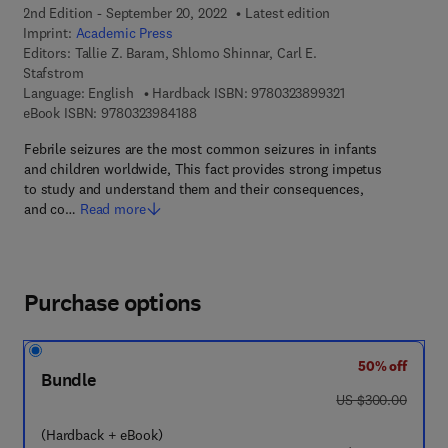
2nd Edition - September 20, 2022
Latest edition
Imprint:
Academic Press
Editors:
Tallie Z. Baram, Shlomo Shinnar, Carl E.
Stafstrom
9 7 8 - 0 - 3 2 3 -
Language: English
Hardback ISBN:
9780323899321
9 7 8 - 0 - 3 2 3 - 9 8 4 1 8 - 8
eBook ISBN:
9780323984188
Febrile seizures are the most common seizures in infants
and children worldwide, This fact provides strong impetus
to study and understand them and their consequences,
and co…
Read more
Purchase options
50% off
Bundle
was US $300.00
US $300.00
(Hardback + eBook)