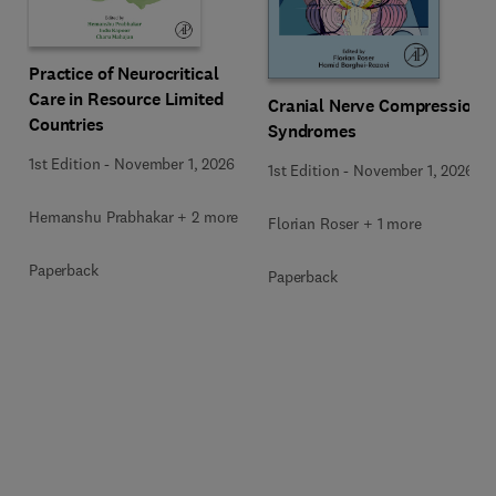
Practice of Neurocritical
Care in Resource Limited
Cranial Nerve Compression
Countries
Syndromes
1st Edition
-
November 1, 2026
1st Edition
-
November 1, 2026
Hemanshu Prabhakar + 2 more
Florian Roser + 1 more
Paperback
Paperback