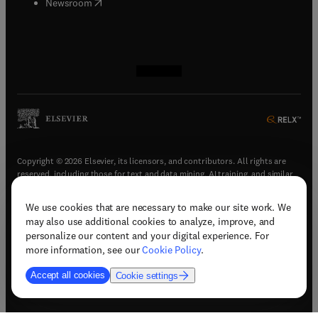
(
opens in new tab/window
)
Newsroom
(
opens in new tab/window
(
opens in new tab/window
(
opens in new tab/window
(
opens in new tab/window
)
)
)
)
Copyright © 2026 Elsevier, its licensors, and contributors. All rights are
reserved, including those for text and data mining, AI training, and similar
technologies.
We use cookies that are necessary to make our site work. We
(
opens in new tab/window
)
Terms & conditions
may also use additional cookies to analyze, improve, and
(
opens in new tab/window
)
Privacy policy
personalize our content and your digital experience. For
(
opens in new tab/window
)
Accessibility statement
more information, see our
Cookie Policy
.
Cookie Settings
Accept all cookies
Cookie settings
(
opens in new tab/window
)
Support & contact