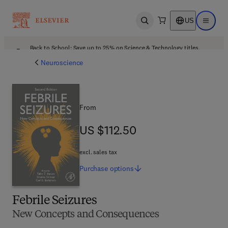
US
Open search
Open ma
Back to School: Save up to 25% on Science & Technology titles.
Offer details
Neuroscience
From
US $112.50
US $112.50
excl. sales tax
Purchase
options
Febrile Seizures
New Concepts and Consequences