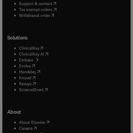
(
opens in new tab/window
)
Support & contact
(
opens in new tab/window
)
Tax exempt orders
Withdrawal order
Solutions
(
opens in new tab/window
)
ClinicalKey
(
opens in new tab/window
)
ClinicalKey AI
(
opens in new tab/window
)
Embase
(
opens in new tab/window
)
Evolve
(
opens in new tab/window
)
Mendeley
(
opens in new tab/window
)
Knovel
(
opens in new tab/window
)
Reaxys
(
opens in new tab/window
)
ScienceDirect
About
(
opens in new tab/window
)
About Elsevier
(
opens in new tab/window
)
Careers