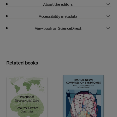
About the editors
Accessibility metadata
View book on ScienceDirect
Related books