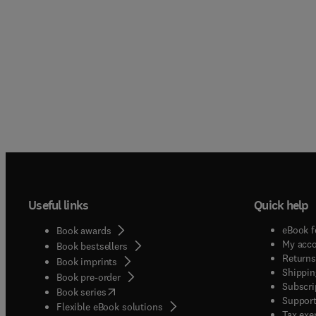
Useful links
Quick help
eBook f
Book awards
My acc
Book bestsellers
Returns
Book imprints
Shippin
Book pre-order
Subscri
(
opens in new tab/window
)
Book series
Support
Flexible eBook solutions
Tax exe