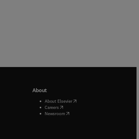
About
b/window
)
(
opens in new tab/window
)
About Elsevier
 tab/window
)
(
opens in new tab/window
)
Careers
(
opens in new tab/window
)
indow
)
Newsroom
ndow
)
/window
)
ndow
)
indow
)