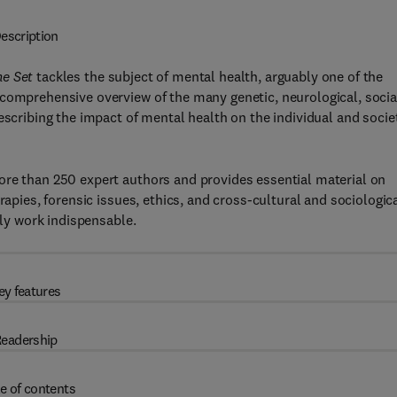
escription
me Set
tackles the subject of mental health, arguably one of the
comprehensive overview of the many genetic, neurological, socia
escribing the impact of mental health on the individual and socie
ore than 250 expert authors and provides essential material on
rapies, forensic issues, ethics, and cross-cultural and sociologic
ely work indispensable.
ey features
eadership
e of contents