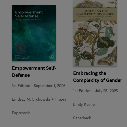
Slide
Empowerment Self-
Embracing the
Defense
Complexity of Gender
1st Edition
-
September 1, 2026
1st Edition
-
July 25, 2025
Lindsay M. Orchowski + 1 more
Emily Keener
Paperback
Paperback