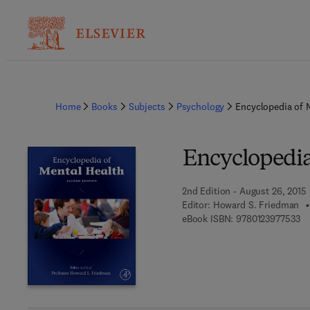
Home
Books
Subjects
Psychology
Encyclopedia of 
Encyclopedia
2nd Edition - August 26, 2015
Editor:
Howard S. Friedman
9 
eBook ISBN:
9780123977533