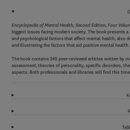
D
Encyclopedia of Mental Health, Second Edition, Four Volu
biggest issues facing modern society. The book presents a 
and psychological factors that affect mental health, also d
and illustrating the factors that aid positive mental health.
The book contains 245 peer-reviewed articles written by m
assessment, theories of personality, specific disorders, the
aspects. Both professionals and libraries will find this tim
K
R
Tabl