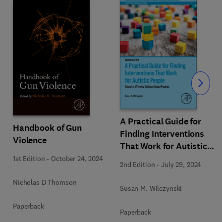
Slide
A Practical Guide for
Handbook of Gun
Finding Interventions
Violence
That Work for Autistic
People
1st Edition
-
October 24, 2024
2nd Edition
-
July 29, 2024
Nicholas D Thomson
Susan M. Wilczynski
Paperback
Paperback