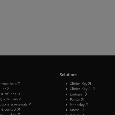
Solutions
(
opens in new tab/window
)
(
opens in new ta
ormat help
ClinicalKey
(
opens in new tab/window
)
(
opens in new
ount
ClinicalKey AI
(
opens in new tab/window
)
 & refunds
(
opens in new tab/w
Embase
(
opens in new tab/window
)
g & delivery
(
opens in new tab/wi
Evolve
(
opens in new tab/window
)
ptions & renewals
(
opens in new tab
Mendeley
(
opens in new tab/window
)
 & contact
(
opens in new tab/wi
Knovel
(
opens in new tab/window
)
mpt orders
(
opens in new tab/w
Reaxys