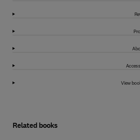
Re
Pro
Abo
Access
View boo
Related books