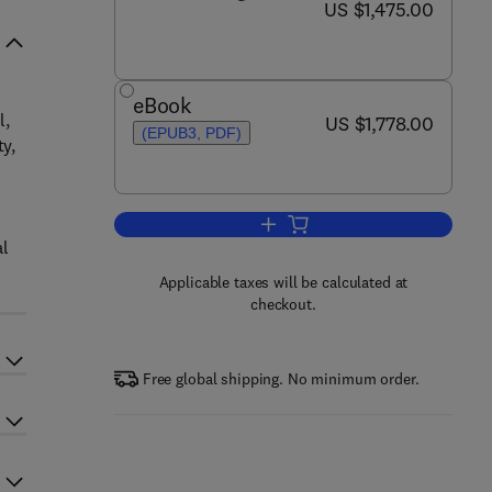
now US $1,475.00
US $1,475.00
eBook
l,
now US $1,778.00
US $1,778.00
(EPUB3, PDF)
ty,
Add to cart, Encyclopedia of Men
al
Applicable taxes will be calculated at
checkout.
Free global shipping. No minimum order.