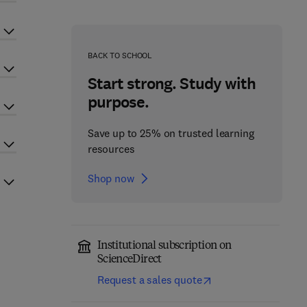
BACK TO SCHOOL
Start strong. Study with
purpose.
Save up to 25% on trusted learning
resources
Shop now
Institutional subscription on
ScienceDirect
Request a sales quote