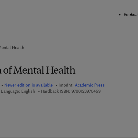
Books
J
Mental Health
 of Mental Health
Newer edition is available
Imprint:
Academic Press
9 7 8 - 0 - 1 2 - 3 9 
Language: English
Hardback ISBN:
9780123970459
7 8 - 0 - 1 2 - 3 9 7 7 5 3 - 3