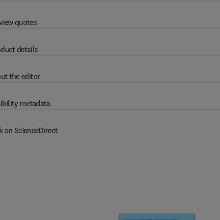
view quotes
duct details
ut the editor
ibility metadata
k on ScienceDirect