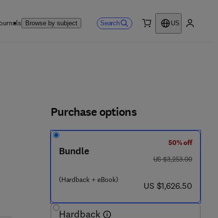
ournals
Search
Browse by subject
US
0 item
My accou
Purchase options
50% off
7 0 4 5 - 9
Bundle
was US $3,253.00
US $3,253.00
(Hardback + eBook)
now US $1,626.50
US $1,626.50
Hardback