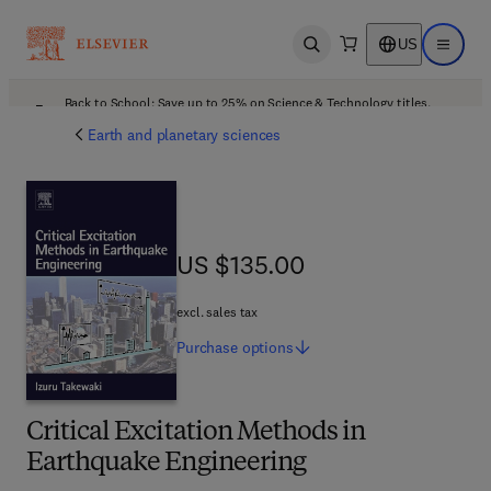
US
Open search
Open ma
Back to School: Save up to 25% on Science & Technology titles.
Offer details
Earth and planetary sciences
US $135.00
US $135.00
excl. sales tax
Purchase
options
Critical Excitation Methods in
Earthquake Engineering