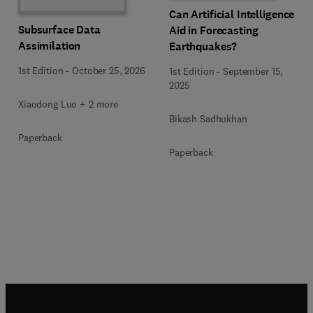
Can Artificial Intelligence
Subsurface Data
Aid in Forecasting
Assimilation
Earthquakes?
1st Edition
-
October 25, 2026
1st Edition
-
September 15,
2025
Xiaodong Luo + 2 more
Bikash Sadhukhan
Paperback
Paperback