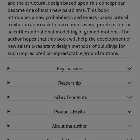
and the structural design based upon this concept can
become one of such new paradigms. This book
introduces a new probabilistic and energy-based critical
excitation approach to overcome several problems in the
scientific and rational modelling of ground motions. The
author hopes that this book will help the development of
new seismic-resistant design methods of buildings for
such unpredicted or unpredictable ground motions.
Key features
Readership
Table of contents
Product details
About the author