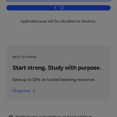
Add to cart, Critical Excitation Method
Applicable taxes will be calculated at checkout.
BACK TO SCHOOL
Start strong. Study with purpose.
Save up to 25% on trusted learning resources
Shop now