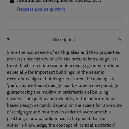
Institutional subscription on ScienceDirect
Request a sales quote
Description
Since the occurrence of earthquakes and their properties
are very uncertain even with the present knowledge, it is
too difficult to define reasonable design ground motions
especially for important buildings. In the seismic
resistant design of building structures, the concept of
‘performance-based design’ has become a new paradigm
guaranteeing the maximum satisfaction of building
owners. The quality and reliability of the performance-
based design certainly depend on the scientific rationality
of design ground motions. In order to overcome this
problem, a new paradigm has to be posed. To the
author’s knowledge, the concept of 'critical excitation'