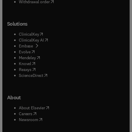
Withdrawal order
Solutions
(
opens in new tab/window
)
ClinicalKey
(
opens in new tab/window
)
ClinicalKey AI
(
opens in new tab/window
)
Embase
(
opens in new tab/window
)
Evolve
(
opens in new tab/window
)
Mendeley
(
opens in new tab/window
)
Knovel
(
opens in new tab/window
)
Reaxys
(
opens in new tab/window
)
ScienceDirect
About
(
opens in new tab/window
)
About Elsevier
(
opens in new tab/window
)
Careers
(
opens in new tab/window
)
Newsroom