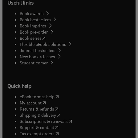
Useful links
Book awards
Book bestsellers
Book imprints
Book pre-order
(
opens in new tab/window
)
Book series
Flexible eBook solutions
Journal bestsellers
New book releases
(
opens in new tab/window
)
Student corner
Quick help
(
opens in new tab/window
)
eBook format help
(
opens in new tab/window
)
My account
(
opens in new tab/window
)
Returns & refunds
(
opens in new tab/window
)
Shipping & delivery
(
opens in new tab/window
)
Subscriptions & renewals
(
opens in new tab/window
)
Support & contact
(
opens in new tab/window
)
Tax exempt orders