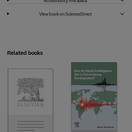
Accessibility metadata
View book on ScienceDirect
Related books