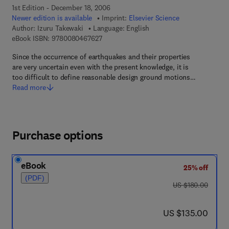
1st Edition - December 18, 2006
Newer edition is available
Imprint:
Elsevier Science
Author:
Izuru Takewaki
Language: English
9 7 8 - 0 - 0 8 - 0 4 6 7 6 2 - 7
eBook ISBN:
9780080467627
Since the occurrence of earthquakes and their properties
are very uncertain even with the present knowledge, it is
too difficult to define reasonable design ground motions…
Read more
Purchase options
eBook
25% off
(PDF)
was US $180.00
US $180.00
now US $135.00
US $135.00