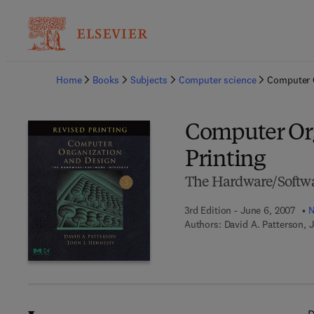
Ba
Home
Books
Subjects
Computer science
Computer O
Computer Org
Printing
The Hardware/Softwa
3rd Edition - June 6, 2007
N
Authors:
David A. Patterson, 