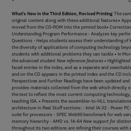
D
What’s New in the Third Edition, Revised Printing
The same 
original content along with these additional features:• Ap
moved from the CD-ROM into the printed book• Correction
Understanding Program Performance - Analyzes key perfor
Questions - Helps students assess their understanding of k
the diversity of applications of computing technology beyo
students with additional problems they can tackle • In Mor
the advanced student
New reference features
• Highlighted
faced entries in the index, and as a separate and searchabl
and on the CD appears in the printed index and the CD inclu
Perspectives and Further Readings have been updated and e
provides materials collected from the web which directly s
the text to reflect the most current computing technology, 
teaching ISA. • Presents the assembler-to-HLL translations
architecture in Real Stuff sections: - Intel IA-32 - Powe
suite for processors - SPEC Web99 benchmark for web s
memory hierarchy - AMD vs. 1A-64
New support for distinc
throughout its two editions are refining their courses wit