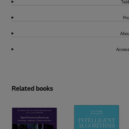
Tabl
Pro
Abou
Access
Related books