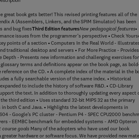
escription
great book gets better! This revised printing features all of the
pendix A (Assemblers, Linkers, and the SPIM Simulator) has been
s and bug fixes
Third Edition features
New pedagogical features
•
mance issues from the programmer’s perspective • Check Yourse
ey points of a section • Computers In the Real World - Illustrate
nd traditional desktop and servers • For More Practice - Provides
e Depth - Presents new information and challenging exercises for
 glossary terms and definitions appear on the book page, as bold
e reference on the CD. • A complete index of the material in the 
des a fully searchable version of the same index. • Historical
xpanded to include the history of software R&D. • CD-Library
upport the text. In addition to thoroughly updating every aspect 
the third edition • Uses standard 32-bit MIPS 32 as the primary
 in both C and Java. • Highlights the latest developments in
r PC 604 - Google’s PC cluster - Pentium P4 - SPEC CPU2000 bench
ervers - EEMBC benchmark for embedded systems - AMD Opteron
t course goals
Many of the adopters who have used our book
h a greater hardware or software focus. We have provided new mate