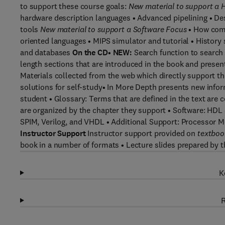
to support these course goals:
New material to support a
hardware description languages • Advanced pipelining • De
tools
New material to support a Software Focus
• How comp
oriented languages • MIPS simulator and tutorial • Histor
and databases
On the CD
•
NEW:
Search function to search
length sections that are introduced in the book and prese
Materials collected from the web which directly support th
solutions for self-study• In More Depth presents new infor
student • Glossary: Terms that are defined in the text are 
are organized by the chapter they support • Software: HDL 
SPIM, Verilog, and VHDL • Additional Support: Processor 
Instructor Support
Instructor support provided on
textboo
book in a number of formats • Lecture slides prepared by t
K
R