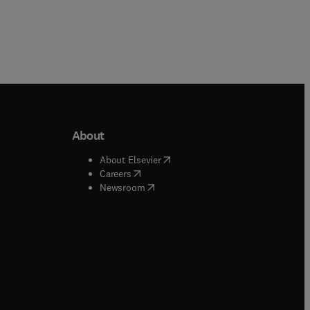
About
b/window
)
(
opens in new tab/window
)
About Elsevier
 tab/window
)
(
opens in new tab/window
)
Careers
(
opens in new tab/window
)
indow
)
Newsroom
ndow
)
/window
)
ndow
)
indow
)
tab/window
)