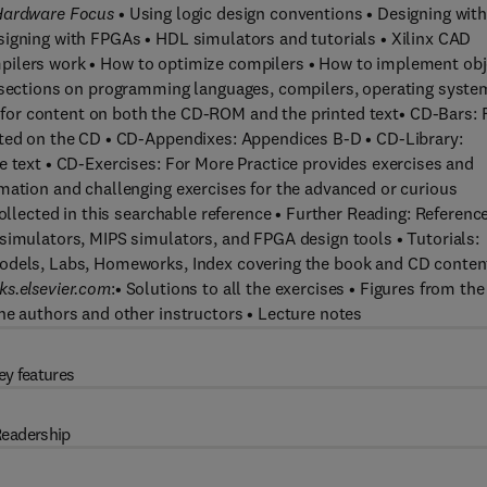
 Hardware Focus
• Using logic design conventions • Designing wit
signing with FPGAs • HDL simulators and tutorials • Xilinx CAD
ilers work • How to optimize compilers • How to implement obj
y sections on programming languages, compilers, operating syste
 for content on both the CD-ROM and the printed text• CD-Bars: 
nted on the CD • CD-Appendixes: Appendices B-D • CD-Library:
e text • CD-Exercises: For More Practice provides exercises and
mation and challenging exercises for the advanced or curious
collected in this searchable reference • Further Reading: Referenc
simulators, MIPS simulators, and FPGA design tools • Tutorials:
Models, Labs, Homeworks, Index covering the book and CD conten
ks.elsevier.com
:• Solutions to all the exercises • Figures from the
he authors and other instructors • Lecture notes
ey features
eadership