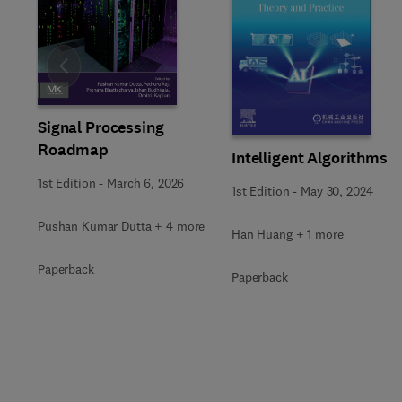
Slide
Signal Processing
Roadmap
Intelligent Algorithms
1st Edition
-
March 6, 2026
1st Edition
-
May 30, 2024
Pushan Kumar Dutta + 4 more
Han Huang + 1 more
Paperback
Paperback