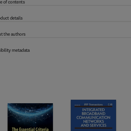
e of contents
duct details
t the authors
ibility metadata