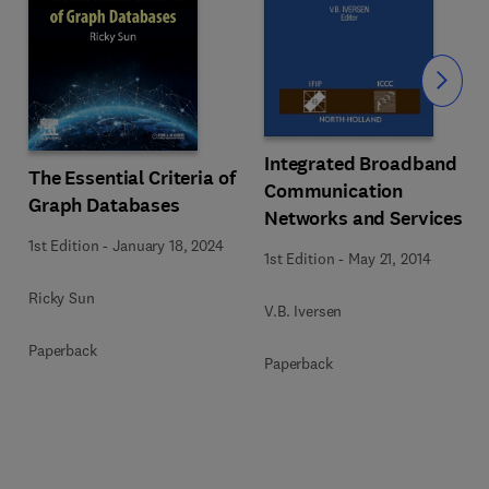
Slide
Integrated Broadband
The Essential Criteria of
Communication
Graph Databases
Networks and Services
1st Edition
-
January 18, 2024
1st Edition
-
May 21, 2014
Ricky Sun
V.B. Iversen
Paperback
Paperback