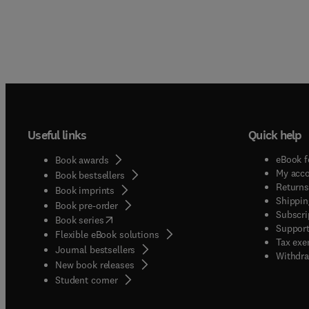
Useful links
Quick help
eBook f
Book awards
My acc
Book bestsellers
Returns
Book imprints
Shippin
Book pre-order
Subscri
(
opens in new tab/window
)
Book series
Support
Flexible eBook solutions
Tax exe
Journal bestsellers
Withdra
New book releases
(
opens in new tab/window
)
Student corner