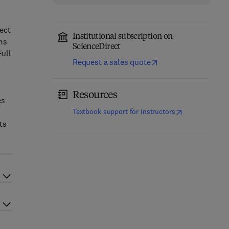
h
ect
Institutional subscription on
ms
ScienceDirect
Full
Request a sales quote
Resources
es
(
opens in new t
Textbook support for instructors
ts