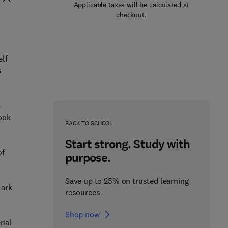
Applicable taxes will be calculated at
checkout.
lf
s
-
book
BACK TO SCHOOL
Start strong. Study with
of
purpose.
Save up to 25% on trusted learning
mark
resources
Shop now
rial