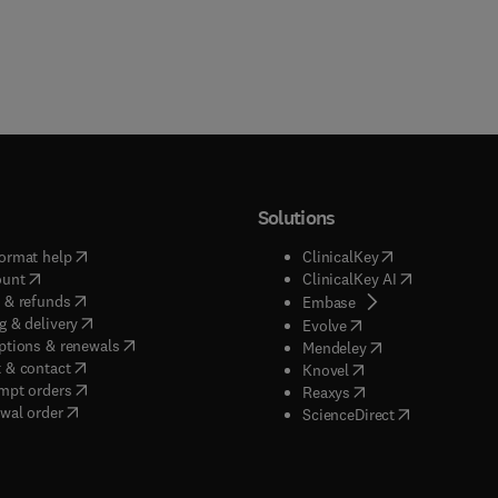
Solutions
(
opens in new tab/window
)
(
opens in new ta
ormat help
ClinicalKey
(
opens in new tab/window
)
(
opens in new
ount
ClinicalKey AI
(
opens in new tab/window
)
 & refunds
(
opens in new tab/w
Embase
(
opens in new tab/window
)
g & delivery
(
opens in new tab/wi
Evolve
(
opens in new tab/window
)
ptions & renewals
(
opens in new tab
Mendeley
(
opens in new tab/window
)
 & contact
(
opens in new tab/wi
Knovel
(
opens in new tab/window
)
mpt orders
(
opens in new tab/w
Reaxys
wal order
(
opens in new 
ScienceDirect