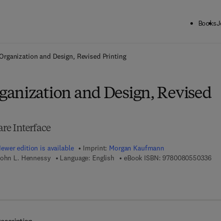
Books
J
ck to School: Save up to 25% on Science & Technology titles.
Offer detai
rganization and Design, Revised Printing
anization and Design, Revised
re Interface
ewer edition is available
Imprint:
Morgan Kaufmann
9 7
John L. Hennessy
Language: English
eBook ISBN:
9780080550336