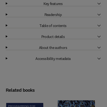
Key features
Readership
Table of contents
Product details
About the authors
Accessibility metadata
Related books