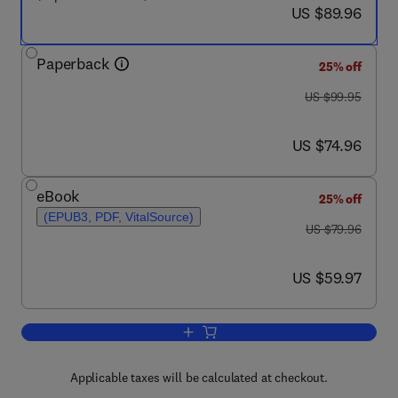
now US $89.96
US $89.96
Paperback
25% off
was US $99.95
US $99.95
now US $74.96
US $74.96
eBook
25% off
(EPUB3, PDF, VitalSource)
was US $79.96
US $79.96
now US $59.97
US $59.97
Add to cart, Computer Organization an
Applicable taxes will be calculated at checkout.