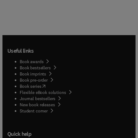
Useful links
Book awards
Book bestsellers
Book imprints
Book pre-order
(
opens in new tab/window
)
Book series
Flexible eBook solutions
Journal bestsellers
New book releases
(
opens in new tab/window
)
Student corner
Quick help