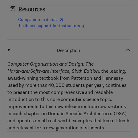
Resources
(
opens in new tab/window
)
Companion materials
(
opens in new tab/window
)
Textbook support for instructors
Description
Computer Organization and Design: The
Hardware/Software Interface, Sixth Edition,
the leading,
award-winning textbook from Patterson and Hennessy
used by more than 40,000 students per year, continues
to present the most comprehensive and readable
introduction to this core computer science topic.
Improvements to this new release include new sections
in each chapter on Domain Specific Architectures (DSA)
and updates on all real-world examples that keep it fresh
and relevant for a new generation of students.