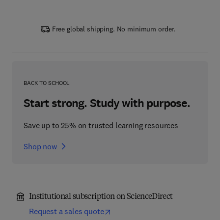
Free global shipping. No minimum order.
BACK TO SCHOOL
Start strong. Study with purpose.
Save up to 25% on trusted learning resources
Shop now
Institutional subscription on ScienceDirect
Request a sales quote