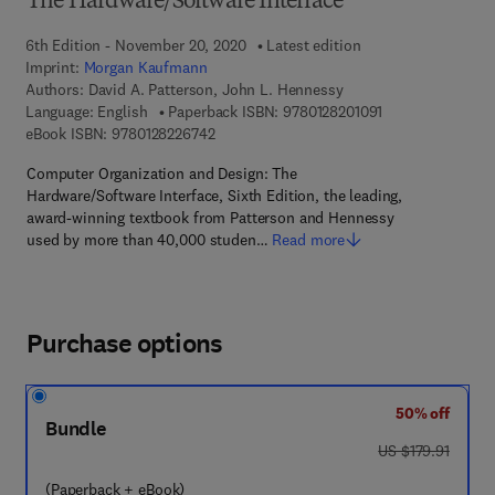
The Hardware/Software Interface
6th Edition - November 20, 2020
Latest edition
Imprint:
Morgan Kaufmann
Authors:
David A. Patterson, John L. Hennessy
9 7 8 - 0 - 1 2 - 8
Language: English
Paperback ISBN:
9780128201091
9 7 8 - 0 - 1 2 - 8 2 2 6 7 4 - 2
eBook ISBN:
9780128226742
Computer Organization and Design: The
Hardware/Software Interface, Sixth Edition, the leading,
award-winning textbook from Patterson and Hennessy
used by more than 40,000 studen…
Read more
Purchase options
50% off
Bundle
was US $179.91
US $179.91
(Paperback + eBook)