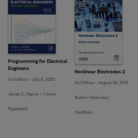
Programming for Electrical
Engineers
Nonlinear Electronics 2
1st Edition
-
July 8, 2020
1st Edition
-
August 26, 2019
James C. Squire + 1 more
Brahim Haraoubia
Paperback
Hardback