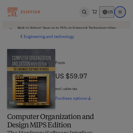
US
Open search
Open ma
Back to School: Save up to 25% on Science & Technology titles.
Offer details
Engineering and technology
From
US $59.97
US $59.97
excl. sales tax
Purchase
options
Computer Organization and
Design MIPS Edition