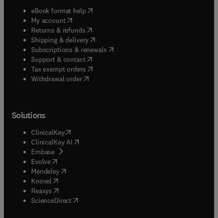
(
opens in new tab/window
)
eBook format help
(
opens in new tab/window
)
My account
(
opens in new tab/window
)
Returns & refunds
(
opens in new tab/window
)
Shipping & delivery
(
opens in new tab/window
)
Subscriptions & renewals
(
opens in new tab/window
)
Support & contact
(
opens in new tab/window
)
Tax exempt orders
Withdrawal order
Solutions
(
opens in new tab/window
)
ClinicalKey
(
opens in new tab/window
)
ClinicalKey AI
(
opens in new tab/window
)
Embase
(
opens in new tab/window
)
Evolve
(
opens in new tab/window
)
Mendeley
(
opens in new tab/window
)
Knovel
(
opens in new tab/window
)
Reaxys
(
opens in new tab/window
)
ScienceDirect