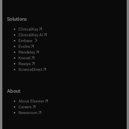
Solutions
(
opens in new tab/window
)
ClinicalKey
(
opens in new tab/window
)
ClinicalKey AI
(
opens in new tab/window
)
Embase
(
opens in new tab/window
)
Evolve
(
opens in new tab/window
)
Mendeley
(
opens in new tab/window
)
Knovel
(
opens in new tab/window
)
Reaxys
(
opens in new tab/window
)
ScienceDirect
About
(
opens in new tab/window
)
About Elsevier
(
opens in new tab/window
)
Careers
(
opens in new tab/window
)
Newsroom