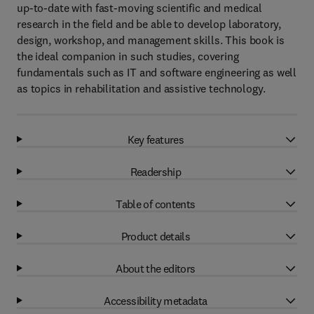
up-to-date with fast-moving scientific and medical
research in the field and be able to develop laboratory,
design, workshop, and management skills. This book is
the ideal companion in such studies, covering
fundamentals such as IT and software engineering as well
as topics in rehabilitation and assistive technology.
Key features
Readership
Table of contents
Product details
About the editors
Accessibility metadata