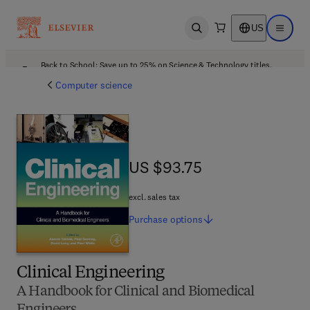
US
Open search
Open ma
Back to School: Save up to 25% on Science & Technology titles.
Offer details
Computer science
US $93.75
US $93.75
excl. sales tax
Purchase
options
Clinical Engineering
A Handbook for Clinical and Biomedical