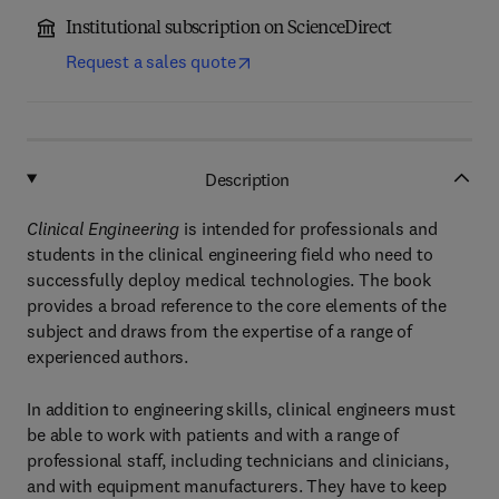
Institutional subscription on ScienceDirect
Request a sales quote
Description
Clinical Engineering
is intended for professionals and
students in the clinical engineering field who need to
successfully deploy medical technologies. The book
provides a broad reference to the core elements of the
subject and draws from the expertise of a range of
experienced authors.
In addition to engineering skills, clinical engineers must
be able to work with patients and with a range of
professional staff, including technicians and clinicians,
and with equipment manufacturers. They have to keep