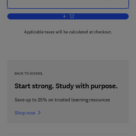
Add to cart, Clinical Engineering
Applicable taxes will be calculated at checkout.
BACK TO SCHOOL
Start strong. Study with purpose.
Save up to 25% on trusted learning resources
Shop now