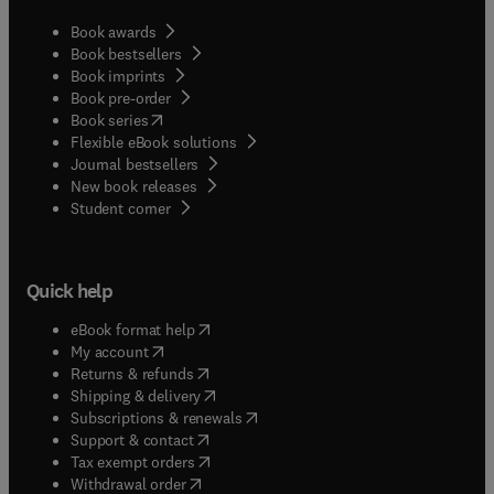
Book awards
Book bestsellers
Book imprints
Book pre-order
(
opens in new tab/window
)
Book series
Flexible eBook solutions
Journal bestsellers
New book releases
(
opens in new tab/window
)
Student corner
Quick help
(
opens in new tab/window
)
eBook format help
(
opens in new tab/window
)
My account
(
opens in new tab/window
)
Returns & refunds
(
opens in new tab/window
)
Shipping & delivery
(
opens in new tab/window
)
Subscriptions & renewals
(
opens in new tab/window
)
Support & contact
(
opens in new tab/window
)
Tax exempt orders
Withdrawal order