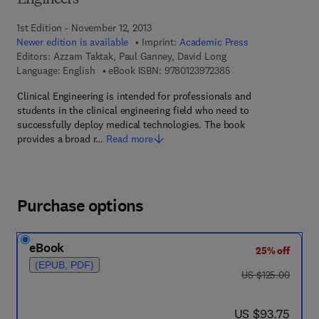
Engineers
1st Edition - November 12, 2013
Newer edition is available
Imprint:
Academic Press
Editors:
Azzam Taktak, Paul Ganney, David Long
9 7 8 - 0 - 1 2 - 3 9 7
Language: English
eBook ISBN:
9780123972385
Clinical Engineering is intended for professionals and
students in the clinical engineering field who need to
successfully deploy medical technologies. The book
provides a broad r…
Read more
Purchase options
eBook
25% off
(EPUB, PDF)
was US $125.00
US $125.00
now US $93.75
US $93.75