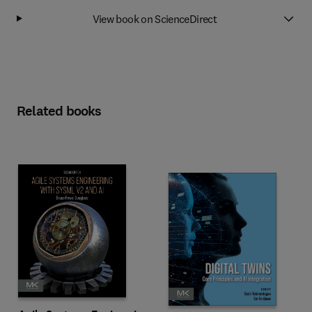
View book on ScienceDirect
Related books