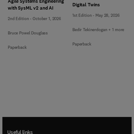
Agile Systems Engineering
Digital Twins
with SysML v2 and AI
1st Edition
-
May 28, 2026
2nd Edition
-
October 1, 2026
Bedir Tekinerdogan + 1 more
Bruce Powel Douglass
Paperback
Paperback
Useful links