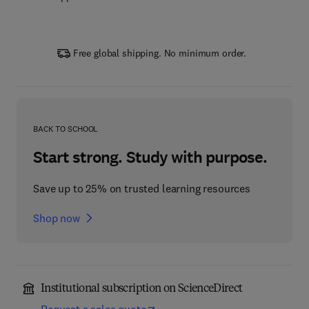
Free global shipping. No minimum order.
BACK TO SCHOOL
Start strong. Study with purpose.
Save up to 25% on trusted learning resources
Shop now
Institutional subscription on ScienceDirect