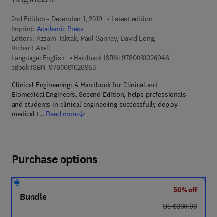
Engineers
2nd Edition - December 1, 2019
Latest edition
Imprint:
Academic Press
Editors:
Azzam Taktak, Paul Ganney, David Long,
Richard Axell
9 7 8 - 0 - 0 8 - 
Language: English
Hardback ISBN:
9780081026946
9 7 8 - 0 - 0 8 - 1 0 2 6 9 5 - 3
eBook ISBN:
9780081026953
Clinical Engineering: A Handbook for Clinical and
Biomedical Engineers, Second Edition, helps professionals
and students in clinical engineering successfully deploy
medical t…
Read more
Purchase options
50% off
Bundle
was US $300.00
US $300.00