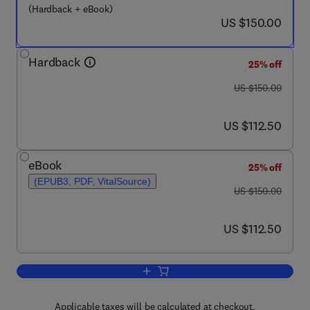
(Hardback + eBook)
now US $150.00
US $150.00
Hardback
25% off
was US $150.00
US $150.00
now US $112.50
US $112.50
eBook
25% off
(EPUB3, PDF, VitalSource)
was US $150.00
US $150.00
now US $112.50
US $112.50
Add to cart, Clinical Engineering
Applicable taxes will be calculated at checkout.