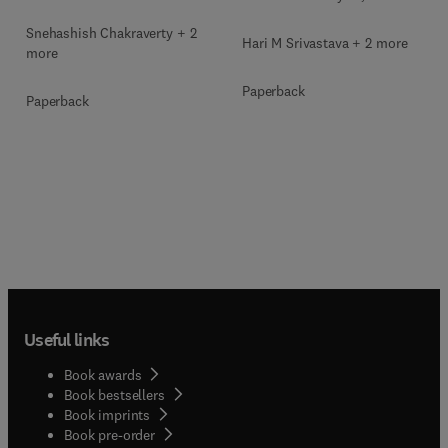
Snehashish Chakraverty + 2
Hari M Srivastava + 2 more
more
Paperback
Paperback
Useful links
Book awards
Book bestsellers
Book imprints
Book pre-order