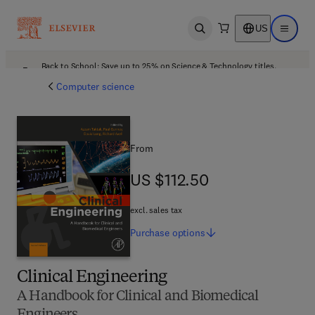
US
Open search
Open ma
Back to School: Save up to 25% on Science & Technology titles.
Offer details
Computer science
From
US $112.50
US $112.50
excl. sales tax
Purchase
options
Clinical Engineering
A Handbook for Clinical and Biomedical