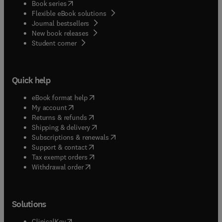
(
opens in new tab/window
)
Book series
Flexible eBook solutions
Journal bestsellers
New book releases
(
opens in new tab/window
)
Student corner
Quick help
(
opens in new tab/window
)
eBook format help
(
opens in new tab/window
)
My account
(
opens in new tab/window
)
Returns & refunds
(
opens in new tab/window
)
Shipping & delivery
(
opens in new tab/window
)
Subscriptions & renewals
(
opens in new tab/window
)
Support & contact
(
opens in new tab/window
)
Tax exempt orders
Withdrawal order
Solutions
(
opens in new tab/window
)
ClinicalKey