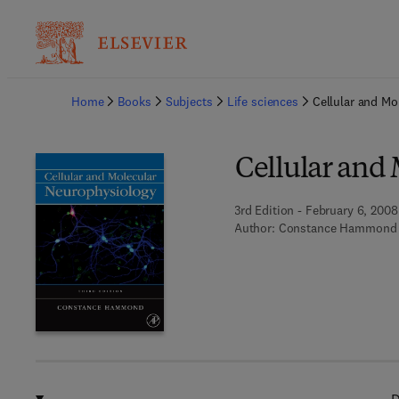
Ba
Home
Books
Subjects
Life sciences
Cellular and Mo
Cellular and
3rd Edition - February 6, 2008
Author:
Constance Hammond