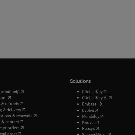
Solutions
(
opens in new tab/window
)
(
opens in new ta
ormat help
ClinicalKey
(
opens in new tab/window
)
(
opens in new
ount
ClinicalKey AI
(
opens in new tab/window
)
 & refunds
(
opens in new tab/w
Embase
(
opens in new tab/window
)
g & delivery
(
opens in new tab/wi
Evolve
(
opens in new tab/window
)
ptions & renewals
(
opens in new tab
Mendeley
(
opens in new tab/window
)
 & contact
(
opens in new tab/wi
Knovel
(
opens in new tab/window
)
mpt orders
(
opens in new tab/w
Reaxys
wal order
(
opens in new 
ScienceDirect