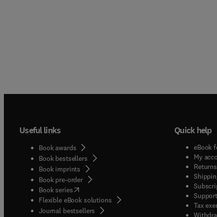
Useful links
Quick help
eBook f
Book awards
My acc
Book bestsellers
Returns
Book imprints
Shippin
Book pre-order
Subscri
(
opens in new tab/window
)
Book series
Support
Flexible eBook solutions
Tax exe
Journal bestsellers
Withdra