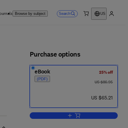
ournals
Search
Browse by subject
US
0 item
My accou
ls
Purchase options
eBook
25% off
5 6 9 4 - 9
(PDF)
was US $86.95
US $86.95
now US $65.21
US $65.21
Add to cart, Cellular and Molecul