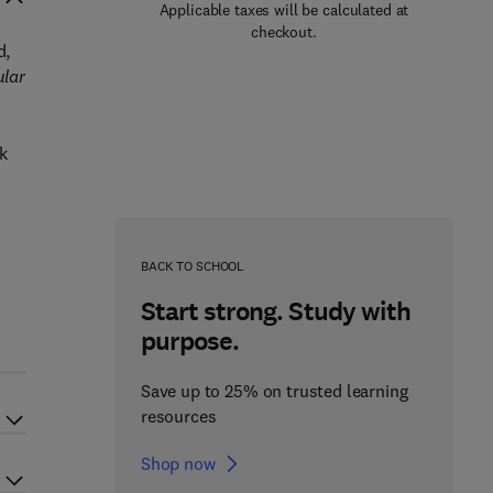
Applicable taxes will be calculated at
checkout.
d,
ular
k
BACK TO SCHOOL
Start strong. Study with
purpose.
Save up to 25% on trusted learning
resources
Shop now