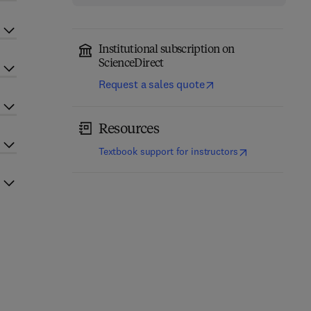
Institutional subscription on
ScienceDirect
Request a sales quote
Resources
(
opens in new t
Textbook support for instructors