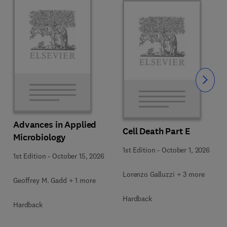
Slide
Advances in Applied
Cell Death Part E
Microbiology
1st Edition
-
October 1, 2026
1st Edition
-
October 15, 2026
Lorenzo Galluzzi + 3 more
Geoffrey M. Gadd + 1 more
Hardback
Hardback