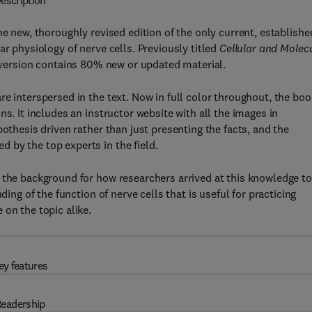
escription
the new, thoroughly revised edition of the only current, establishe
ar physiology of nerve cells. Previously titled
Cellular and Molec
is version contains 80% new or updated material.
e interspersed in the text. Now in full color throughout, the boo
s. It includes an instructor website with all the images in
pothesis driven rather than just presenting the facts, and the
 by the top experts in the field.
 the background for how researchers arrived at this knowledge to
ding of the function of nerve cells that is useful for practicing
on the topic alike.
ey features
eadership