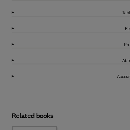
Tabl
Re
Pro
Abo
Access
Related books