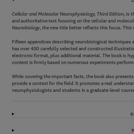
D
Cellular and Molecular Neurophysiology, Third Edition
, is 
and authoritative text focusing on the cellular and molecul
Neurobiology
, the new title better reflects this focus. Th
Fifteen appendices describing neurobiological techniques ar
has over 400 carefully selected and constructed illustration
electronic format, plus additional material. The book is hy
content is firmly based on numerous experiments performed
While covering the important facts, the book also presents
provide a context for the field. It promotes a real understan
neurophysiologists and students in a graduate-level course 
K
R