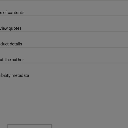
e of contents
view quotes
duct details
ut the author
ibility metadata