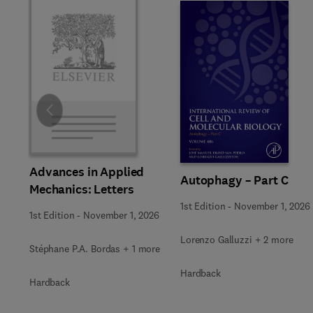
Slide
Advances in Applied
Autophagy – Part C
Mechanics: Letters
1st Edition
-
November 1, 2026
1st Edition
-
November 1, 2026
Lorenzo Galluzzi + 2 more
Stéphane P.A. Bordas + 1 more
Hardback
Hardback