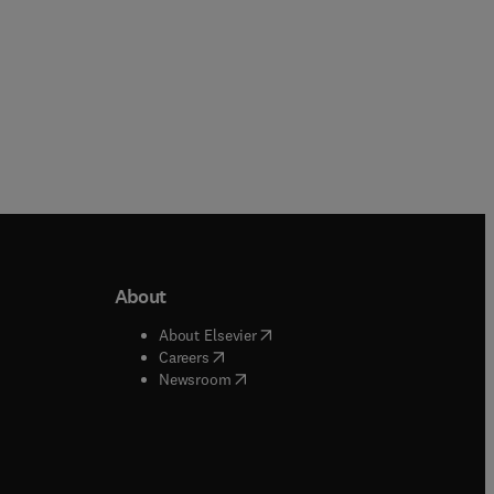
About
b/window
)
(
opens in new tab/window
)
About Elsevier
 tab/window
)
(
opens in new tab/window
)
Careers
(
opens in new tab/window
)
indow
)
Newsroom
ndow
)
/window
)
ndow
)
indow
)
tab/window
)