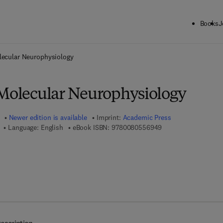
Books
J
ck to School: Save up to 25% on Science & Technology titles.
Offer detai
lecular Neurophysiology
 Molecular Neurophysiology
Newer edition is available
Imprint:
Academic Press
9 7 8 - 0 - 0 8 - 0 5 
Language: English
eBook ISBN:
9780080556949