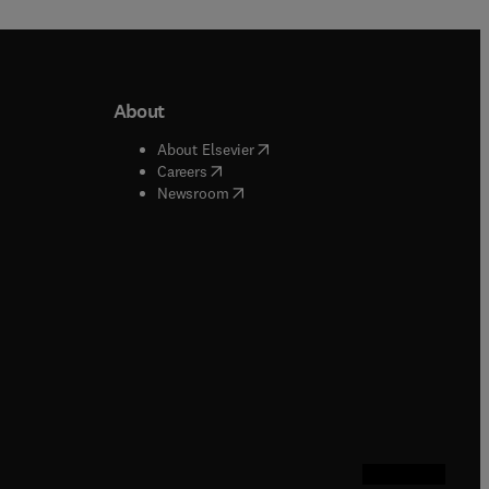
About
b/window
)
(
opens in new tab/window
)
About Elsevier
 tab/window
)
(
opens in new tab/window
)
Careers
(
opens in new tab/window
)
indow
)
Newsroom
ndow
)
/window
)
ndow
)
indow
)
tab/window
)