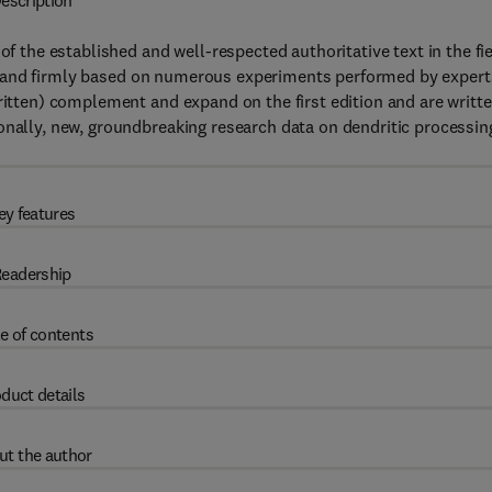
escription
of the established and well-respected authoritative text in the fie
 and firmly based on numerous experiments performed by expert
written) complement and expand on the first edition and are writt
onally, new, groundbreaking research data on dendritic processing
ey features
eadership
e of contents
duct details
ut the author