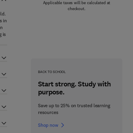
Applicable taxes will be calculated at
checkout.
ld.
s in
en
 is
BACK TO SCHOOL
Start strong. Study with
purpose.
Save up to 25% on trusted learning
resources
Shop now