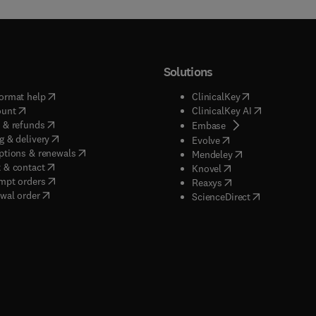
Solutions
(
opens in new tab/window
)
(
opens in new ta
ormat help
ClinicalKey
(
opens in new tab/window
)
(
opens in new
ount
ClinicalKey AI
(
opens in new tab/window
)
 & refunds
(
opens in new tab/w
Embase
(
opens in new tab/window
)
g & delivery
(
opens in new tab/wi
Evolve
(
opens in new tab/window
)
ptions & renewals
(
opens in new tab
Mendeley
(
opens in new tab/window
)
 & contact
(
opens in new tab/wi
Knovel
(
opens in new tab/window
)
mpt orders
(
opens in new tab/w
Reaxys
wal order
(
opens in new 
ScienceDirect