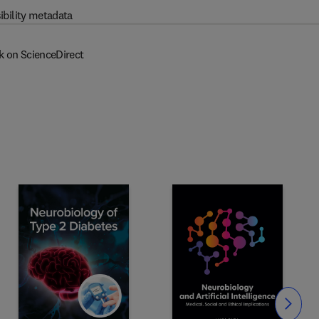
ibility metadata
k on ScienceDirect
Slide