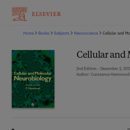
Ba
Home
Books
Subjects
Neuroscience
Cellular and M
Cellular and
2nd Edition - December 2, 201
Author:
Constance Hammond