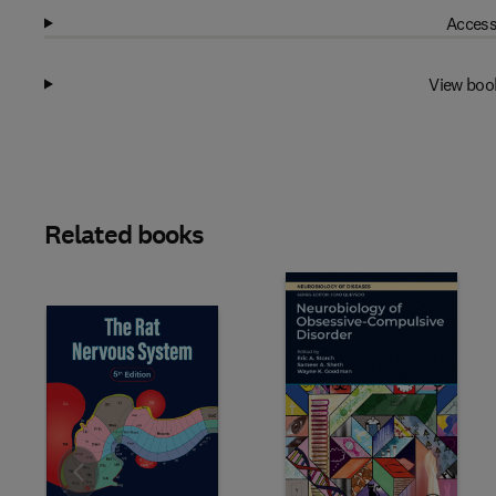
Access
View boo
Related books
Slide