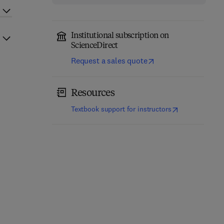
Institutional subscription on
ScienceDirect
Request a sales quote
Resources
(
opens in new t
Textbook support for instructors