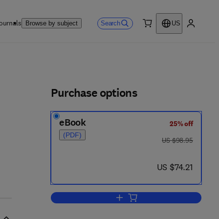
ournals
Search
Browse by subject
US
0 item
My accou
ls
Purchase options
eBook
25% off
8 3 9 2 - 9
(PDF)
was US $98.95
US $98.95
now US $74.21
US $74.21
Add to cart, Cellular and Molecul