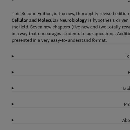
D
This Second Edition, is the new, thoroughly revised edition 
Cellular and Molecular Neurobiology
is hypothesis driven
the field. Seven new chapters (five new and two totally re
in a way that encourages students to ask questions. Additi
presented in a very easy-to-understand format.
K
R
Tabl
Pro
Abo