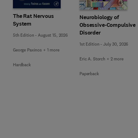
The Rat Nervous
Neurobiology of
System
Obsessive-Compulsive
Disorder
5th Edition
-
August 15, 2026
1st Edition
-
July 30, 2026
George Paxinos + 1 more
Eric A. Storch + 2 more
Hardback
Paperback