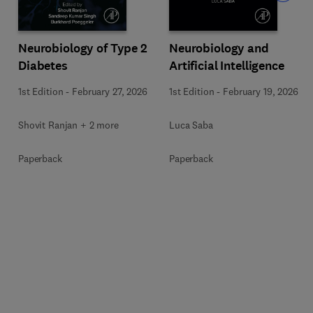
Neurobiology of Type 2
Neurobiology and
Diabetes
Artificial Intelligence
1st Edition
-
February 27, 2026
1st Edition
-
February 19, 2026
Shovit Ranjan + 2 more
Luca Saba
Paperback
Paperback