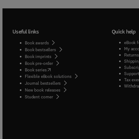
Useful links
Quick help
eBook f
Book awards
My acc
Book bestsellers
Returns
Book imprints
Shippin
Book pre-order
Subscri
(
opens in new tab/window
)
Book series
Support
Flexible eBook solutions
Tax exe
Journal bestsellers
Withdra
New book releases
(
opens in new tab/window
)
Student corner