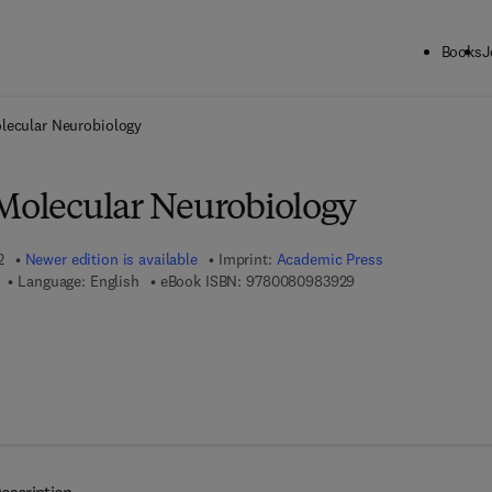
Books
J
ck to School: Save up to 25% on Science & Technology titles.
Offer detai
olecular Neurobiology
 Molecular Neurobiology
2
Newer edition is available
Imprint:
Academic Press
9 7 8 - 0 - 0 8 - 0 9 
Language: English
eBook ISBN:
9780080983929