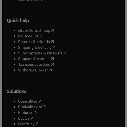
Quick help
(
opens in new tab/window
)
eBook format help
(
opens in new tab/window
)
My account
(
opens in new tab/window
)
Returns & refunds
(
opens in new tab/window
)
Shipping & delivery
(
opens in new tab/window
)
Subscriptions & renewals
(
opens in new tab/window
)
Support & contact
(
opens in new tab/window
)
Tax exempt orders
Withdrawal order
Solutions
(
opens in new tab/window
)
ClinicalKey
(
opens in new tab/window
)
ClinicalKey AI
(
opens in new tab/window
)
Embase
(
opens in new tab/window
)
Evolve
(
opens in new tab/window
)
Mendeley