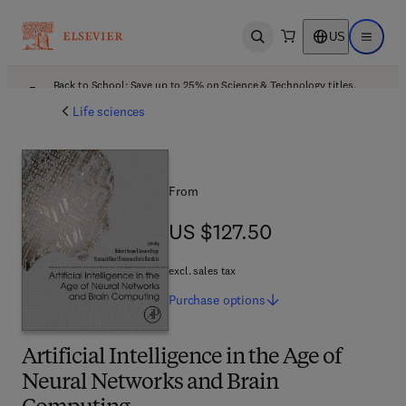
US
Open search
Open ma
Back to School: Save up to 25% on Science & Technology titles.
Offer details
Life sciences
From
US $127.50
US $127.50
excl. sales tax
Purchase
options
Artificial Intelligence in the Age of
Neural Networks and Brain