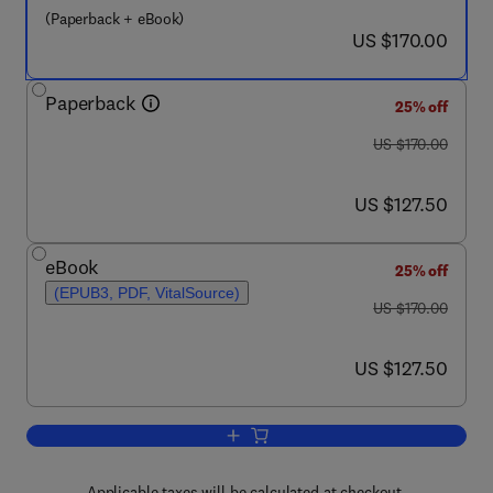
(Paperback + eBook)
now US $170.00
US $170.00
Paperback
25% off
was US $170.00
US $170.00
now US $127.50
US $127.50
eBook
25% off
(EPUB3, PDF, VitalSource)
was US $170.00
US $170.00
now US $127.50
US $127.50
Add to cart, Artificial Intelligence in 
Applicable taxes will be calculated at checkout.