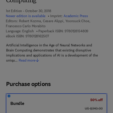
Computing
1st Edition - October 30, 2018
Newer edition is available
Imprint:
Academic Press
Editors:
Robert Kozma, Cesare Alippi, Yoonsuck Choe,
Francesco Carlo Morabito
9 7 8 - 0 - 1 2 - 
Language: English
Paperback ISBN:
9780128154809
9 7 8 - 0 - 1 2 - 8 1 6 2 5 0 - 7
eBook ISBN:
9780128162507
Artificial Intelligence in the Age of Neural Networks and
Brain Computing demonstrates that existing disruptive
implications and applications of AI is a development of the
uniqu…
Read more
Purchase options
50% off
Bundle
was US $340.00
US $340.00