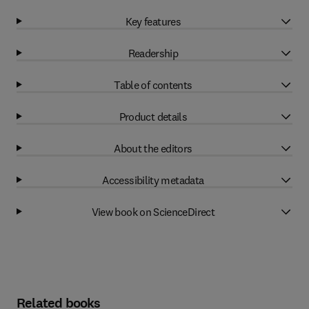
Key features
Readership
Table of contents
Product details
About the editors
Accessibility metadata
View book on ScienceDirect
Related books