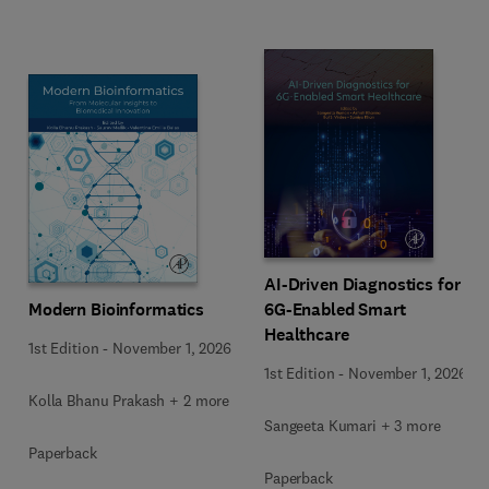
AI-Driven Diagnostics for
Modern Bioinformatics
6G-Enabled Smart
Healthcare
1st Edition
-
November 1, 2026
1st Edition
-
November 1, 2026
Kolla Bhanu Prakash + 2 more
Sangeeta Kumari + 3 more
Paperback
Paperback