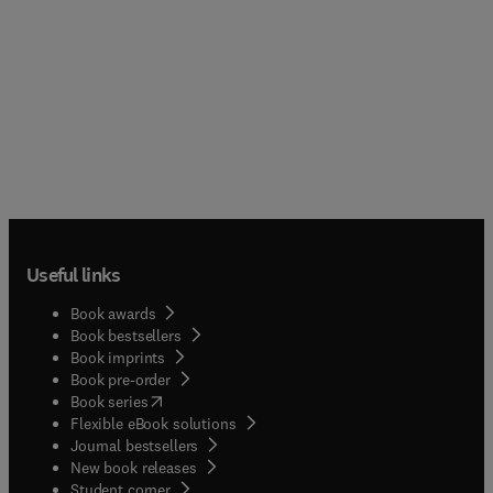
Useful links
Book awards
Book bestsellers
Book imprints
Book pre-order
(
opens in new tab/window
)
Book series
Flexible eBook solutions
Journal bestsellers
New book releases
(
opens in new tab/window
)
Student corner