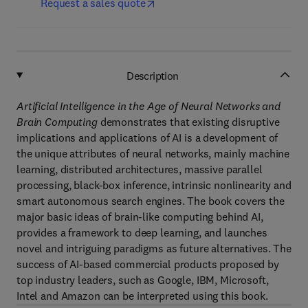
Request a sales quote
Description
Artificial Intelligence in the Age of Neural Networks and
Brain Computing
demonstrates that existing disruptive
implications and applications of AI is a development of
the unique attributes of neural networks, mainly machine
learning, distributed architectures, massive parallel
processing, black-box inference, intrinsic nonlinearity and
smart autonomous search engines. The book covers the
major basic ideas of brain-like computing behind AI,
provides a framework to deep learning, and launches
novel and intriguing paradigms as future alternatives. The
success of AI-based commercial products proposed by
top industry leaders, such as Google, IBM, Microsoft,
Intel and Amazon can be interpreted using this book.