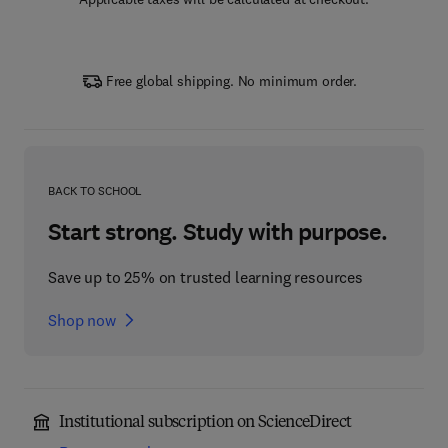
Free global shipping. No minimum order.
BACK TO SCHOOL
Start strong. Study with purpose.
Save up to 25% on trusted learning resources
Shop now
Institutional subscription on ScienceDirect