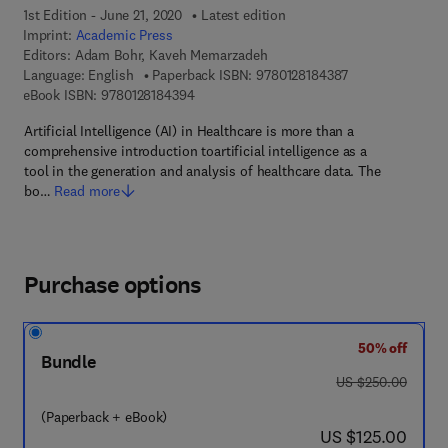
1st Edition - June 21, 2020
Latest edition
Imprint:
Academic Press
Editors:
Adam Bohr, Kaveh Memarzadeh
9 7 8 - 0 - 1 2 - 8
Language: English
Paperback ISBN:
9780128184387
9 7 8 - 0 - 1 2 - 8 1 8 4 3 9 - 4
eBook ISBN:
9780128184394
Artificial Intelligence (AI) in Healthcare is more than a
comprehensive introduction toartificial intelligence as a
tool in the generation and analysis of healthcare data. The
bo…
Read more
Purchase options
50% off
Bundle
was US $250.00
US $250.00
(Paperback + eBook)
now US $125.00
US $125.00