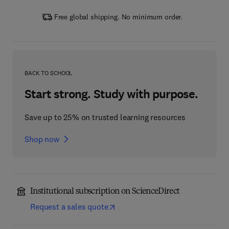
Free global shipping. No minimum order.
BACK TO SCHOOL
Start strong. Study with purpose.
Save up to 25% on trusted learning resources
Shop now
Institutional subscription on ScienceDirect
Request a sales quote