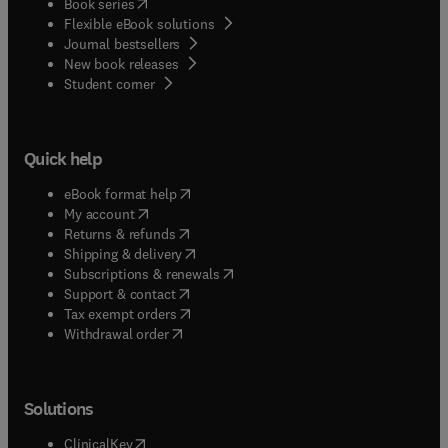
(
opens in new tab/window
)
Book series
Flexible eBook solutions
Journal bestsellers
New book releases
(
opens in new tab/window
)
Student corner
Quick help
(
opens in new tab/window
)
eBook format help
(
opens in new tab/window
)
My account
(
opens in new tab/window
)
Returns & refunds
(
opens in new tab/window
)
Shipping & delivery
(
opens in new tab/window
)
Subscriptions & renewals
(
opens in new tab/window
)
Support & contact
(
opens in new tab/window
)
Tax exempt orders
Withdrawal order
Solutions
(
opens in new tab/window
)
ClinicalKey