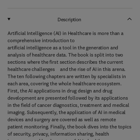
Description
Artificial Intelligence (AI) in Healthcare is more than a
comprehensive introduction to
artificial intelligence as a tool in the generation and
analysis of healthcare data. The book is split into two
sections where the first section describes the current
healthcare challenges and the rise of AI in this arena.
The ten following chapters are written by specialists in
each area, covering the whole healthcare ecosystem.
First, the AI applications in drug design and drug
development are presented followed by its applications
in the field of cancer diagnostics, treatment and medical
imaging. Subsequently, the application of AI in medical
devices and surgery are covered as well as remote
patient monitoring. Finally, the book dives into the topics
of security, privacy, information sharing, health