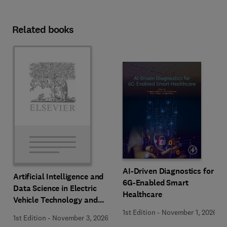
Related books
AI-Driven Diagnostics for
Artificial Intelligence and
6G-Enabled Smart
Data Science in Electric
Healthcare
Vehicle Technology and
Infrastructure
1st Edition
-
November 1, 2026
1st Edition
-
November 3, 2026