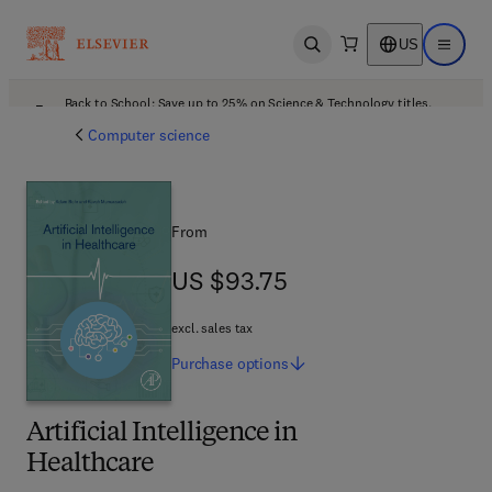
US
Open search
Open ma
Back to School: Save up to 25% on Science & Technology titles.
Offer details
Computer science
From
US $93.75
US $93.75
excl. sales tax
Purchase
options
Artificial Intelligence in
Healthcare