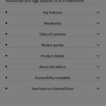
insurances and legal aspects of AI in healthcare.
Key features
Readership
Table of contents
Review quotes
Product details
About the editors
Accessibility metadata
View book on ScienceDirect