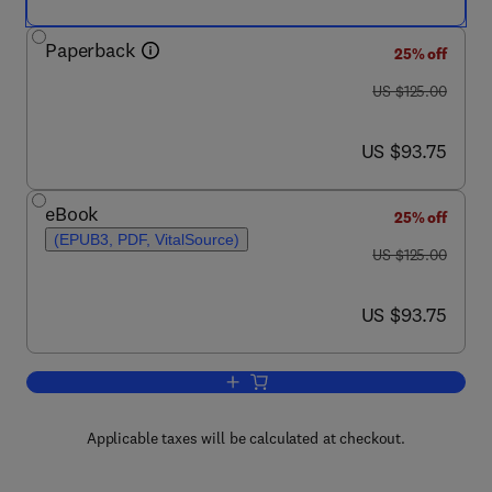
Paperback
25% off
was US $125.00
US $125.00
now US $93.75
US $93.75
eBook
25% off
(EPUB3, PDF, VitalSource)
was US $125.00
US $125.00
now US $93.75
US $93.75
Add to cart, Artificial Intelligence in He
Applicable taxes will be calculated at checkout.