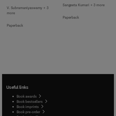
Sangeeta Kumari + 3 more
V. Subramaniyaswamy + 3
more
Paperback
Paperback
Useful links
Book awards
Book bestsellers
Book imprints
Book pre-order