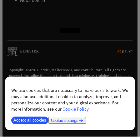
Newsroom
(
opens in new tab/window
(
opens in new tab/window
(
opens in new tab/window
(
opens in new tab/window
)
)
)
)
Copyright © 2026 Elsevier, its licensors, and contributors. All rights are
reserved, including those for text and data mining, AI training, and similar
technologies.
We use cookies that are necessary to make our site work. We
(
opens in new tab/window
)
Terms & conditions
may also use additional cookies to analyze, improve, and
(
opens in new tab/window
)
Privacy policy
personalize our content and your digital experience. For
(
opens in new tab/window
)
Accessibility statement
more information, see our
Cookie Policy
.
Cookie Settings
Accept all cookies
Cookie settings
(
opens in new tab/window
)
Support & contact