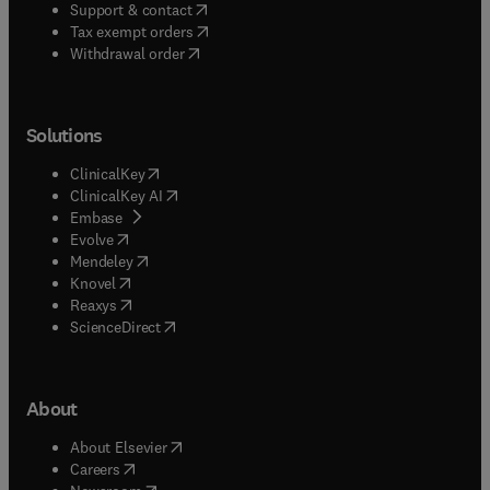
(
opens in new tab/window
)
Support & contact
(
opens in new tab/window
)
Tax exempt orders
Withdrawal order
Solutions
(
opens in new tab/window
)
ClinicalKey
(
opens in new tab/window
)
ClinicalKey AI
(
opens in new tab/window
)
Embase
(
opens in new tab/window
)
Evolve
(
opens in new tab/window
)
Mendeley
(
opens in new tab/window
)
Knovel
(
opens in new tab/window
)
Reaxys
(
opens in new tab/window
)
ScienceDirect
About
(
opens in new tab/window
)
About Elsevier
(
opens in new tab/window
)
Careers
(
opens in new tab/window
)