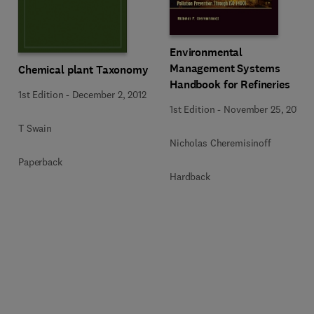
Environmental
Management Systems
Chemical plant Taxonomy
Handbook for Refineries
1st Edition
-
December 2, 2012
1st Edition
-
November 25, 2013
T Swain
Nicholas Cheremisinoff
Paperback
Hardback