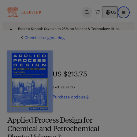
US
Open search
Open ma
Back to School: Save up to 25% on Science & Technology titles.
Offer details
Chemical engineering
US $213.75
US $213.75
excl. sales tax
Purchase
options
Applied Process Design for
Chemical and Petrochemical