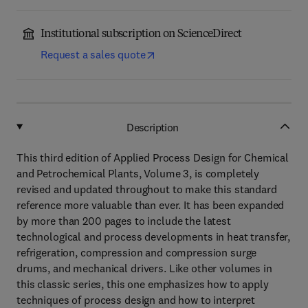
Institutional subscription on ScienceDirect
Request a sales quote
Description
This third edition of Applied Process Design for Chemical
and Petrochemical Plants, Volume 3, is completely
revised and updated throughout to make this standard
reference more valuable than ever. It has been expanded
by more than 200 pages to include the latest
technological and process developments in heat transfer,
refrigeration, compression and compression surge
drums, and mechanical drivers. Like other volumes in
this classic series, this one emphasizes how to apply
techniques of process design and how to interpret