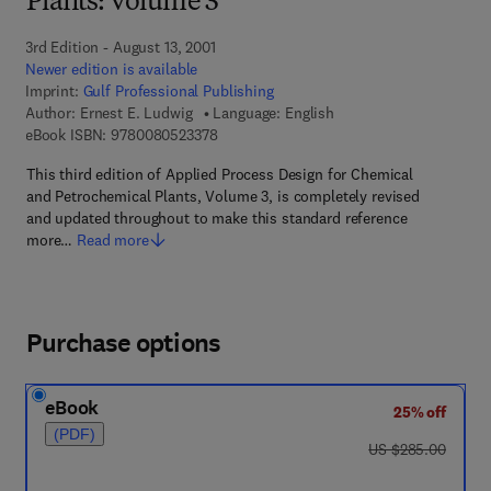
Plants: Volume 3
3rd Edition - August 13, 2001
Newer edition is available
Imprint:
Gulf Professional Publishing
Author:
Ernest E. Ludwig
Language: English
9 7 8 - 0 - 0 8 - 0 5 2 3 3 7 - 8
eBook ISBN:
9780080523378
This third edition of Applied Process Design for Chemical
and Petrochemical Plants, Volume 3, is completely revised
and updated throughout to make this standard reference
more…
Read more
Purchase options
eBook
25% off
(PDF)
was US $285.00
US $285.00