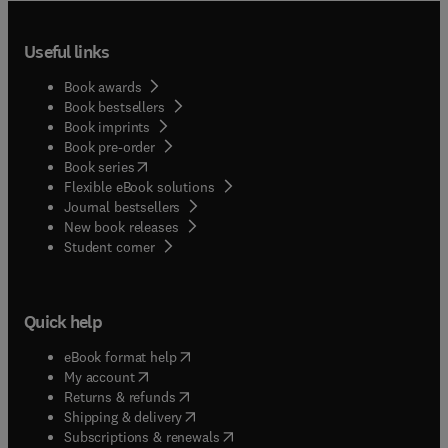
Useful links
Book awards
Book bestsellers
Book imprints
Book pre-order
(
opens in new tab/window
)
Book series
Flexible eBook solutions
Journal bestsellers
New book releases
(
opens in new tab/window
)
Student corner
Quick help
(
opens in new tab/window
)
eBook format help
(
opens in new tab/window
)
My account
(
opens in new tab/window
)
Returns & refunds
(
opens in new tab/window
)
Shipping & delivery
(
opens in new tab/window
)
Subscriptions & renewals