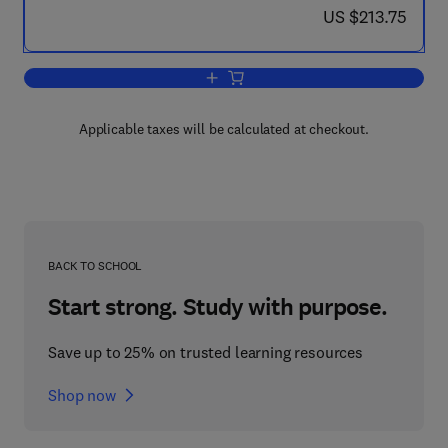
now US $213.75
US $213.75
Add to cart, Applied Process Design f
Applicable taxes will be calculated at checkout.
BACK TO SCHOOL
Start strong. Study with purpose.
Save up to 25% on trusted learning resources
Shop now