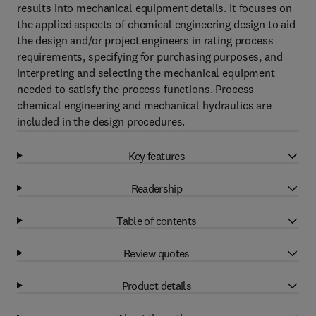
results into mechanical equipment details. It focuses on
the applied aspects of chemical engineering design to aid
the design and/or project engineers in rating process
requirements, specifying for purchasing purposes, and
interpreting and selecting the mechanical equipment
needed to satisfy the process functions. Process
chemical engineering and mechanical hydraulics are
included in the design procedures.
Key features
Readership
Table of contents
Review quotes
Product details