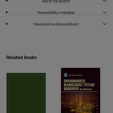
About the author
Accessibility metadata
View book on ScienceDirect
Related books