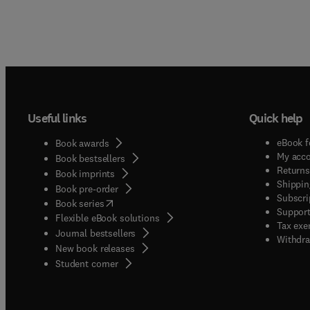
Useful links
Quick help
eBook f
Book awards
My acc
Book bestsellers
Returns
Book imprints
Shippin
Book pre-order
Subscri
(
opens in new tab/window
)
Book series
Support
Flexible eBook solutions
Tax exe
Journal bestsellers
Withdra
New book releases
(
opens in new tab/window
)
Student corner