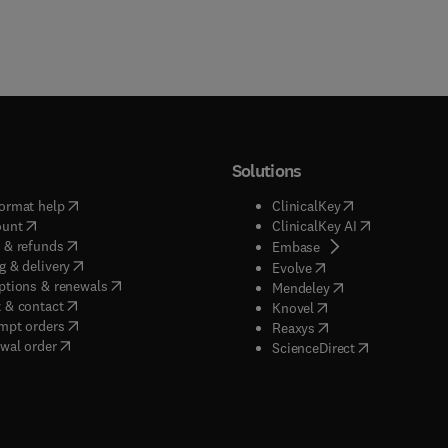
Solutions
(
opens in new tab/window
)
(
opens in new ta
ormat help
ClinicalKey
(
opens in new tab/window
)
(
opens in new
ount
ClinicalKey AI
(
opens in new tab/window
)
 & refunds
(
opens in new tab/w
Embase
(
opens in new tab/window
)
g & delivery
(
opens in new tab/wi
Evolve
(
opens in new tab/window
)
ptions & renewals
(
opens in new tab
Mendeley
(
opens in new tab/window
)
 & contact
(
opens in new tab/wi
Knovel
(
opens in new tab/window
)
mpt orders
(
opens in new tab/w
Reaxys
wal order
(
opens in new 
ScienceDirect