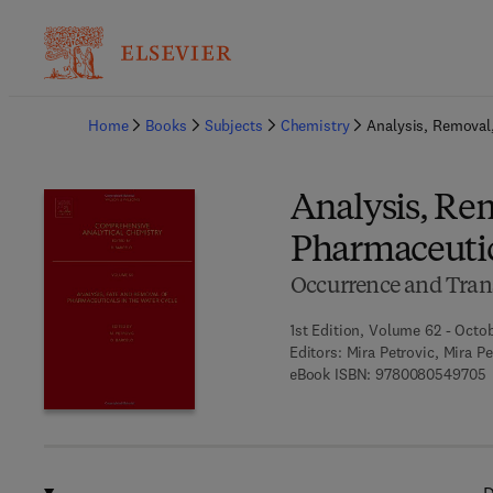
Ba
Home
Books
Subjects
Chemistry
Analysis, Removal,
Analysis, Rem
Pharmaceutic
Occurrence and Tran
1st Edition, Volume 62 - Octo
Editors:
Mira Petrovic, Mira P
9
eBook ISBN:
9780080549705