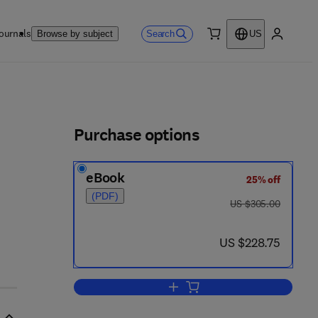
ournals
Search
Browse by subject
US
0 item
My accou
ls
Purchase options
eBook
25% off
(PDF)
was US $305.00
US $305.00
now US $228.75
US $228.75
Add to cart, Analysis, Removal, 