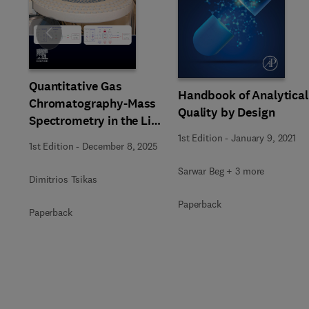
Slide
Quantitative Gas
Handbook of Analytical
Chromatography-Mass
Quality by Design
Spectrometry in the Life
Sciences
1st Edition
-
January 9, 2021
1st Edition
-
December 8, 2025
Sarwar Beg + 3 more
Dimitrios Tsikas
Paperback
Paperback