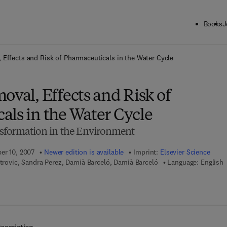
Books
J
ck to School: Save up to 25% on Science & Technology titles.
Offer detai
 Effects and Risk of Pharmaceuticals in the Water Cycle
oval, Effects and Risk of
als in the Water Cycle
sformation in the Environment
ber 10, 2007
Newer edition is available
Imprint:
Elsevier Science
etrovic, Sandra Perez, Damià Barceló, Damià Barceló
Language: English
 7 8 - 0 - 0 8 - 0 5 4 9 7 0 - 5