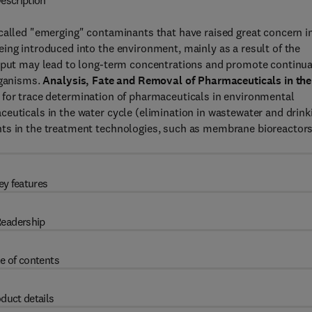
escription
-called "emerging" contaminants that have raised great concern i
ing introduced into the environment, mainly as a result of the
input may lead to long-term concentrations and promote continua
rganisms.
Analysis, Fate and Removal of Pharmaceuticals in the
 for trace determination of pharmaceuticals in environmental
euticals in the water cycle (elimination in wastewater and drink
nts in the treatment technologies, such as membrane bioreactor
ey features
eadership
e of contents
duct details