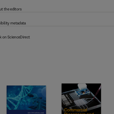
t the editors
ibility metadata
k on ScienceDirect