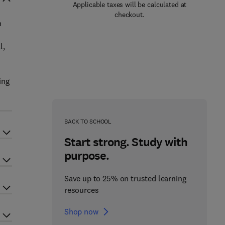
Applicable taxes will be calculated at
checkout.
n
l,
ing
s
BACK TO SCHOOL
Start strong. Study with
purpose.
Save up to 25% on trusted learning
resources
Shop now