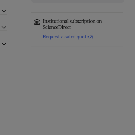
Institutional subscription on
ScienceDirect
Request a sales quote