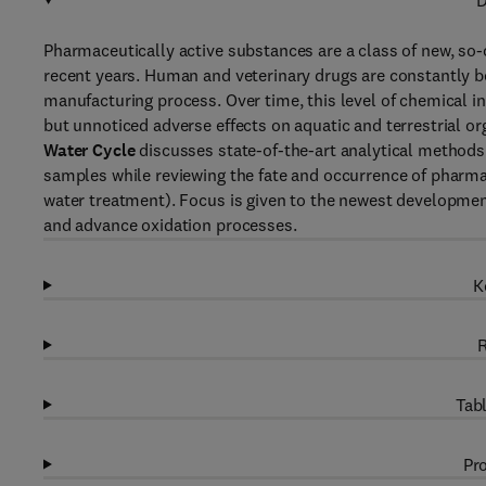
D
Pharmaceutically active substances are a class of new, so
recent years. Human and veterinary drugs are constantly be
manufacturing process. Over time, this level of chemical 
but unnoticed adverse effects on aquatic and terrestrial o
Water Cycle
discusses state-of-the-art analytical methods
samples while reviewing the fate and occurrence of pharmac
water treatment). Focus is given to the newest developme
and advance oxidation processes.
K
R
Tabl
Pro