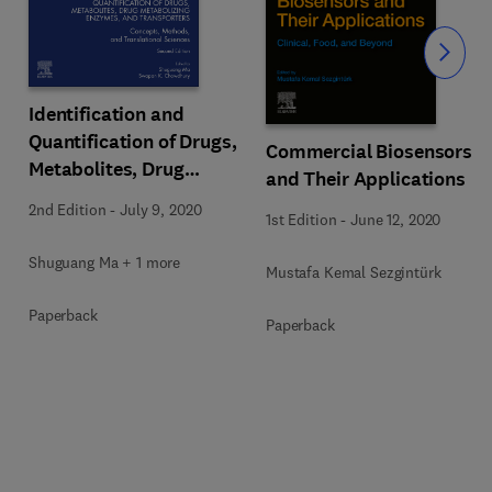
Slide
Identification and
Quantification of Drugs,
Commercial Biosensors
Metabolites, Drug
and Their Applications
Metabolizing Enzymes,
2nd Edition
-
July 9, 2020
1st Edition
-
June 12, 2020
and Transporters
Shuguang Ma + 1 more
Mustafa Kemal Sezgintürk
Paperback
Paperback