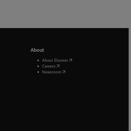
About
b/window
)
(
opens in new tab/window
)
About Elsevier
 tab/window
)
(
opens in new tab/window
)
Careers
(
opens in new tab/window
)
indow
)
Newsroom
ndow
)
/window
)
ndow
)
indow
)
tab/window
)