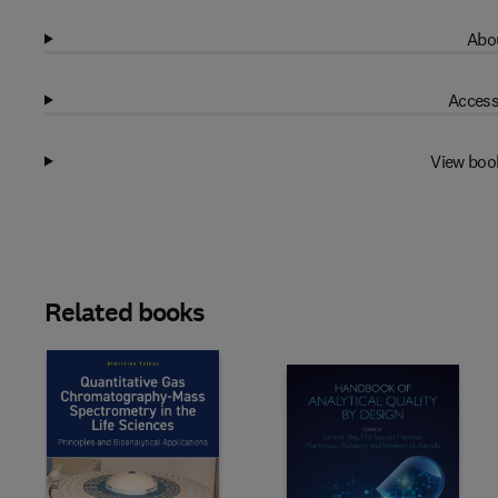
Abou
Access
View boo
Related books