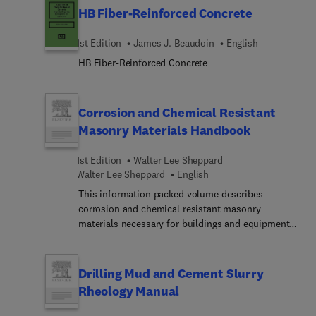
HB Fiber-Reinforced Concrete
product using these materials.
1st Edition
James J. Beaudoin
English
HB Fiber-Reinforced Concrete
Corrosion and Chemical Resistant
Masonry Materials Handbook
1st Edition
Walter Lee Sheppard
Walter Lee Sheppard
English
This information packed volume describes
corrosion and chemical resistant masonry
materials necessary for buildings and equipment
requiring such materials. Written by 40
authorities, it covers a broad variety of materials,
from structural materials, membranes and lining
Drilling Mud and Cement Slurry
systems, to inspection and failure analysis.This
Rheology Manual
will enable practicing engineers and architects to
write specifications and instructions, and draw