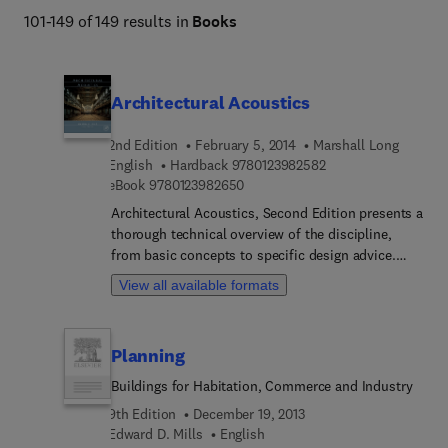
101-149 of 149 results in
Books
Architectural Acoustics
2nd Edition
February 5, 2014
Marshall Long
9 7 8 0 1 2 3 9 8 2 5
English
Hardback
9780123982582
9 7 8 0 1 2 3 9 8 2 6 5 0
eBook
9780123982650
Architectural Acoustics, Second Edition presents a
thorough technical overview of the discipline,
from basic concepts to specific design advice.
Beginning with a brief history, it reviews the
View all available formats
fundamentals of acoustics, human perception and
reaction to sound, acoustic noise measurements,
noise metrics, and environmental noise
Planning
characterization. In-depth treatment is given to the
theoretical principles and practical applications of
Buildings for Habitation, Commerce and Industry
wave acoustics, sound transmission, vibration and
9th Edition
December 19, 2013
vibration isolation, and noise transmission in
Edward D. Mills
English
floors and mechanical systems. Chapters on