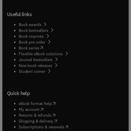
Useful links
Book awards
Book bestsellers
Book imprints
Book pre-order
(
opens in new tab/window
)
Book series
Flexible eBook solutions
Journal bestsellers
New book releases
(
opens in new tab/window
)
Student corner
Quick help
(
opens in new tab/window
)
eBook format help
(
opens in new tab/window
)
My account
(
opens in new tab/window
)
Returns & refunds
(
opens in new tab/window
)
Shipping & delivery
(
opens in new tab/window
)
Subscriptions & renewals