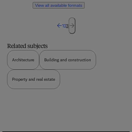
system, plant, or location. Though this book, the
View all available formats
reader has a reliable process of obtaining and
streamlining an efficent model of operation.
1
2
3
Related subjects
Architecture
Building and construction
Property and real estate