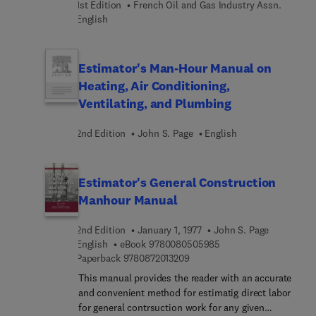
1st Edition
French Oil and Gas Industry Assn.
details, for proper installation of such masonry
English
materials and equipment. It will also be of use to a
wide variety of manufacturing and chemical
process industries.
Estimator's Man-Hour Manual on
Heating, Air Conditioning,
Ventilating, and Plumbing
2nd Edition
John S. Page
English
Estimator's General Construction
Manhour Manual
2nd Edition
January 1, 1977
John S. Page
9 7 8 0 0 8 0 5 0 5 9 8
English
eBook
9780080505985
9 7 8 0 8 7 2 0 1 3 2 0 9
Paperback
9780872013209
This manual provides the reader with an accurate
and convenient method for estimatig direct labor
for general contrsuction work for any given